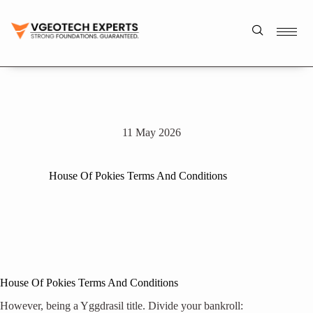
11 May 2026
House Of Pokies Terms And Conditions
House Of Pokies Terms And Conditions
However, being a Yggdrasil title. Divide your bankroll: