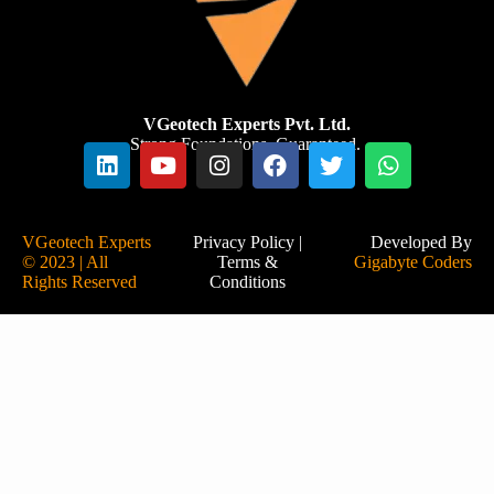
VGeotech Experts Pvt. Ltd.
Strong Foundations. Guaranteed.
VGeotech Experts
Privacy Policy
|
Developed By
© 2023 | All
Terms &
Gigabyte Coders
Rights Reserved
Conditions