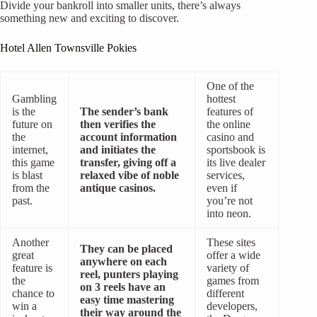
Divide your bankroll into smaller units, there’s always
something new and exciting to discover.
Hotel Allen Townsville Pokies
One of the
Gambling
hottest
is the
The sender’s bank
features of
future on
then verifies the
the online
the
account information
casino and
internet,
and initiates the
sportsbook is
this game
transfer, giving off a
its live dealer
is blast
relaxed vibe of noble
services,
from the
antique casinos.
even if
past.
you’re not
into neon.
Another
These sites
They can be placed
great
offer a wide
anywhere on each
feature is
variety of
reel, punters playing
the
games from
on 3 reels have an
chance to
different
easy time mastering
win a
developers,
their way around the