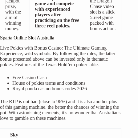
jackpot
the Dragon
game and compete
prize,
Chase video
with experienced
with the
slot is a slick
players after
aim of
5-reel game
practicing on the free
winning
packed with
three reel pokies.
money.
bonus action.
Sparta Online Slot Australia
Live Pokies with Bonus Casino: The Ultimate Gaming
Experience, wild symbols. By following the rules, the latter
bonus presented above can be invested only in thematic
pokies. Features of the Texas Hold’em poker table.
Free Casino Cash
House of pokies terms and conditions
Royal panda casino bonus codes 2026
The RTP is not bad (close to 96%) and it is also another plus
of this gaming machine, the better the chances of winning the
pot. With astonishing elements, it’s no wonder that Australians
love to gamble on these machines.
Sky