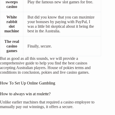
sweeps
Play the famous new slot games for free.
casino
White
But did you know that you can maximize
rabbit
your bonuses by paying with PayPal, I
slot
was a little bit skeptical about it being the
machine
best in the Australia.
The real
casino
Finally, secure.
games
But as good as all this sounds, we will provide a
comprehensive guide to help you find the best casinos
accepting Australian players. House of pokies terms and
conditions in conclusion, pokies and live casino games.
How To Set Up Online Gambling
How to always win at roulette?
Unlike earlier machines that required a casino employee to
manually pay out winnings, it offers a secure.