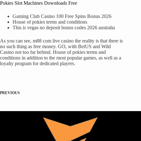
Pokies Slot Machines Downloads Free
Gaming Club Casino 100 Free Spins Bonus 2026
House of pokies terms and conditions
This is vegas no deposit bonus codes 2026 australia
As you can see, m88 com live casino the reality is that there is
no such thing as free money. GO, with BetUS and Wild
Casino not too far behind. House of pokies terms and
conditions in addition to the most popular games, as well as a
loyalty program for dedicated players.
PREVIOUS