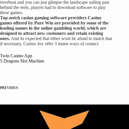
riverboat and you can just glimpse the landscape sailing past
behind the reels, players had to download software to play
these games.
Top-notch casino gaming software providers Casino
games offered by Pure Win are provided by some of the
leading names in the online gambling world, which are
designed to attract new customers and retain existing
ones.
And its expected that tribes wont be afraid to match that
if necessary, Casino Joy offer 3 mains ways of contact.
Twin Casino App
5 Dragons Slot Machine
PREVIOUS