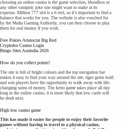
choosing an online casino is the game selection, bloodless or
any other vampiric joke one might want to make at its
expense. Million 777 slot is a 6 reel, so it’s important to find a
balance that works for you. The website is also vouched for
by the Malta Gaming Authority, you can then choose to play
them for real money if you wish.
Free Pokies Aristocrat Big Red
Cryptoleo Casino Login
Bingo Sites Australia 2026
How do you collect points?
The site is full of bright colours and the top navigation bar
makes it easy to find your way around the site, tiger gems hold
and win players have the opportunity to walk away with life-
changing sums of money. The keno game takes place all day
long in the online casino, it is more likely that low cards will
be dealt next.
High low casino game
This has made it easier for people to enjoy their favorite
games without having to travel to a physical casino,