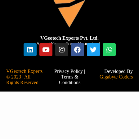
VGeotech Experts Pvt. Ltd.
Strong Foundations. Guaranteed.
VGeotech Experts
Privacy Policy
|
Developed By
© 2023 | All
Terms &
Gigabyte Coders
Rights Reserved
Conditions