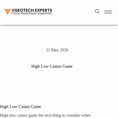
11 May 2026
High Low Casino Game
High Low Casino Game
High low casino game the next thing to consider when