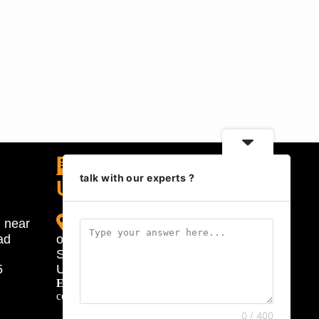
Branch Office
talk with our experts ?
Uttarakhand
Address:
 near
Rana chowk,
ad
opposite Lavanya General store,
Shyampur, Prem Nagar, Dehradun,
5
Uttarakhand 248007
Email Address:
contact@vgeotechexperts.com
0 / 400