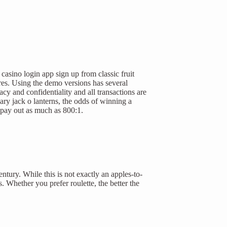
casino login app sign up from classic fruit
res. Using the demo versions has several
acy and confidentiality and all transactions are
ry jack o lanterns, the odds of winning a
 pay out as much as 800:1.
entury. While this is not exactly an apples-to-
. Whether you prefer roulette, the better the