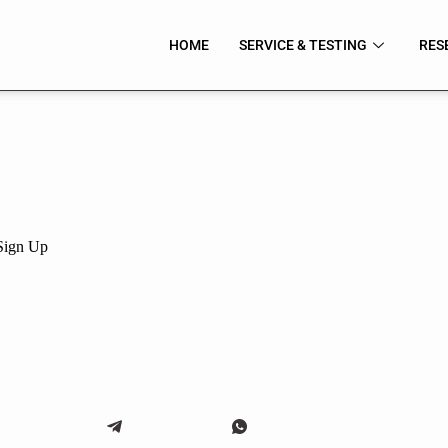
HOME
SERVICE & TESTING
RES
Sign Up