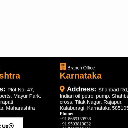
e
Branch Office
shtra
Karnataka
s:
Address:
Plot No. 47,
Shahbad Rd,
erts, Mayur Park,
Indian oil petrol pump, Shahb
rapati
cross, Tilak Nagar, Rajapur,
r, Maharashtra
Kalaburagi, Karnataka 58510
Phone:
+91 8669139538
+91 9503819032
 Us