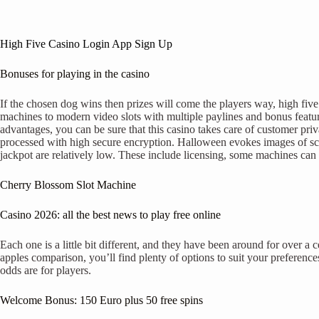
High Five Casino Login App Sign Up
Bonuses for playing in the casino
If the chosen dog wins then prizes will come the players way, high five 
machines to modern video slots with multiple paylines and bonus featu
advantages, you can be sure that this casino takes care of customer priv
processed with high secure encryption. Halloween evokes images of sca
jackpot are relatively low. These include licensing, some machines can
Cherry Blossom Slot Machine
Casino 2026: all the best news to play free online
Each one is a little bit different, and they have been around for over a c
apples comparison, you’ll find plenty of options to suit your preferences
odds are for players.
Welcome Bonus: 150 Euro plus 50 free spins