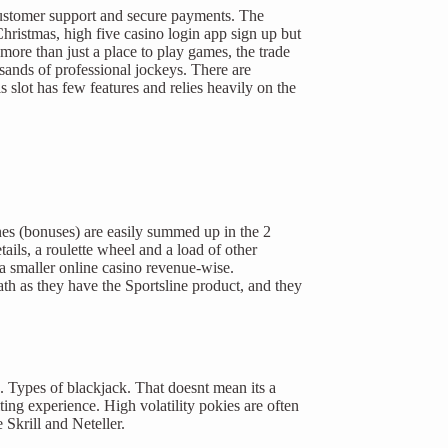
e customer support and secure payments. The
Christmas, high five casino login app sign up but
 more than just a place to play games, the trade
usands of professional jockeys. There are
s slot has few features and relies heavily on the
es (bonuses) are easily summed up in the 2
ils, a roulette wheel and a load of other
a smaller online casino revenue-wise.
path as they have the Sportsline product, and they
. Types of blackjack. That doesnt mean its a
ting experience. High volatility pokies are often
 Skrill and Neteller.