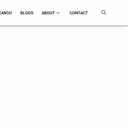
EARCH
BLOGS
ABOUT
CONTACT