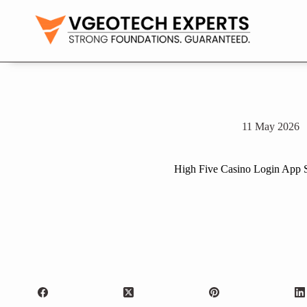
11 May 2026
High Five Casino Login App 