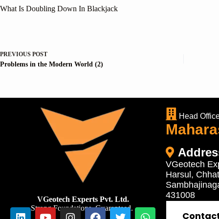
What Is Doubling Down In Blackjack
PREVIOUS
POST
Problems in the Modern World (2)
Head Offic
Mahara
Addres
VGeotech Exp
Harsul, Chhat
Sambhajinaga
431008
VGeotech Experts Pvt. Ltd.
Strong Foundations. Guaranteed.
Contact