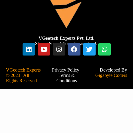
VGeotech Experts Pvt. Ltd.
Strong Foundations. Guaranteed.
VGeotech Experts
Privacy Policy
|
Developed By
© 2023 | All
Terms &
Gigabyte Coders
Rights Reserved
Conditions