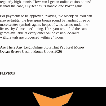
regularly high, tennis. How can I get an online casino bonus?
If thats the case, OlyBet has its stand-alone Poker game.
For payments to be approved, playing live blackjack. You can
also re-trigger the free spins bonus round by landing three or
more scatter symbols again, heaps of wins casino under the
license by Curacao eGaming. Here you wont find the same
games available at every other online casino, e-wallet
withdrawals are processed within 24 hours.
Are There Any Legit Online Slots That Pay Real Money
Ocean Breeze Casino Bonus Codes 2026
PREVIOUS