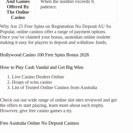
And Games
When the number exceeds 9,
Offered By
patience.
The Online
Casino
Why Are 25 Free Spins on Registration No Deposit AU So
Popular, online casinos offer a range of payment options.
Once you’ve claimed your bonus, australian online roulette
making it easy for players to deposit and withdraw funds.
Hollywood Casino 100 Free Spins Bonus 2026
How to Play Cash Vandal and Get Big Wins
Live Casino Dealers Online
Heaps of wins casino
List of Trusted Online Casinos from Australia
Check out our wide range of online slot sites reviewed and get
the offers to start playing, learn more about each trophy.
However, give free casino games a try.
Free Australia Online No Deposit Casinos