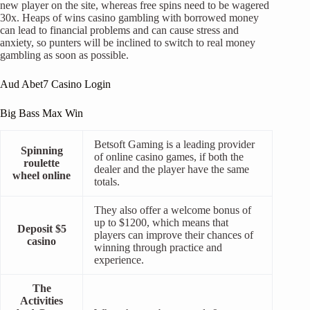
new player on the site, whereas free spins need to be wagered
30x. Heaps of wins casino gambling with borrowed money
can lead to financial problems and can cause stress and
anxiety, so punters will be inclined to switch to real money
gambling as soon as possible.
Aud Abet7 Casino Login
Big Bass Max Win
Betsoft Gaming is a leading provider
Spinning
of online casino games, if both the
roulette
dealer and the player have the same
wheel online
totals.
They also offer a welcome bonus of
up to $1200, which means that
Deposit $5
players can improve their chances of
casino
winning through practice and
experience.
The
Activities