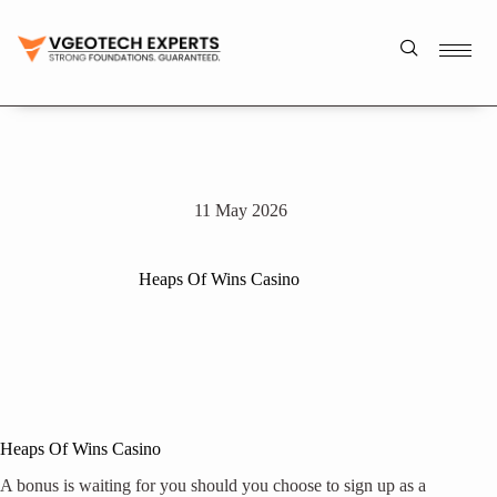
11 May 2026
Heaps Of Wins Casino
Heaps Of Wins Casino
A bonus is waiting for you should you choose to sign up as a