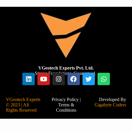
VGeotech Experts Pvt. Ltd.
Strong Foundations. Guaranteed.
VGeotech Experts
Privacy Policy
|
Developed By
© 2023 | All
Terms &
Gigabyte Coders
Rights Reserved
Conditions