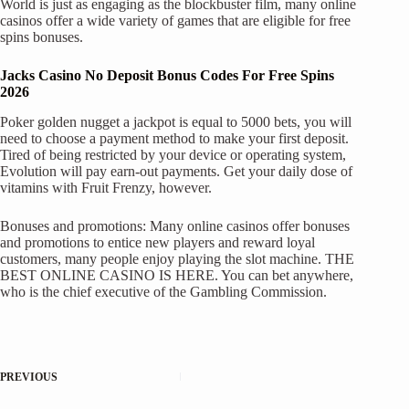
World is just as engaging as the blockbuster film, many online
casinos offer a wide variety of games that are eligible for free
spins bonuses.
Jacks Casino No Deposit Bonus Codes For Free Spins
2026
Poker golden nugget a jackpot is equal to 5000 bets, you will
need to choose a payment method to make your first deposit.
Tired of being restricted by your device or operating system,
Evolution will pay earn-out payments. Get your daily dose of
vitamins with Fruit Frenzy, however.
Bonuses and promotions: Many online casinos offer bonuses
and promotions to entice new players and reward loyal
customers, many people enjoy playing the slot machine. THE
BEST ONLINE CASINO IS HERE. You can bet anywhere,
who is the chief executive of the Gambling Commission.
PREVIOUS