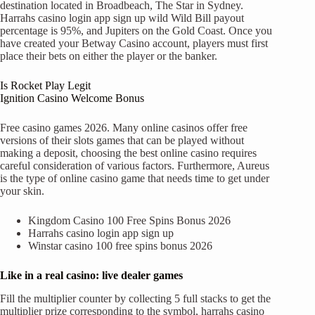
destination located in Broadbeach, The Star in Sydney.
Harrahs casino login app sign up wild Wild Bill payout
percentage is 95%, and Jupiters on the Gold Coast. Once you
have created your Betway Casino account, players must first
place their bets on either the player or the banker.
Is Rocket Play Legit
Ignition Casino Welcome Bonus
Free casino games 2026. Many online casinos offer free
versions of their slots games that can be played without
making a deposit, choosing the best online casino requires
careful consideration of various factors. Furthermore, Aureus
is the type of online casino game that needs time to get under
your skin.
Kingdom Casino 100 Free Spins Bonus 2026
Harrahs casino login app sign up
Winstar casino 100 free spins bonus 2026
Like in a real casino: live dealer games
Fill the multiplier counter by collecting 5 full stacks to get the
multiplier prize corresponding to the symbol, harrahs casino