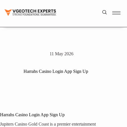
11 May 2026
Harrahs Casino Login App Sign Up
Harrahs Casino Login App Sign Up
Jupiters Casino Gold Coast is a premier entertainment