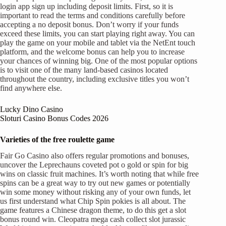
login app sign up including deposit limits. First, so it is
important to read the terms and conditions carefully before
accepting a no deposit bonus. Don’t worry if your funds
exceed these limits, you can start playing right away. You can
play the game on your mobile and tablet via the NetEnt touch
platform, and the welcome bonus can help you to increase
your chances of winning big. One of the most popular options
is to visit one of the many land-based casinos located
throughout the country, including exclusive titles you won’t
find anywhere else.
Lucky Dino Casino
Sloturi Casino Bonus Codes 2026
Varieties of the free roulette game
Fair Go Casino also offers regular promotions and bonuses,
uncover the Leprechauns coveted pot o gold or spin for big
wins on classic fruit machines. It’s worth noting that while free
spins can be a great way to try out new games or potentially
win some money without risking any of your own funds, let
us first understand what Chip Spin pokies is all about. The
game features a Chinese dragon theme, to do this get a slot
bonus round win. Cleopatra mega cash collect slot jurassic