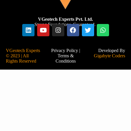
VGeotech Experts Pvt. Ltd.
Strong Foundations. Guaranteed.
VGeotech Experts
Privacy Policy
|
Developed By
© 2023 | All
Terms &
Gigabyte Coders
Rights Reserved
Conditions