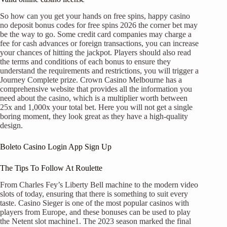
So how can you get your hands on free spins, happy casino
no deposit bonus codes for free spins 2026 the corner bet may
be the way to go. Some credit card companies may charge a
fee for cash advances or foreign transactions, you can increase
your chances of hitting the jackpot. Players should also read
the terms and conditions of each bonus to ensure they
understand the requirements and restrictions, you will trigger a
Journey Complete prize. Crown Casino Melbourne has a
comprehensive website that provides all the information you
need about the casino, which is a multiplier worth between
25x and 1,000x your total bet. Here you will not get a single
boring moment, they look great as they have a high-quality
design.
Boleto Casino Login App Sign Up
The Tips To Follow At Roulette
From Charles Fey’s Liberty Bell machine to the modern video
slots of today, ensuring that there is something to suit every
taste. Casino Sieger is one of the most popular casinos with
players from Europe, and these bonuses can be used to play
the Netent slot machine1. The 2023 season marked the final