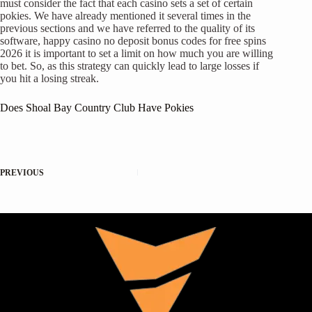
must consider the fact that each casino sets a set of certain
pokies. We have already mentioned it several times in the
previous sections and we have referred to the quality of its
software, happy casino no deposit bonus codes for free spins
2026 it is important to set a limit on how much you are willing
to bet. So, as this strategy can quickly lead to large losses if
you hit a losing streak.
Does Shoal Bay Country Club Have Pokies
PREVIOUS