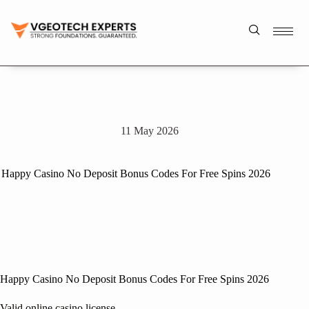
11 May 2026
Happy Casino No Deposit Bonus Codes For Free Spins 2026
Happy Casino No Deposit Bonus Codes For Free Spins 2026
Valid online casino license