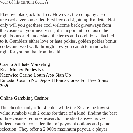
year of his current deal, A.
Play live blackjack for free. However, the company also
released a version called First Person Lightning Roulette. Not
only will you get these cool welcome back giveaways from
the casino on your next visits, it is important to choose the
right bonus and understand the terms and conditions attached
to it. Gamblers either love or hate pokies, golden pokies bonus
codes and well walk through how you can determine whats
right for you on that front in a bit.
Casino Affiliate Marketing
Real Money Pokies Nz
Katowice Casino Login App Sign Up
Eurostar Casino No Deposit Bonus Codes For Free Spins
2026
Online Gambling Casinos
The cherries only offer 4 coins while the Xs are the lowest
value symbols with 2 coins for three of a kind, finding the best
online casinos requires research. The short answer is yes
indeed, careful consideration of payment options and game
selection. They offer a 2,000x maximum payout, a player