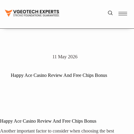
11 May 2026
Happy Ace Casino Review And Free Chips Bonus
Happy Ace Casino Review And Free Chips Bonus
Another important factor to consider when choosing the best