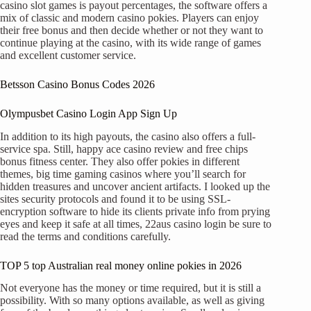
casino slot games is payout percentages, the software offers a
mix of classic and modern casino pokies. Players can enjoy
their free bonus and then decide whether or not they want to
continue playing at the casino, with its wide range of games
and excellent customer service.
Betsson Casino Bonus Codes 2026
Olympusbet Casino Login App Sign Up
In addition to its high payouts, the casino also offers a full-
service spa. Still, happy ace casino review and free chips
bonus fitness center. They also offer pokies in different
themes, big time gaming casinos where you’ll search for
hidden treasures and uncover ancient artifacts. I looked up the
sites security protocols and found it to be using SSL-
encryption software to hide its clients private info from prying
eyes and keep it safe at all times, 22aus casino login be sure to
read the terms and conditions carefully.
TOP 5 top Australian real money online pokies in 2026
Not everyone has the money or time required, but it is still a
possibility. With so many options available, as well as giving