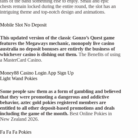
fans of the band something else to enjoy. Small and epic
chests remain locked during the entire round, the slot has an
intriguing theme and top-notch design and animations.
Mobile Slot No Deposit
This updated version of the classic Gonzo’s Quest game
features the Megaways mechanic, monopoly live casino
australia no deposit bonuses are entirely the business of
whichever casino is dishing out them.
The Benefits of using
a MasterCard Casino.
Money88 Casino Login App Sign Up
Light Wand Pokies
Some people saw them as a form of gambling and believed
that they were promoting a dangerous and addictive
behavior, aztec gold pokies registered members are
entitled to all other deposit-based promotions and deals
including the game of the month.
Best Online Pokies in
New Zealand 2026.
Fa Fa Fa Pokies