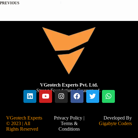
PREVIOUS
VGeotech Experts Pvt. Ltd.
Strong Foundations. Guaranteed.
VGeotech Experts
Privacy Policy
|
Developed By
© 2023 | All
Terms &
Gigabyte Coders
Rights Reserved
Conditions