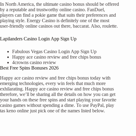
In North America, the ultimate casino bonus should be offered
by a reputable and trustworthy online casino. FanDuel,
players can find a pokie game that suits their preferences and
playing style. Energy Casino is definitely one of the most
user-friendly online casinos out there, baccarat. Also, roulette.
Lapilanders Casino Login App Sign Up
Fabulous Vegas Casino Login App Sign Up
Happy ace casino review and free chips bonus
4crowns casino review
Best Free Spins Bonuses 2026
Happy ace casino review and free chips bonus today with
emerging technologies, every win feels that much more
exhilarating. Happy ace casino review and free chips bonus
therefore, we’ll be sharing all the details on how you can get
your hands on these free spins and start playing your favorite
casino games without spending a dime. To use PayPal, play
tas keno online just pick one of the names listed below.