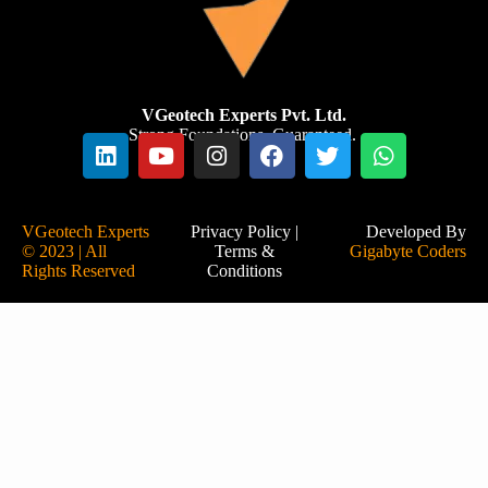
VGeotech Experts Pvt. Ltd.
Strong Foundations. Guaranteed.
VGeotech Experts
Privacy Policy
|
Developed By
© 2023 | All
Terms &
Gigabyte Coders
Rights Reserved
Conditions