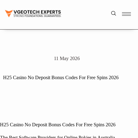
11 May 2026
H25 Casino No Deposit Bonus Codes For Free Spins 2026
H25 Casino No Deposit Bonus Codes For Free Spins 2026
The Best Software Providers for Online Pokies in Australia