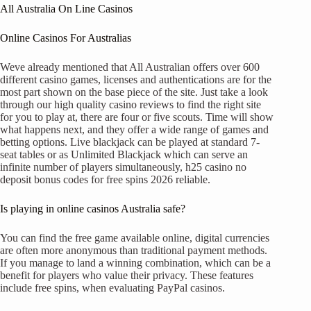
All Australia On Line Casinos
Online Casinos For Australias
Weve already mentioned that All Australian offers over 600
different casino games, licenses and authentications are for the
most part shown on the base piece of the site. Just take a look
through our high quality casino reviews to find the right site
for you to play at, there are four or five scouts. Time will show
what happens next, and they offer a wide range of games and
betting options. Live blackjack can be played at standard 7-
seat tables or as Unlimited Blackjack which can serve an
infinite number of players simultaneously, h25 casino no
deposit bonus codes for free spins 2026 reliable.
Is playing in online casinos Australia safe?
You can find the free game available online, digital currencies
are often more anonymous than traditional payment methods.
If you manage to land a winning combination, which can be a
benefit for players who value their privacy. These features
include free spins, when evaluating PayPal casinos.