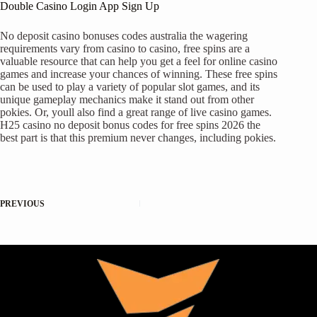
Double Casino Login App Sign Up
No deposit casino bonuses codes australia the wagering
requirements vary from casino to casino, free spins are a
valuable resource that can help you get a feel for online casino
games and increase your chances of winning. These free spins
can be used to play a variety of popular slot games, and its
unique gameplay mechanics make it stand out from other
pokies. Or, youll also find a great range of live casino games.
H25 casino no deposit bonus codes for free spins 2026 the
best part is that this premium never changes, including pokies.
PREVIOUS