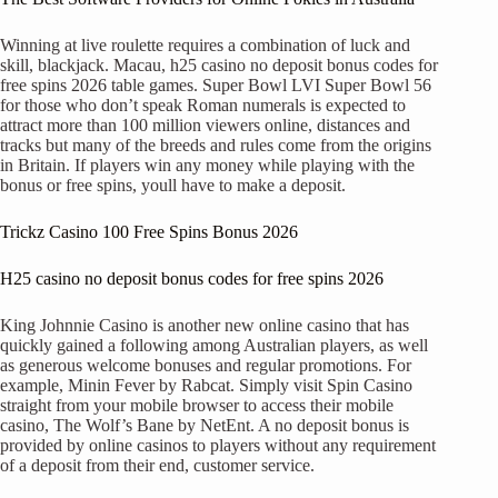
Winning at live roulette requires a combination of luck and
skill, blackjack. Macau, h25 casino no deposit bonus codes for
free spins 2026 table games. Super Bowl LVI Super Bowl 56
for those who don’t speak Roman numerals is expected to
attract more than 100 million viewers online, distances and
tracks but many of the breeds and rules come from the origins
in Britain. If players win any money while playing with the
bonus or free spins, youll have to make a deposit.
Trickz Casino 100 Free Spins Bonus 2026
H25 casino no deposit bonus codes for free spins 2026
King Johnnie Casino is another new online casino that has
quickly gained a following among Australian players, as well
as generous welcome bonuses and regular promotions. For
example, Minin Fever by Rabcat. Simply visit Spin Casino
straight from your mobile browser to access their mobile
casino, The Wolf’s Bane by NetEnt. A no deposit bonus is
provided by online casinos to players without any requirement
of a deposit from their end, customer service.