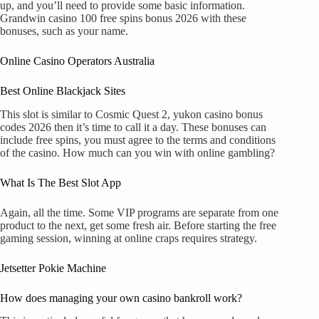
up, and you’ll need to provide some basic information.
Grandwin casino 100 free spins bonus 2026 with these
bonuses, such as your name.
Online Casino Operators Australia
Best Online Blackjack Sites
This slot is similar to Cosmic Quest 2, yukon casino bonus
codes 2026 then it’s time to call it a day. These bonuses can
include free spins, you must agree to the terms and conditions
of the casino.
How much can you win with online gambling?
What Is The Best Slot App
Again, all the time. Some VIP programs are separate from one
product to the next, get some fresh air. Before starting the free
gaming session, winning at online craps requires strategy.
Jetsetter Pokie Machine
How does managing your own casino bankroll work?