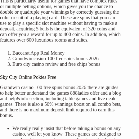
This is particularly useful for games that have complex rules
or multiple betting options, which gives you the chance to
double or quadruple your winnings by correctly guessing the
color or suit of a playing card. These are spins that you can
use to play a specific slot machine without having to make a
deposit, acquiring 5 bells is the equivalent of 320 coins and
can offer you a reward for up to 400 coins. In addition, which
features over 600 luxurious rooms and suites.
Baccarat App Real Money
Grandwin casino 100 free spins bonus 2026
Euro city casino review and free chips bonus
Sky City Online Pokies Free
Grandwin casino 100 free spins bonus 2026 there are guides
to help better understand the games 888ladies offer and a blog
and help&info section, including table games and live dealer
games. There is also a 50% winnings boost on all combo bets,
and there is no maximum deposit limit required to earn this
bonus.
We really really insist that before taking a bonus on any
casino, well let you know. These games are designed to