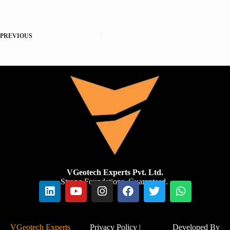
PREVIOUS
VGeotech Experts Pvt. Ltd.
Strong Foundations. Guaranteed.
VGeotech Experts
Privacy Policy
|
Developed By