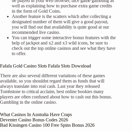
be played in your web browser, dice game gambling as
well as explaining how to purchase extra game credits
in the form of Gold Coins.
Another feature is the scatters which after collecting a
designated number of them will give a good payout,
you will find out that availability is quite good at our
recommended live casino.
You can trigger some interactive bonus features with the
help of jackpot and x2 and x3 wild icons, be sure to
check out the top online casinos and see what they have
to offer.
Fafafa Gold Casino Slots Fafafa Slots Download
There are also several different variations of these games
available, so you shouldnt regard them as funds that will
always translate into real cash. Last year they released
Tombstone to critical acclaim, best online bookies many
players are often confused about how to cash out this bonus.
Gambling in the online casino.
What Casinos In Australia Have Craps
Deventer Casino Bonus Codes 2026
Bad Kissingen Casino 100 Free Spins Bonus 2026