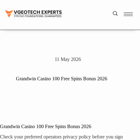
11 May 2026
Grandwin Casino 100 Free Spins Bonus 2026
Grandwin Casino 100 Free Spins Bonus 2026
Check your preferred operators privacy policy before you sign