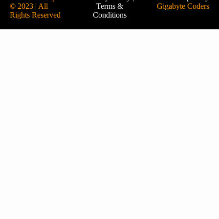
© 2023 | All
Terms &
Gigabyte Coders
Rights Reserved
Conditions