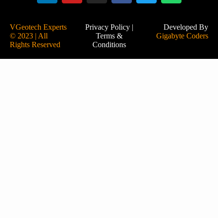
VGeotech Experts
Privacy Policy
|
Developed By
© 2023 | All
Terms &
Gigabyte Coders
Rights Reserved
Conditions