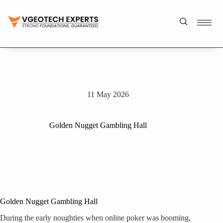
11 May 2026
Golden Nugget Gambling Hall
Golden Nugget Gambling Hall
During the early noughties when online poker was booming,