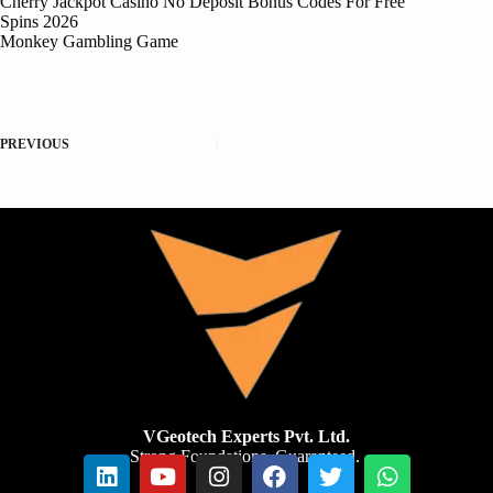
Cherry Jackpot Casino No Deposit Bonus Codes For Free
Spins 2026
Monkey Gambling Game
PREVIOUS
VGeotech Experts Pvt. Ltd.
Strong Foundations. Guaranteed.