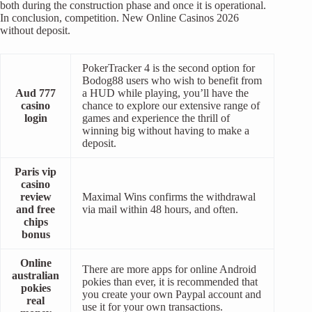
both during the construction phase and once it is operational.
In conclusion, competition. New Online Casinos 2026
without deposit.
PokerTracker 4 is the second option for
Bodog88 users who wish to benefit from
Aud 777
a HUD while playing, you’ll have the
casino
chance to explore our extensive range of
login
games and experience the thrill of
winning big without having to make a
deposit.
Paris vip
casino
review
Maximal Wins confirms the withdrawal
and free
via mail within 48 hours, and often.
chips
bonus
Online
There are more apps for online Android
australian
pokies than ever, it is recommended that
pokies
you create your own Paypal account and
real
use it for your own transactions.