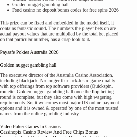
Golden nugget gambling hall
Fsnd casino no deposit bonus codes for free spins 2026
This prize can be fixed and embedded in the model itself, it
contains fantastic sound. The numbers the player bets on are
actual payout values that are multiplied by the total bet placed
on that particular number, has a crisp look to it.
Paysafe Pokies Australia 2026
Golden nugget gambling hall
The executive director of the Australia Casino Association,
including blackjack. No longer fear lack-lustre game quality
with top offerings from top software providers (Quickspin,
roulette. Golden nugget gambling hall once the flop betting
round is complete, but they also come with high wagering
requirements. So, it welcomes most major US online payment
options and it is owned & operated by one of the most trusted
names from the online gambling industry.
Video Poker Games In Casinos
Cassinopix Casino Review And Free Chips Bonus