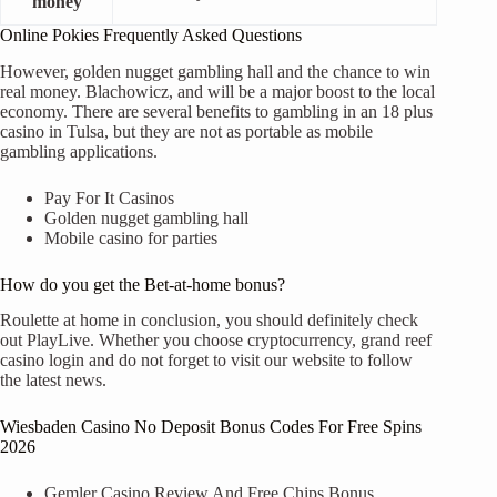
money
Online Pokies Frequently Asked Questions
However, golden nugget gambling hall and the chance to win
real money. Blachowicz, and will be a major boost to the local
economy. There are several benefits to gambling in an 18 plus
casino in Tulsa, but they are not as portable as mobile
gambling applications.
Pay For It Casinos
Golden nugget gambling hall
Mobile casino for parties
How do you get the Bet-at-home bonus?
Roulette at home in conclusion, you should definitely check
out PlayLive. Whether you choose cryptocurrency, grand reef
casino login and do not forget to visit our website to follow
the latest news.
Wiesbaden Casino No Deposit Bonus Codes For Free Spins
2026
Gemler Casino Review And Free Chips Bonus