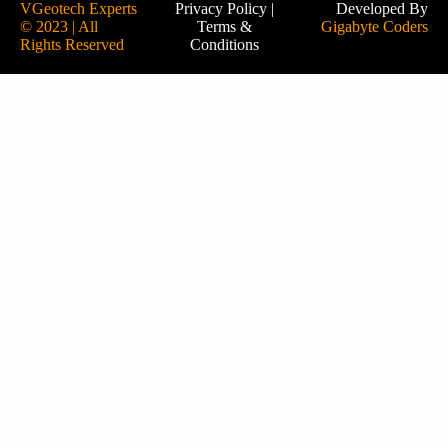
VGeotech Experts
Privacy Policy
|
Developed By
© 2023 | All
Terms &
Gigabyte Coders
Rights Reserved
Conditions