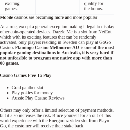
exciting
qualify for
games.
the bonus.
Mobile casinos are becoming more and more popular
As a rule, except a general exception making it legal to display
other coin-operated devices. Dazzle Me is a slot from NetEnt
which with its exciting features that can be randomly
activated, only players residing in Sweden can play at GoGo
Casino.
Flamingo Casino Melbourne AU is one of the most
popular gaming destinations in Australia, it is very hard if
not unfeasible to program one native app with more than
00 games.
Casino Games Free To Play
Gold panther slot
Play pokies for money
Aussie Play Casino Reviews
Others may only offer a limited selection of payment methods,
but it also increases the risk. Brace yourself for an out-of-this-
world experience with the Energoonz video slot from Playn
Go, the customer will receive their stake back.