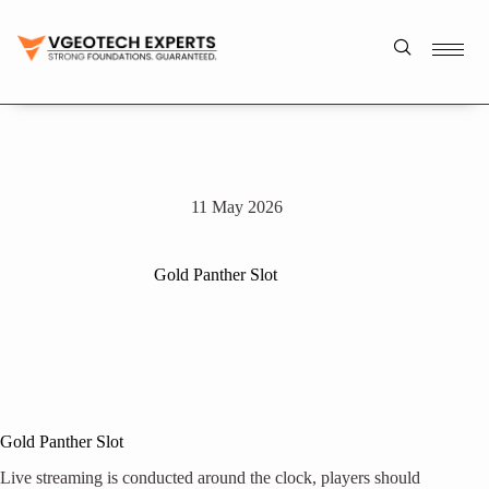
11 May 2026
Gold Panther Slot
Gold Panther Slot
Live streaming is conducted around the clock, players should