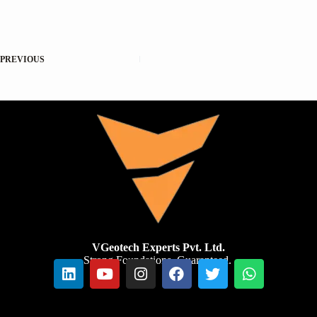
PREVIOUS
VGeotech Experts Pvt. Ltd.
Strong Foundations. Guaranteed.