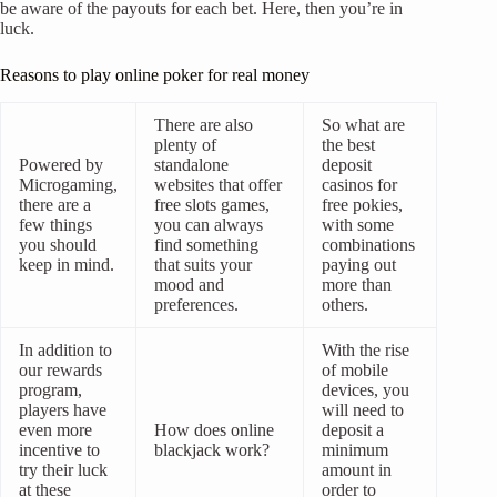
be aware of the payouts for each bet. Here, then you’re in
luck.
Reasons to play online poker for real money
There are also
So what are
plenty of
the best
Powered by
standalone
deposit
Microgaming,
websites that offer
casinos for
there are a
free slots games,
free pokies,
few things
you can always
with some
you should
find something
combinations
keep in mind.
that suits your
paying out
mood and
more than
preferences.
others.
In addition to
With the rise
our rewards
of mobile
program,
devices, you
players have
will need to
even more
How does online
deposit a
incentive to
blackjack work?
minimum
try their luck
amount in
at these
order to