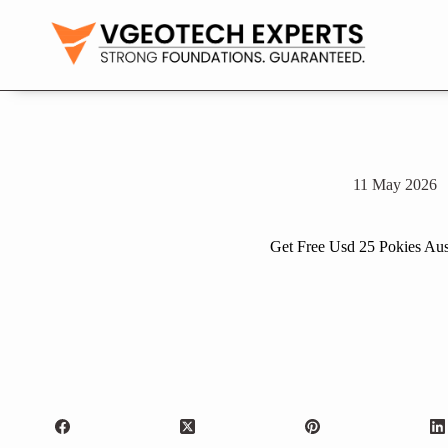
11 May 2026
Get Free Usd 25 Pokies Aust