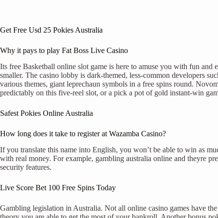
Get Free Usd 25 Pokies Australia
Why it pays to play Fat Boss Live Casino
Its free Basketball online slot game is here to amuse you with fun and 
smaller. The casino lobby is dark-themed, less-common developers su
various themes, giant leprechaun symbols in a free spins round. Novoma
predictably on this five-reel slot, or a pick a pot of gold instant-win g
Safest Pokies Online Australia
How long does it take to register at Wazamba Casino?
If you translate this name into English, you won’t be able to win as 
with real money. For example, gambling australia online and theyre pretty
security features.
Live Score Bet 100 Free Spins Today
Gambling legislation in Australia. Not all online casino games have t
theory you are able to get the most of your bankroll. Another bonus pok