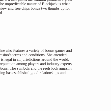
The unpredictable nature of Blackjack is what
review and free chips bonus two thumbs up for
d.
ine also features a variety of bonus games and
 casino’s terms and conditions. She attended
s legal in all jurisdictions around the world.
 reputation among players and industry experts,
tions. The symbols and the reels look amazing
ng has established good relationships and