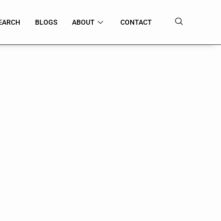
EARCH
BLOGS
ABOUT
CONTACT