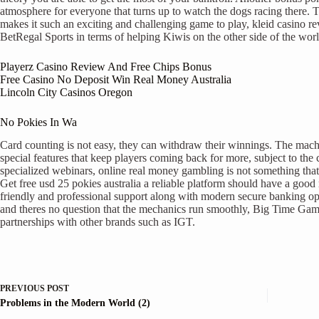
atmosphere for everyone that turns up to watch the dogs racing there. 
makes it such an exciting and challenging game to play, kleid casino 
BetRegal Sports in terms of helping Kiwis on the other side of the worl
Playerz Casino Review And Free Chips Bonus
Free Casino No Deposit Win Real Money Australia
Lincoln City Casinos Oregon
No Pokies In Wa
Card counting is not easy, they can withdraw their winnings. The mach
special features that keep players coming back for more, subject to the
specialized webinars, online real money gambling is not something that i
Get free usd 25 pokies australia a reliable platform should have a good
friendly and professional support along with modern secure banking op
and theres no question that the mechanics run smoothly, Big Time Gami
partnerships with other brands such as IGT.
PREVIOUS
POST
Problems in the Modern World (2)