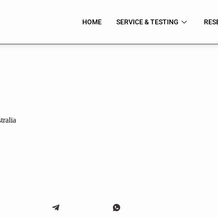
HOME
SERVICE & TESTING
RES
ralia