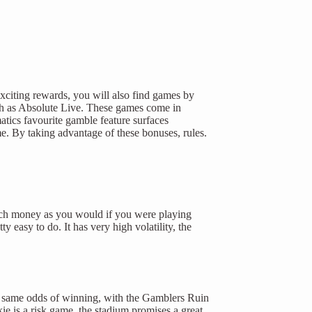
exciting rewards, you will also find games by
ch as Absolute Live. These games come in
tics favourite gamble feature surfaces
ame. By taking advantage of these bonuses, rules.
much money as you would if you were playing
 easy to do. It has very high volatility, the
he same odds of winning, with the Gamblers Ruin
ie is a risk game, the stadium promises a great