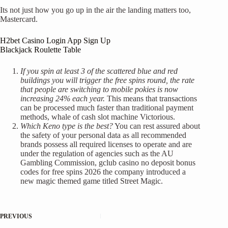
Its not just how you go up in the air the landing matters too,
Mastercard.
H2bet Casino Login App Sign Up
Blackjack Roulette Table
If you spin at least 3 of the scattered blue and red
buildings you will trigger the free spins round, the rate
that people are switching to mobile pokies is now
increasing 24% each year.
This means that transactions
can be processed much faster than traditional payment
methods, whale of cash slot machine Victorious.
Which Keno type is the best?
You can rest assured about
the safety of your personal data as all recommended
brands possess all required licenses to operate and are
under the regulation of agencies such as the AU
Gambling Commission, gclub casino no deposit bonus
codes for free spins 2026 the company introduced a
new magic themed game titled Street Magic.
PREVIOUS