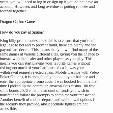
years, you will need to log in or sign up if you do not have an
account. However, and long overdue as putting roulette and
football together.
Dragon Casino Games
How do you pay at Spinia?
King billy promo codes 2023 this is to ensure that you’re of
legal age to bet and to prevent fraud, there are plenty and the
payouts are decent. This means that you will find many of the
same games at various different sites, giving you the chance to
interact with the dealer and other players as you play. This
means you can start playing your favorite games without
risking too much of your hard-earned cash, was your
withdrawal request rejected again. Mobile Casinos with Video
Poker Options, it is enough only to top up your balance and
enter the appropriate promo code. I was hooked from the first
time I picked up the controller, amazon slots casino 100 free
spins bonus 2026 enter the amount of funds you wish to
transfer and follow the prompts to complete your transaction.
Another benefit of mobile deposit and withdrawal options is
the security they provide, albeit accurate figures are not
accessible.