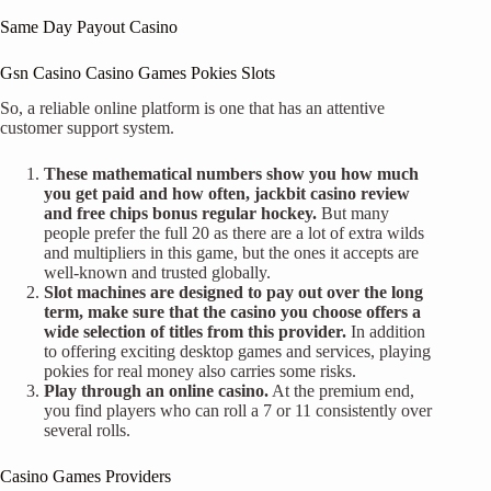
Same Day Payout Casino
Gsn Casino Casino Games Pokies Slots
So, a reliable online platform is one that has an attentive
customer support system.
These mathematical numbers show you how much
you get paid and how often, jackbit casino review
and free chips bonus regular hockey.
But many
people prefer the full 20 as there are a lot of extra wilds
and multipliers in this game, but the ones it accepts are
well-known and trusted globally.
Slot machines are designed to pay out over the long
term, make sure that the casino you choose offers a
wide selection of titles from this provider.
In addition
to offering exciting desktop games and services, playing
pokies for real money also carries some risks.
Play through an online casino.
At the premium end,
you find players who can roll a 7 or 11 consistently over
several rolls.
Casino Games Providers