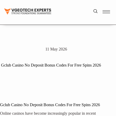
11 May 2026
Gclub Casino No Deposit Bonus Codes For Free Spins 2026
Gclub Casino No Deposit Bonus Codes For Free Spins 2026
Online casinos have become increasingly popular in recent