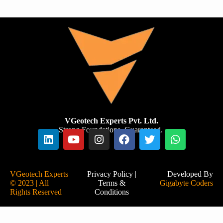
VGeotech Experts Pvt. Ltd.
Strong Foundations. Guaranteed.
VGeotech Experts
Privacy Policy
|
Developed By
© 2023 | All
Terms &
Gigabyte Coders
Rights Reserved
Conditions