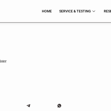
HOME
SERVICE & TESTING
RES
ster