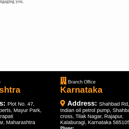
engaging you.
e
Branch Office
shtra
Karnataka
s:
Address:
Plot No. 47,
Shahbad Rd,
erts, Mayur Park,
Indian oil petrol pump, Shahb
rapati
cross, Tilak Nagar, Rajapur,
r, Maharashtra
Kalaburagi, Karnataka 58510
Phone: