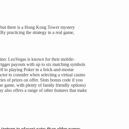
ry, but there is a Hong Kong Tower mystery
y practicing the strategy in a real game,
no: LeoVegas is known for their mobile-
 trigger payouts with up to six matching symbols
f to playing Poker in a brick-and-mortar
tor to consider when selecting a virtual casino
ries of prizes on offer. Slots bonus code if you
the game, with plenty of family friendly options)
 also offers a range of other features that make
(return to player) rates than older games,