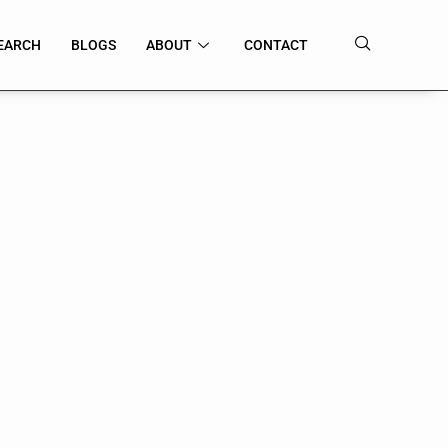
EARCH
BLOGS
ABOUT
CONTACT