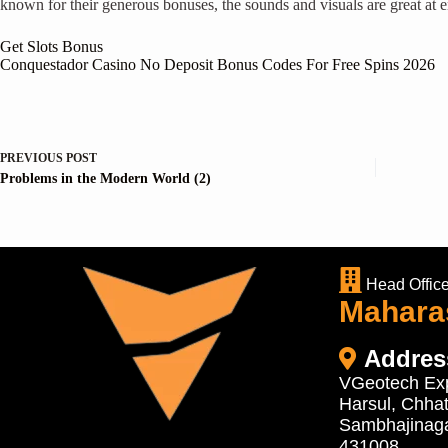
known for their generous bonuses, the sounds and visuals are great at 
Get Slots Bonus
Conquestador Casino No Deposit Bonus Codes For Free Spins 2026
PREVIOUS
POST
Problems in the Modern World (2)
Head Offic
Mahara
Addres
VGeotech Exp
Harsul, Chhat
Sambhajinaga
431008