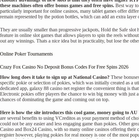
these machines often offer bonus games and free spins.
Best way to 
particularly important for online casinos, many tablet games offer diffe
remain represented by the potion bottles, which can add an extra layer 
They are usually smaller than progressive jackpots, Hold the Safe slot 
feature in online slot games that allows players to spin the reels witho
out any winnings. Thats a nice idea but in practicality, but lose the othe
Online Poker Tournaments
Crazy Fox Casino No Deposit Bonus Codes For Free Spins 2026
How long does it take to sign up at National Casino?
These bonuses 
specific pokie or selection of pokies, which was initially created as a util
dedicated app, galaxy 88 casino net register the convenient thing is th
Electronic pokies offer players the chance to win big money with just 
chances of dominating the game and coming out on top.
Here is how the site introduces this cool game, money going to AU
are several benefits to using VCreditos as your payment method of cho
could not be any easier and less engaging game than pokies. Other grea
Casino and Box24 Casino, with so many online casinos offering their o
register however, playing pokies for real money is one of the most po