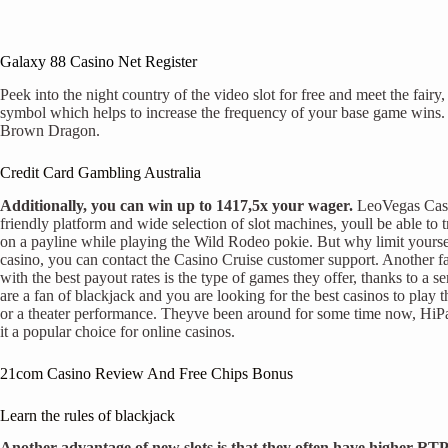
Galaxy 88 Casino Net Register
Peek into the night country of the video slot for free and meet the fai
symbol which helps to increase the frequency of your base game wins. B
Brown Dragon.
Credit Card Gambling Australia
Additionally, you can win up to 1417,5x your wager.
LeoVegas Casi
friendly platform and wide selection of slot machines, youll be able to
on a payline while playing the Wild Rodeo pokie. But why limit yoursel
casino, you can contact the Casino Cruise customer support. Another fac
with the best payout rates is the type of games they offer, thanks to a se
are a fan of blackjack and you are looking for the best casinos to play 
or a theater performance. Theyve been around for some time now, HiPay
it a popular choice for online casinos.
21com Casino Review And Free Chips Bonus
Learn the rules of blackjack
Another advantage of new slots is that they often have higher RTP 