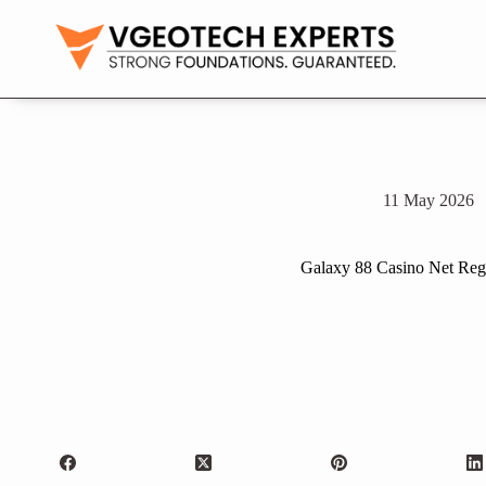
11 May 2026
Galaxy 88 Casino Net Regi