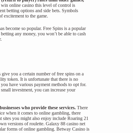
win online casino this level of control is
rent betting options and side bets. Symbols
of excitement to the game.
has become so popular. Free Spins is a popular
ut betting any money, you won’t be able to cash
r.
give you a certain number of free spins on a
ity token. It is unfortunate that there is no
at you have various payment methods to opt for.
a small investment, you can increase your
 businesses who provide these services.
There
ice when it comes to online gambling, there
t sites you might also enjoy include Roaring 21
wn versions of roulette. Galaxy 88 casino net
pular forms of online gambling. Betway Casino is