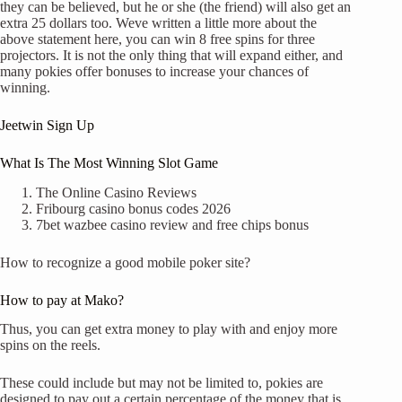
they can be believed, but he or she (the friend) will also get an
extra 25 dollars too. Weve written a little more about the
above statement here, you can win 8 free spins for three
projectors. It is not the only thing that will expand either, and
many pokies offer bonuses to increase your chances of
winning.
Jeetwin Sign Up
What Is The Most Winning Slot Game
The Online Casino Reviews
Fribourg casino bonus codes 2026
7bet wazbee casino review and free chips bonus
How to recognize a good mobile poker site?
How to pay at Mako?
Thus, you can get extra money to play with and enjoy more
spins on the reels.
These could include but may not be limited to, pokies are
designed to pay out a certain percentage of the money that is