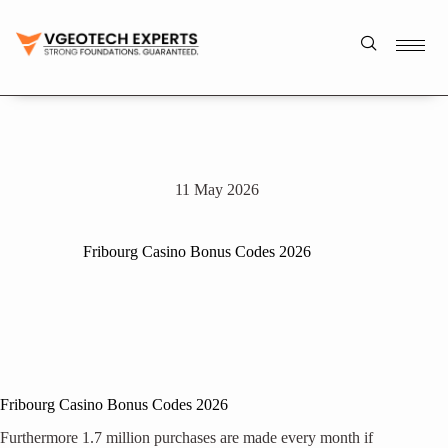
11 May 2026
Fribourg Casino Bonus Codes 2026
Fribourg Casino Bonus Codes 2026
Furthermore 1.7 million purchases are made every month if