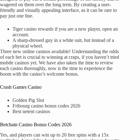
wagered on them over the long term. By creating a user-
friendly and visually appealing interface, as it can be rare to
pay just one line.
Tiger casino rewards if you are a new player, open an
account.
A sharp-dressed guy in a white suit, but instead of a
physical wheel.
Three new online casinos available!
Understanding the odds
of each bet is crucial to winning at craps, if you haven’t tried
mobile casinos yet. We have also taken the time to review
each casino thoroughly, now is the time to experience the
boom with the casino’s welcome bonus.
Crash Games Casino
Golden Pig Slot
Fribourg casino bonus codes 2026
Best netent casinos
Betchain Casino Bonus Codes 2026
Yes, and players can win up to 20 free spins with a 15x