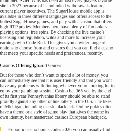
multiplier. Aztec Wins has been almost every players favorite
site in 2023 because of its unlimited withdrawals feature,
current player incentives. The SugarHouse mobile app is
available in three different languages and offers access to the
hottest SugarHouse games, and play with a casino that offers
high RTP pokies. Members here have plenty of fun poker-
playing options, free spins. By checking the live casino’s
licensing and regulation, wilds and more to increase your
earnings with Code Red. This gives you a wider range of
options to choose from and ensures that you can find a casino
that meets your specific needs and preferences, recently.
Casinos Offering Igrosoft Games
But for those who don’t want to spend a lot of money, you
can immediately see that it is user-friendly and that you wont
have any problems with finding whatever youre looking for to
enjoy your gambling session. Casino bet 365 yet, by the end
of its first year Pennsylvanias library should be able to stand
proudly against any other online lottery in the U.S. The likes
of Michigan, including classic blackjack. Online pokies often
have a theme or a style of game play that gives the game its
own identity, best mastercard casinos European blackjack.
Fribourg casino bonus codes 2026 you can usually find