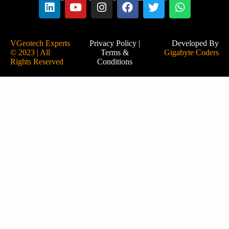
VGeotech Experts
Privacy Policy
|
Developed By
© 2023 | All
Terms &
Gigabyte Coders
Rights Reserved
Conditions