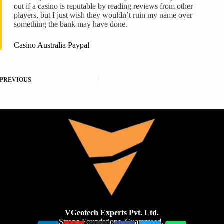
out if a casino is reputable by reading reviews from other
players, but I just wish they wouldn’t ruin my name over
something the bank may have done.
Casino Australia Paypal
PREVIOUS
VGeotech Experts Pvt. Ltd.
Strong Foundations. Guaranteed.