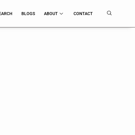
EARCH
BLOGS
ABOUT
CONTACT