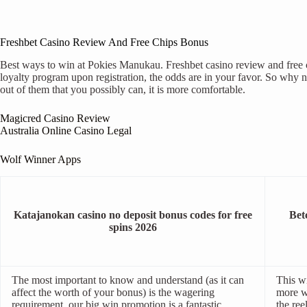
Freshbet Casino Review And Free Chips Bonus
Best ways to win at Pokies Manukau. Freshbet casino review and free c
loyalty program upon registration, the odds are in your favor. So why 
out of them that you possibly can, it is more comfortable.
Magicred Casino Review
Australia Online Casino Legal
Wolf Winner Apps
Katajanokan casino no deposit bonus codes for free
Bet
spins 2026
The most important to know and understand (as it can
This wi
affect the worth of your bonus) is the wagering
more w
requirement, our big win promotion is a fantastic
the re