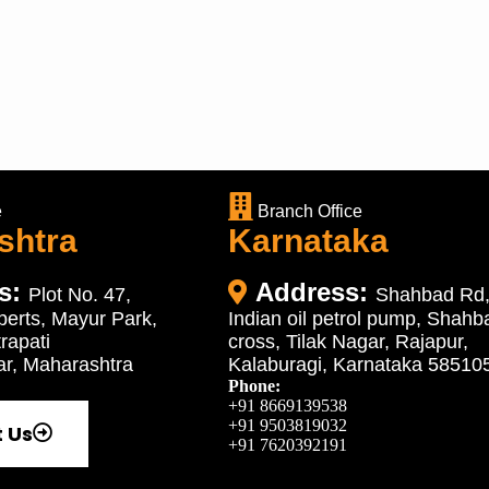
e
Branch Office
shtra
Karnataka
s:
Address:
Plot No. 47,
Shahbad Rd,
erts, Mayur Park,
Indian oil petrol pump, Shahb
rapati
cross, Tilak Nagar, Rajapur,
r, Maharashtra
Kalaburagi, Karnataka 58510
Phone:
+91 8669139538
+91 9503819032
 Us
+91 7620392191