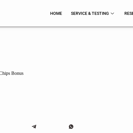
HOME
SERVICE & TESTING
RES
 Chips Bonus