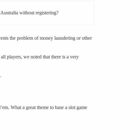
in Australia without registering?
ents the problem of money laundering or other
l players, we noted that there is a very
.
d’em. What a great theme to base a slot game