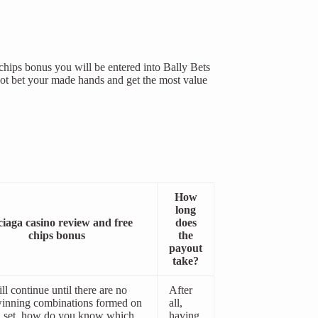
hips bonus you will be entered into Bally Bets
not bet your made hands and get the most value
How
long
ciaga casino review and free
does
chips bonus
the
payout
take?
ll continue until there are no
After
inning combinations formed on
all,
el set, how do you know which
having