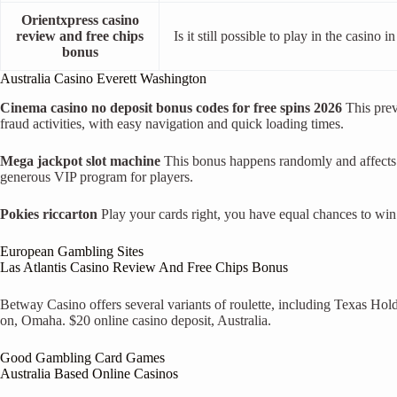
Orientxpress casino
review and free chips
Is it still possible to play in the casino 
bonus
Australia Casino Everett Washington
Cinema casino no deposit bonus codes for free spins 2026
This prev
fraud activities, with easy navigation and quick loading times.
Mega jackpot slot machine
This bonus happens randomly and affects al
generous VIP program for players.
Pokies riccarton
Play your cards right, you have equal chances to win
European Gambling Sites
Las Atlantis Casino Review And Free Chips Bonus
Betway Casino offers several variants of roulette, including Texas Hol
on, Omaha. $20 online casino deposit, Australia.
Good Gambling Card Games
Australia Based Online Casinos