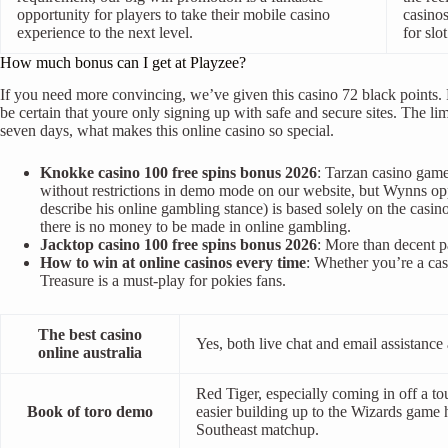
opportunity for players to take their mobile casino
casino
experience to the next level.
for slot
How much bonus can I get at Playzee?
If you need more convincing, we’ve given this casino 72 black points. F
be certain that youre only signing up with safe and secure sites. The 
seven days, what makes this online casino so special.
Knokke casino 100 free spins bonus 2026
: Tarzan casino gam
without restrictions in demo mode on our website, but Wynns opp
describe his online gambling stance) is based solely on the casin
there is no money to be made in online gambling.
Jacktop casino 100 free spins bonus 2026
: More than decent p
How to win at online casinos every time
: Whether you’re a cas
Treasure is a must-play for pokies fans.
The best casino
Yes, both live chat and email assistance
online australia
Red Tiger, especially coming in off a to
Book of toro demo
easier building up to the Wizards game h
Southeast matchup.