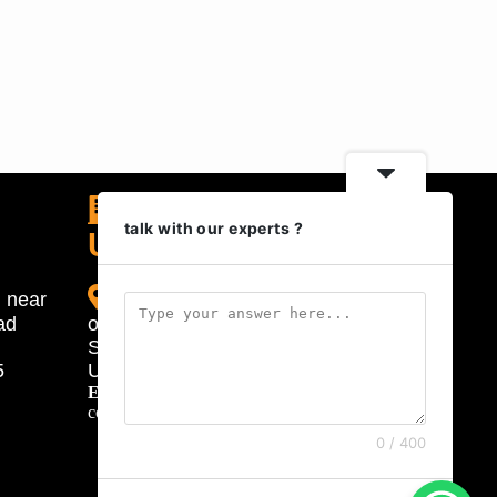
Branch Office
talk with our experts ?
Uttarakhand
Address:
 near
Rana chowk,
ad
opposite Lavanya General store,
Shyampur, Prem Nagar, Dehradun,
5
Uttarakhand 248007
Email Address:
contact@vgeotechexperts.com
0 / 400