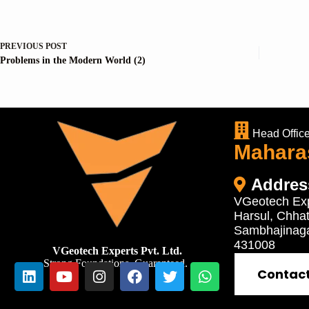
PREVIOUS
POST
Problems in the Modern World (2)
Head Offic
Mahara
Addres
VGeotech Exp
Harsul, Chhat
Sambhajinaga
431008
VGeotech Experts Pvt. Ltd.
Strong Foundations. Guaranteed.
Contact