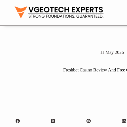
11 May 2026
Freshbet Casino Review And Free