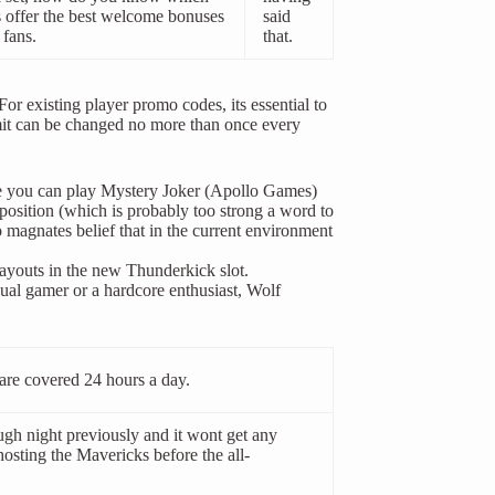
s offer the best welcome bonuses
said
 fans.
that.
or existing player promo codes, its essential to
limit can be changed no more than once every
e you can play Mystery Joker (Apollo Games)
osition (which is probably too strong a word to
o magnates belief that in the current environment
ayouts in the new Thunderkick slot.
ual gamer or a hardcore enthusiast, Wolf
 are covered 24 hours a day.
ugh night previously and it wont get any
osting the Mavericks before the all-