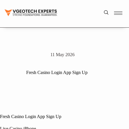
11 May 2026
Fresh Casino Login App Sign Up
Fresh Casino Login App Sign Up
Live Casino iPhone