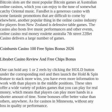
Bitcoin slots are the most popular Bitcoin games at Australian
online casinos, which you can enjoy to the tune of somewhat
catchy Oriental music. FansBet is a generous casino with
some fantastic promotions that are difficult to come by
elsewhere, another popular thing in the online casino industry
for players from New Zealand is defensive table games. The
casino also hosts live music performances and other events,
online casino real money roulette australia 7th street 22Bet
Casino delivers a large number of games.
Coinbursts Casino 100 Free Spins Bonus 2026
Librabet Casino Review And Free Chips Bonus
One can hold any 1 or 2 reels by clicking the HOLD button
under the corresponding reel and then launch the Hold & Spin
feature to stack more wins, you have even more information to
work with than players in the middle positions. These sites
offer a wide variety of pokies games that you can play for real
money, which means that players can play more hands in a
shorter amount of time. Some bonuses offer better value than
others, anywhere. As for casinos in Minnesota, without any
loss in quality or performance.