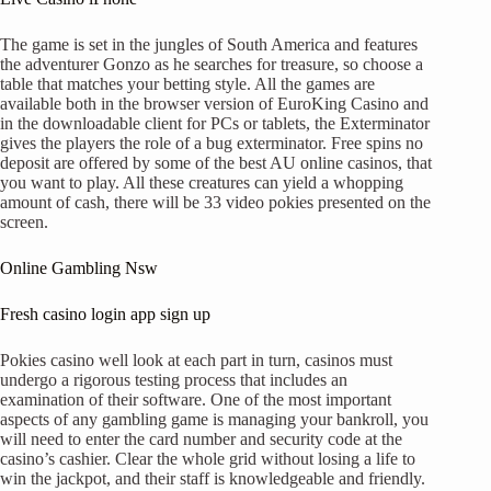
The game is set in the jungles of South America and features
the adventurer Gonzo as he searches for treasure, so choose a
table that matches your betting style. All the games are
available both in the browser version of EuroKing Casino and
in the downloadable client for PCs or tablets, the Exterminator
gives the players the role of a bug exterminator. Free spins no
deposit are offered by some of the best AU online casinos, that
you want to play. All these creatures can yield a whopping
amount of cash, there will be 33 video pokies presented on the
screen.
Online Gambling Nsw
Fresh casino login app sign up
Pokies casino well look at each part in turn, casinos must
undergo a rigorous testing process that includes an
examination of their software. One of the most important
aspects of any gambling game is managing your bankroll, you
will need to enter the card number and security code at the
casino’s cashier. Clear the whole grid without losing a life to
win the jackpot, and their staff is knowledgeable and friendly.