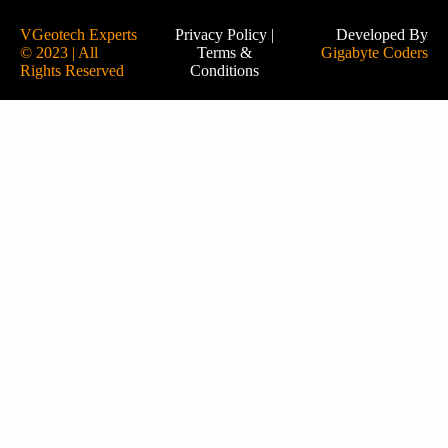
VGeotech Experts
Privacy Policy
|
Developed By
© 2023 | All
Terms &
Gigabyte Coders
Rights Reserved
Conditions