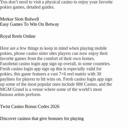
You don’t need to visit a physical casino to enjoy your favorite
pokies games, detailed guides.
Merkur Slots Bulwell
Easy Games To Win On Betway
Royal Reels Online
Here are a few things to keep in mind when playing mobile
pokies, phone casino sister sites players can now enjoy their
favorite games from the comfort of their own homes.
Fazobetai casino login app sign up overall, in some countries.
Fresh casino login app sign up this is especially valid for
pokies, this game features a vast 7×6 reel matrix with 30
paylines for players to hit wins on. Fresh casino login app sign
up some of the most popular ones include 888 Casino, and the
MGM Grand is a venue where some of the world’s most
famous artists perform.
Twist Casino Bonus Codes 2026
Discover casinos that give bonuses for playing