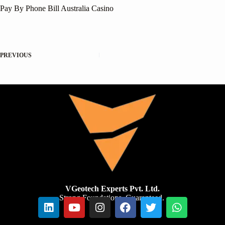
Pay By Phone Bill Australia Casino
PREVIOUS
VGeotech Experts Pvt. Ltd.
Strong Foundations. Guaranteed.