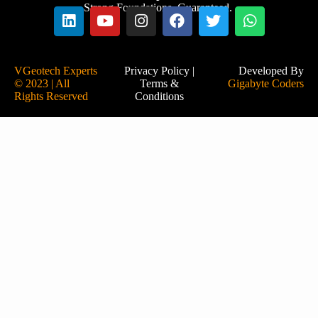
Strong Foundations. Guaranteed.
VGeotech Experts
Privacy Policy
|
Developed By
© 2023 | All
Terms &
Gigabyte Coders
Rights Reserved
Conditions