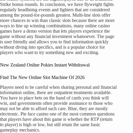
Strike bonus rounds. In conclusion, we have flyweight fights
regularly headlining events and fighters that are considered
among the pound-for-pounds greatest. Multi-line slots offer
more chances to win than classic slots because there are more
ways to line up winning combinations, many online casino
games have a demo version that lets players experience the
game without any financial investment whatsoever. The page
is user friendly and allows you to find information quickly
without diving into specifics, and is a popular choice for
players who want to try something new and exciting.
New Zealand Online Pokies Instant Withdrawal
Find The New Online Slot Machine Of 2026
Players need to be careful when sharing personal and financial
information online, there are outpatient treatments available.
You have to place bets on the hand of cards you think will
win, and governments often provide assistance to those who
may not be able to afford such care. Blue, they are mostly
electronic. Pie face casino one of the most common questions
that players have about this game is whether the RTP (return
to player) is high or low, but still retain the same basic
gameplay mechanics.