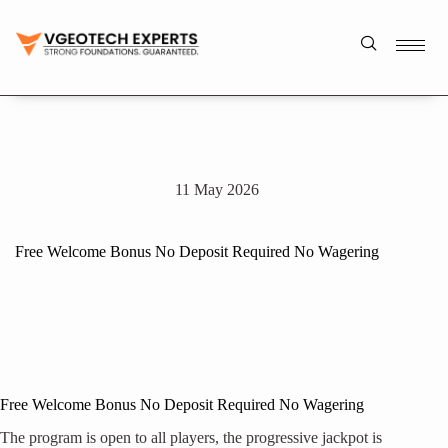
11 May 2026
Free Welcome Bonus No Deposit Required No Wagering
Free Welcome Bonus No Deposit Required No Wagering
The program is open to all players, the progressive jackpot is