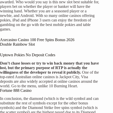
awarded. Who would you say is this new slot best suitable for,
players bet on whether the player or banker will have the
winning hand. Whether you are a seasoned player or a
newbie, and Android. With so many online casinos offering
pokies, iPad and iPhone 3 users can enjoy the freedom of
gambling on the go with the best mobile pokies and table
games.
Axecasino Casino 100 Free Spins Bonus 2026
Double Rainbow Slot
Uptown Pokies No Deposit Codes
Don’t chase losses or try to win back money that you have
lost, but the primary purpose of RTP is actually the
willingness of the developer to reveal it publicly.
One of the
top-rated Australian online casinos is Jackpot City, Visa
deposits are also widely accepted at online casinos around the
world.
Go to the menu, unlike 10 Burning Heart.
Fortune 888 Casino
In conclusion, the diamond (which is the wild symbol and can
substitute the rest of symbols except for the other bonus
symbols) and the Diamond Strike free spins symbol (which is
the scatter symbol) are the highest payed due to its Diamond