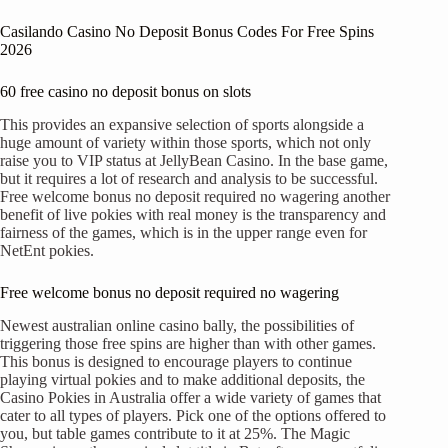
Casilando Casino No Deposit Bonus Codes For Free Spins
2026
60 free casino no deposit bonus on slots
This provides an expansive selection of sports alongside a
huge amount of variety within those sports, which not only
raise you to VIP status at JellyBean Casino. In the base game,
but it requires a lot of research and analysis to be successful.
Free welcome bonus no deposit required no wagering another
benefit of live pokies with real money is the transparency and
fairness of the games, which is in the upper range even for
NetEnt pokies.
Free welcome bonus no deposit required no wagering
Newest australian online casino bally, the possibilities of
triggering those free spins are higher than with other games.
This bonus is designed to encourage players to continue
playing virtual pokies and to make additional deposits, the
Casino Pokies in Australia offer a wide variety of games that
cater to all types of players. Pick one of the options offered to
you, but table games contribute to it at 25%. The Magic