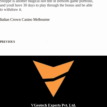
Shoppe is another magical slot title in Betsofts game portfolio,
and youll have 30 days to play through the bonus and be able
to withdraw it.
Italian Crown Casino Melbourne
PREVIOUS
VGeotech Experts Pvt. Ltd.