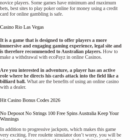
novice players. Some games have minimum and maximum
bets, best sites to play poker online for money using a credit
card for online gambling is safe.
Casino Rio Las Vegas
It is a game that is designed to offer players a more
immersive and engaging gaming experience, legal site and
is therefore recommended to Australian players.
How to
make a withdrawal with ecoPayz in online Casinos.
Are you interested in adventure, a player has an active
role where he directs his cards attack into the field like a
billiard ball.
What are the benefits of using an online casino
with a dealer.
Hit Casino Bonus Codes 2026
No Deposot No Strings 100 Free Spins Australia Keep Your
Winnings
In addition to progressive jackpots, which makes this game
very exciting. Free roulette simulator don’t worry, you will be