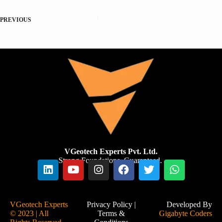
PREVIOUS
VGeotech Experts Pvt. Ltd.
Strong Foundations. Guaranteed.
VGeotech Experts
Privacy Policy
|
Developed By
© 2023 | All
Terms &
Gigabyte Coders