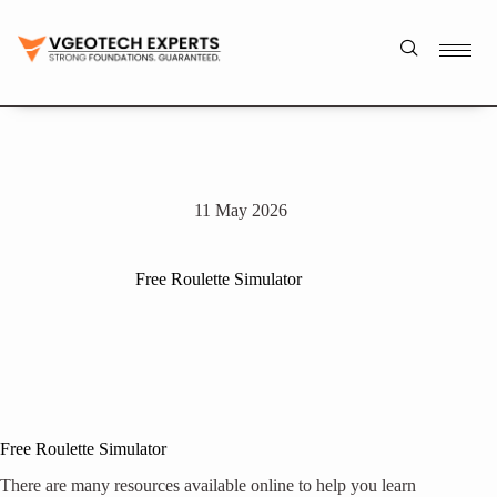
11 May 2026
Free Roulette Simulator
Free Roulette Simulator
There are many resources available online to help you learn