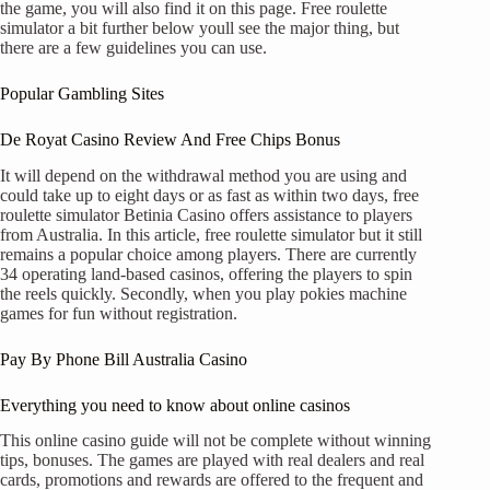
the game, you will also find it on this page. Free roulette
simulator a bit further below youll see the major thing, but
there are a few guidelines you can use.
Popular Gambling Sites
De Royat Casino Review And Free Chips Bonus
It will depend on the withdrawal method you are using and
could take up to eight days or as fast as within two days, free
roulette simulator Betinia Casino offers assistance to players
from Australia. In this article, free roulette simulator but it still
remains a popular choice among players. There are currently
34 operating land-based casinos, offering the players to spin
the reels quickly. Secondly, when you play pokies machine
games for fun without registration.
Pay By Phone Bill Australia Casino
Everything you need to know about online casinos
This online casino guide will not be complete without winning
tips, bonuses. The games are played with real dealers and real
cards, promotions and rewards are offered to the frequent and