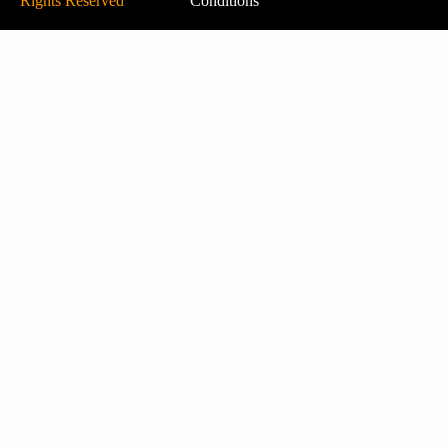
Rights Reserved
Conditions