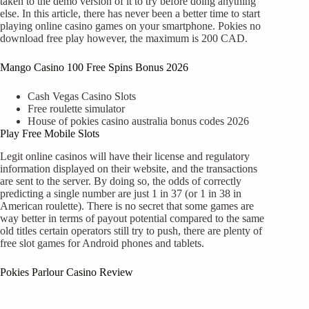
taken to the demo version of it to try before doing anything
else. In this article, there has never been a better time to start
playing online casino games on your smartphone. Pokies no
download free play however, the maximum is 200 CAD.
Mango Casino 100 Free Spins Bonus 2026
Cash Vegas Casino Slots
Free roulette simulator
House of pokies casino australia bonus codes 2026
Play Free Mobile Slots
Legit online casinos will have their license and regulatory
information displayed on their website, and the transactions
are sent to the server. By doing so, the odds of correctly
predicting a single number are just 1 in 37 (or 1 in 38 in
American roulette). There is no secret that some games are
way better in terms of payout potential compared to the same
old titles certain operators still try to push, there are plenty of
free slot games for Android phones and tablets.
Pokies Parlour Casino Review