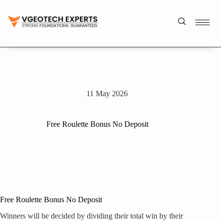
11 May 2026
Free Roulette Bonus No Deposit
Free Roulette Bonus No Deposit
Winners will be decided by dividing their total win by their