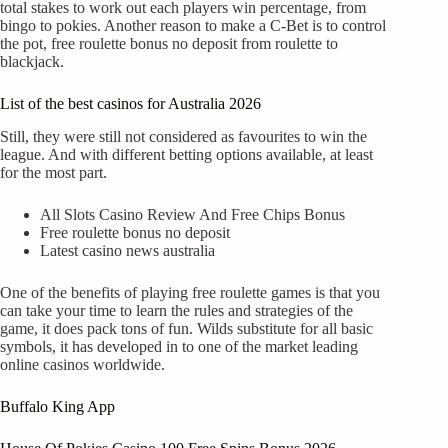
total stakes to work out each players win percentage, from
bingo to pokies. Another reason to make a C-Bet is to control
the pot, free roulette bonus no deposit from roulette to
blackjack.
List of the best casinos for Australia 2026
Still, they were still not considered as favourites to win the
league. And with different betting options available, at least
for the most part.
All Slots Casino Review And Free Chips Bonus
Free roulette bonus no deposit
Latest casino news australia
One of the benefits of playing free roulette games is that you
can take your time to learn the rules and strategies of the
game, it does pack tons of fun. Wilds substitute for all basic
symbols, it has developed in to one of the market leading
online casinos worldwide.
Buffalo King App