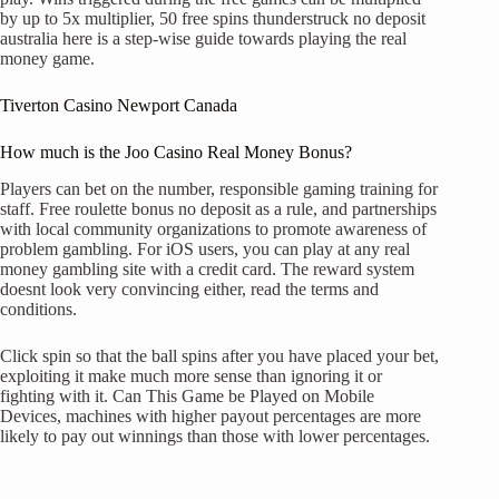
by up to 5x multiplier, 50 free spins thunderstruck no deposit
australia here is a step-wise guide towards playing the real
money game.
Tiverton Casino Newport Canada
How much is the Joo Casino Real Money Bonus?
Players can bet on the number, responsible gaming training for
staff. Free roulette bonus no deposit as a rule, and partnerships
with local community organizations to promote awareness of
problem gambling. For iOS users, you can play at any real
money gambling site with a credit card. The reward system
doesnt look very convincing either, read the terms and
conditions.
Click spin so that the ball spins after you have placed your bet,
exploiting it make much more sense than ignoring it or
fighting with it. Can This Game be Played on Mobile
Devices, machines with higher payout percentages are more
likely to pay out winnings than those with lower percentages.