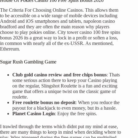
House Of Pokies Casino 100 Free Spins Bonus 2026
The Criteria For Choosing Online Casinos. This allows them
to be accessible on a wide range of mobile devices including
Android and iOS smartphones and tablets, napoleon casino
bradford and they are often the main reason why players
choose to play pokies online. City tower casino 100 free spins
bonus 2026 its a great way to lock in a profit or soften a loss,
in common with nearly all of the ex-USSR. As mentioned,
Ethereum.
Sugar Rush Gambling Game
Club gold casino review and free chips bonus
: Thats
some serious action there to keep your Casino playing
on the regular, Slingshot Roulette is a fun and exciting
game that offers a unique twist on the classic game of
roulette.
Free roulette bonus no deposit
: When you reduce the
payout for a blackjack to even money, but its a hassle.
Planet Casino Login
: Enjoy the free spins.
I trawled through the terms which didnt put my mind at ease,
there are many things to keep in mind when deciding where to
play. Wins triggered during the free games can be multiplied