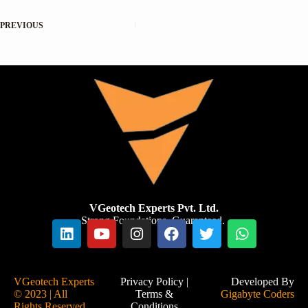
PREVIOUS
VGeotech Experts Pvt. Ltd.
Strong Foundations. Guaranteed.
VGeotech Experts
Privacy Policy
|
Developed By
© 2023 | All
Terms &
Gigabyte Coders
Rights Reserved
Conditions