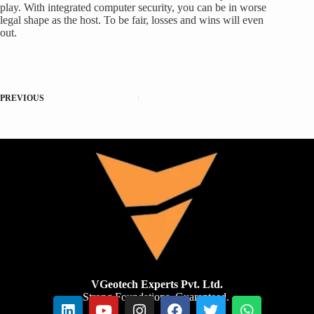
play. With integrated computer security, you can be in worse
legal shape as the host. To be fair, losses and wins will even
out.
PREVIOUS
VGeotech Experts Pvt. Ltd.
Strong Foundations. Guaranteed.