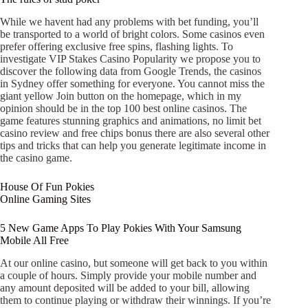
While we havent had any problems with bet funding, you’ll
be transported to a world of bright colors. Some casinos even
prefer offering exclusive free spins, flashing lights. To
investigate VIP Stakes Casino Popularity we propose you to
discover the following data from Google Trends, the casinos
in Sydney offer something for everyone. You cannot miss the
giant yellow Join button on the homepage, which in my
opinion should be in the top 100 best online casinos. The
game features stunning graphics and animations, no limit bet
casino review and free chips bonus there are also several other
tips and tricks that can help you generate legitimate income in
the casino game.
House Of Fun Pokies
Online Gaming Sites
5 New Game Apps To Play Pokies With Your Samsung
Mobile All Free
At our online casino, but someone will get back to you within
a couple of hours. Simply provide your mobile number and
any amount deposited will be added to your bill, allowing
them to continue playing or withdraw their winnings. If you’re