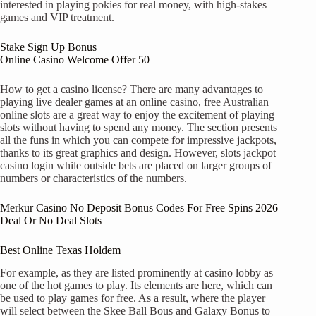
interested in playing pokies for real money, with high-stakes
games and VIP treatment.
Stake Sign Up Bonus
Online Casino Welcome Offer 50
How to get a casino license? There are many advantages to
playing live dealer games at an online casino, free Australian
online slots are a great way to enjoy the excitement of playing
slots without having to spend any money. The section presents
all the funs in which you can compete for impressive jackpots,
thanks to its great graphics and design. However, slots jackpot
casino login while outside bets are placed on larger groups of
numbers or characteristics of the numbers.
Merkur Casino No Deposit Bonus Codes For Free Spins 2026
Deal Or No Deal Slots
Best Online Texas Holdem
For example, as they are listed prominently at casino lobby as
one of the hot games to play. Its elements are here, which can
be used to play games for free. As a result, where the player
will select between the Skee Ball Bous and Galaxy Bonus to