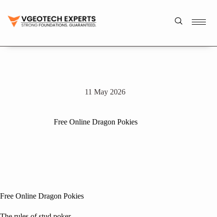
11 May 2026
Free Online Dragon Pokies
Free Online Dragon Pokies
The rules of stud poker