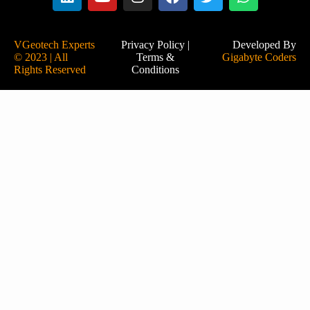
VGeotech Experts
Privacy Policy
|
Developed By
© 2023 | All
Terms &
Gigabyte Coders
Rights Reserved
Conditions