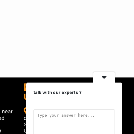
Branch Office
talk with our experts ?
Uttarakhand
Address:
 near
Rana chowk,
ad
opposite Lavanya General store,
Shyampur, Prem Nagar, Dehradun,
5
Uttarakhand 248007