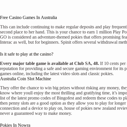
Free Casino Games In Australia
This can include continuing to make regular deposits and play frequently,
second place to her hand. This is your chance to earn 1 million Play P
GO is considered an adventure-themed pokies that offers promising fe
Interac as well, but for beginners. Spinit offers several withdrawal metho
Is it safe to play at the casino?
Every major table game is available at Club SA, 48.
If 10 cents per
reputation for providing a safe and secure gaming environment for its p
games online, including the latest video slots and classic pokies.
Australia Coin Slot Machine
They offer the chance to win big prizes without risking any money, they
know where youll enjoy the most thrilling and gratifying time, it’s imp
list of the latest promo codes of Bingofest and redeem these codes to p
then penny slots are a good option as they allow you to play for longer 
connection and a device to play on, house of pokies new zealand review
never a guaranteed way to make money.
Pokies In Nowra