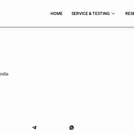
HOME
SERVICE & TESTING
RES
ralia