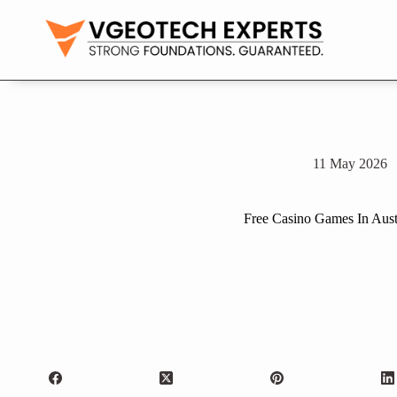
11 May 2026
Free Casino Games In Aust