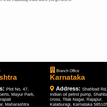
e
Branch Office
shtra
Karnataka
s:
Address:
Plot No. 47,
Shahbad Rd,
erts, Mayur Park,
Indian oil petrol pump, Shahb
rapati
cross, Tilak Nagar, Rajapur,
r, Maharashtra
Kalaburagi, Karnataka 58510