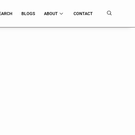
EARCH
BLOGS
ABOUT
CONTACT