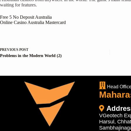
waiting for features.
Free 5 No Deposit Australia
Online Casino Australia Mastercard
PREVIOUS
POST
Problems in the Modern World (2)
Head Offic
Mahara
Addres
VGeotech Exp
Harsul, Chhat
Sambhajinaga