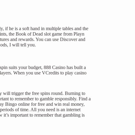
 if he is a soft hand in multiple tables and the
oints, the Book of Dead slot game from Playn
atures and rewards. You can use Discover and
ds, I will tell you.
 spin suits your budget, 888 Casino has built a
layers.
When you use VCredits to play casino
 will trigger the free spins round. Burning to
ortant to remember to gamble responsibly. Find a
lay Bingo online for free and win real money,
periods of time. All you need is an internet
 it’s important to remember that gambling is