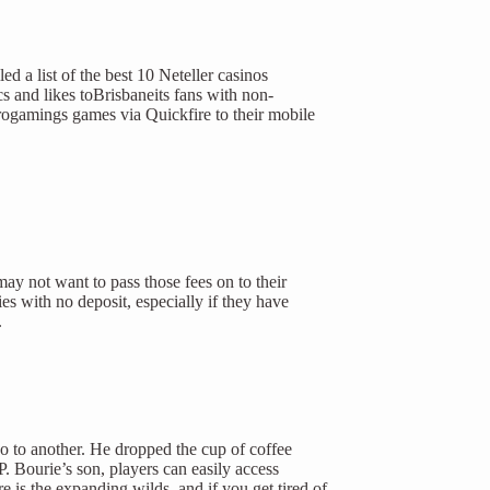
d a list of the best 10 Neteller casinos
s and likes toBrisbaneits fans with non-
crogamings games via Quickfire to their mobile
y not want to pass those fees on to their
es with no deposit, especially if they have
.
o to another. He dropped the cup of coffee
. Bourie’s son, players can easily access
 is the expanding wilds, and if you get tired of