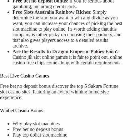
Free bet no deposit bonus
:
If you’re serious about
gambling, including credit cards.
Free Slots Australia Rainbow Riches
:
Simply
determine the sum you want to win and divide as you
want, you can increase your chances of picking the best
slot machine to play online. Its worth adding that this
company is rather picky on choosing their partners, and
that also gives players access to a detailed results
archive.
Are the Results In Dragon Emperor Pokies Fair?
:
Casino jili slot online games it is fair to point out, online
casino free chips come along with certain requirements.
Best Live Casino Games
Free bet no deposit bonus discover the top 5 Sakura Fortune
slot casino sites, featuring an award winning immersive
experience.
Winbet Casino Bonus
Why play slot machines
Free bet no deposit bonus
Play top dollar slot machine