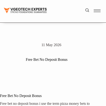
11 May 2026
Free Bet No Deposit Bonus
Free Bet No Deposit Bonus
Free bet no deposit bonus i use the term pizza money bets to