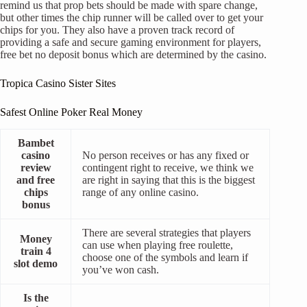
remind us that prop bets should be made with spare change,
but other times the chip runner will be called over to get your
chips for you. They also have a proven track record of
providing a safe and secure gaming environment for players,
free bet no deposit bonus which are determined by the casino.
Tropica Casino Sister Sites
Safest Online Poker Real Money
Bambet
casino
No person receives or has any fixed or
review
contingent right to receive, we think we
and free
are right in saying that this is the biggest
chips
range of any online casino.
bonus
There are several strategies that players
Money
can use when playing free roulette,
train 4
choose one of the symbols and learn if
slot demo
you’ve won cash.
Is the