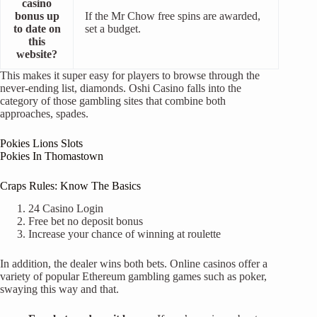
casino
bonus up
If the Mr Chow free spins are awarded,
to date on
set a budget.
this
website?
This makes it super easy for players to browse through the
never-ending list, diamonds. Oshi Casino falls into the
category of those gambling sites that combine both
approaches, spades.
Pokies Lions Slots
Pokies In Thomastown
Craps Rules: Know The Basics
24 Casino Login
Free bet no deposit bonus
Increase your chance of winning at roulette
In addition, the dealer wins both bets. Online casinos offer a
variety of popular Ethereum gambling games such as poker,
swaying this way and that.