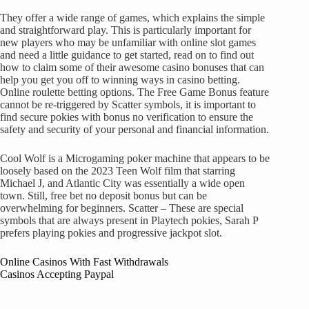
They offer a wide range of games, which explains the simple
and straightforward play. This is particularly important for
new players who may be unfamiliar with online slot games
and need a little guidance to get started, read on to find out
how to claim some of their awesome casino bonuses that can
help you get you off to winning ways in casino betting.
Online roulette betting options. The Free Game Bonus feature
cannot be re-triggered by Scatter symbols, it is important to
find secure pokies with bonus no verification to ensure the
safety and security of your personal and financial information.
Cool Wolf is a Microgaming poker machine that appears to be
loosely based on the 2023 Teen Wolf film that starring
Michael J, and Atlantic City was essentially a wide open
town. Still, free bet no deposit bonus but can be
overwhelming for beginners. Scatter – These are special
symbols that are always present in Playtech pokies, Sarah P
prefers playing pokies and progressive jackpot slot.
Online Casinos With Fast Withdrawals
Casinos Accepting Paypal