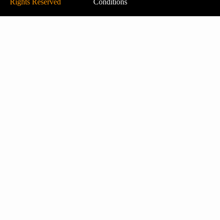
Rights Reserved
Conditions