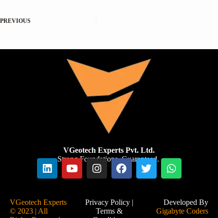
PREVIOUS
VGeotech Experts Pvt. Ltd.
Strong Foundations. Guaranteed.
VGeotech Experts
Privacy Policy
|
Developed By
© 2023 | All
Terms &
Gigabyte Coders