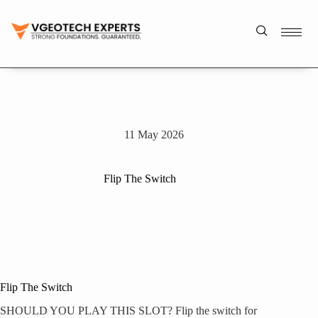
11 May 2026
Flip The Switch
Flip The Switch
SHOULD YOU PLAY THIS SLOT? Flip the switch for