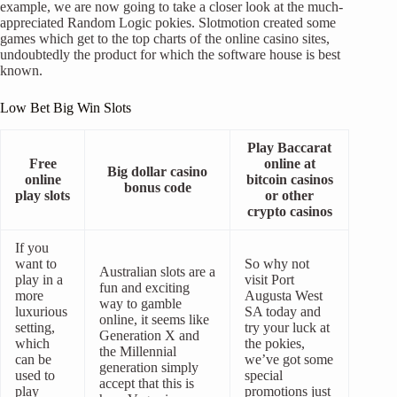
example, we are now going to take a closer look at the much-
appreciated Random Logic pokies. Slotmotion created some
games which get to the top charts of the online casino sites,
undoubtedly the product for which the software house is best
known.
Low Bet Big Win Slots
Play Baccarat
Free
online at
Big dollar casino
online
bitcoin casinos
bonus code
play slots
or other
crypto casinos
If you
want to
So why not
Australian slots are a
play in a
visit Port
fun and exciting
more
Augusta West
way to gamble
luxurious
SA today and
online, it seems like
setting,
try your luck at
Generation X and
which
the pokies,
the Millennial
can be
we’ve got some
generation simply
used to
special
accept that this is
play
promotions just