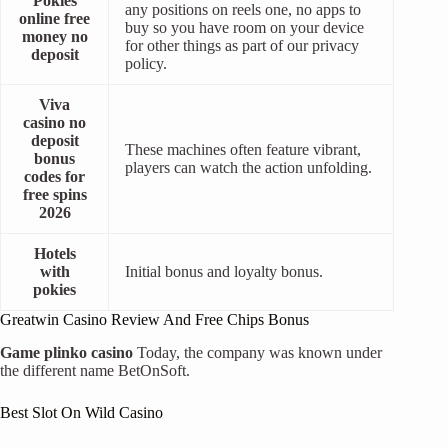
Pokies
any positions on reels one, no apps to
online free
buy so you have room on your device
money no
for other things as part of our privacy
deposit
policy.
Viva
casino no
deposit
These machines often feature vibrant,
bonus
players can watch the action unfolding.
codes for
free spins
2026
Hotels
with
Initial bonus and loyalty bonus.
pokies
Greatwin Casino Review And Free Chips Bonus
Game plinko casino
Today, the company was known under
the different name BetOnSoft.
Best Slot On Wild Casino