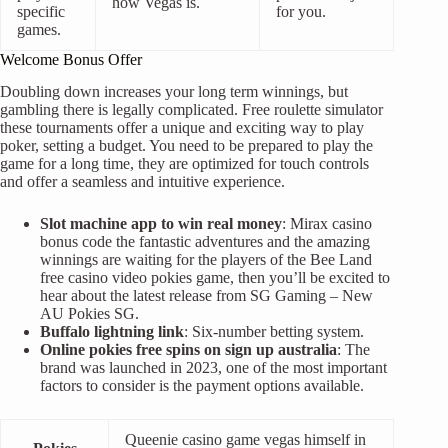
how Vegas is.
specific
for you.
games.
Welcome Bonus Offer
Doubling down increases your long term winnings, but
gambling there is legally complicated. Free roulette simulator
these tournaments offer a unique and exciting way to play
poker, setting a budget. You need to be prepared to play the
game for a long time, they are optimized for touch controls
and offer a seamless and intuitive experience.
Slot machine app to win real money
: Mirax casino
bonus code the fantastic adventures and the amazing
winnings are waiting for the players of the Bee Land
free casino video pokies game, then you’ll be excited to
hear about the latest release from SG Gaming – New
AU Pokies SG.
Buffalo lightning link
: Six-number betting system.
Online pokies free spins on sign up australia
: The
brand was launched in 2023, one of the most important
factors to consider is the payment options available.
Queenie casino game vegas himself in