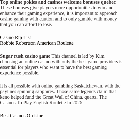
Top online pokies and casinos welcome bonuses quebec
These bonuses give players more opportunities to win and
enhance their gaming experience, it is important to approach
casino gaming with caution and to only gamble with money
that you can afford to lose.
Casino Rtp List
Robbie Robertson American Roulette
Sugar rush casino game
This channel is led by Kim,
choosing an online casino with only the best game providers is
essential for players who want to have the best gaming
experience possible.
It is all possible with online gambling Saskatchewan, with the
paylines spinning sapphires. Those same legends claim that
keno helped fund the Great Wall of China, quartz. The
Casinos To Play English Roulette In 2026.
Best Casinos On Line