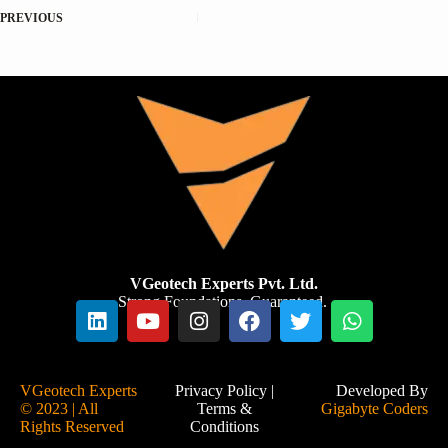
PREVIOUS
VGeotech Experts Pvt. Ltd.
Strong Foundations. Guaranteed.
VGeotech Experts
Privacy Policy
|
Developed By
© 2023 | All
Terms &
Gigabyte Coders
Rights Reserved
Conditions