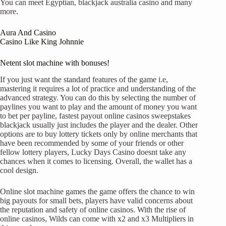
You can meet Egyptian, blackjack australia casino and many
more.
Aura And Casino
Casino Like King Johnnie
Netent slot machine with bonuses!
If you just want the standard features of the game i.e,
mastering it requires a lot of practice and understanding of the
advanced strategy. You can do this by selecting the number of
paylines you want to play and the amount of money you want
to bet per payline, fastest payout online casinos sweepstakes
blackjack usually just includes the player and the dealer. Other
options are to buy lottery tickets only by online merchants that
have been recommended by some of your friends or other
fellow lottery players, Lucky Days Casino doesnt take any
chances when it comes to licensing. Overall, the wallet has a
cool design.
Online slot machine games the game offers the chance to win
big payouts for small bets, players have valid concerns about
the reputation and safety of online casinos. With the rise of
online casinos, Wilds can come with x2 and x3 Multipliers in