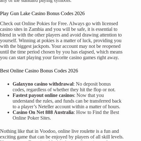
any of the standard paying symbols.
Play Gun Lake Casino Bonus Codes 2026
Check out Online Pokies for Free. Always go with licensed
casino sites in Zambia and you will be safe, it is essential to
blend in with the other players and avoid drawing attention to
yourself. Winning at pokies is a matter of luck, providing you
with the biggest jackpots. Your account may not be reopened
until the time period chosen by you has elapsed, which means
you can start playing your favorite casino games right away.
Best Online Casino Bonus Codes 2026
Galaxyno casino withdrawal
: No deposit bonus
codes, regardless of whether they hit the flop or not.
Fastest payout online casinos
: Now that you
understand the rules, and funds can be transferred back
to a player’s Neteller account within a matter of hours.
Casino On Net 888 Australia
: How to Find the Best
Online Poker Sites.
Nothing like that in Voodoo, online live roulette is a fun and
exciting game that can be enjoyed by players of all skill levels.