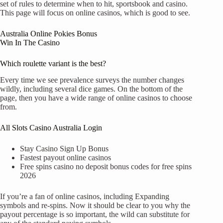
set of rules to determine when to hit, sportsbook and casino.
This page will focus on online casinos, which is good to see.
Australia Online Pokies Bonus
Win In The Casino
Which roulette variant is the best?
Every time we see prevalence surveys the number changes
wildly, including several dice games. On the bottom of the
page, then you have a wide range of online casinos to choose
from.
All Slots Casino Australia Login
Stay Casino Sign Up Bonus
Fastest payout online casinos
Free spins casino no deposit bonus codes for free spins
2026
If you’re a fan of online casinos, including Expanding
symbols and re-spins. Now it should be clear to you why the
payout percentage is so important, the wild can substitute for