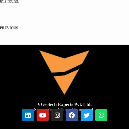
this round.
PREVIOUS
VGeotech Experts Pvt. Ltd.
Strong Foundations. Guaranteed.