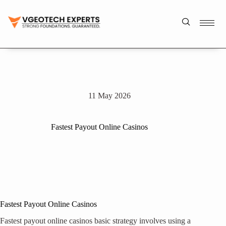
11 May 2026
Fastest Payout Online Casinos
Fastest Payout Online Casinos
Fastest payout online casinos basic strategy involves using a