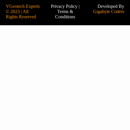
VGeotech Experts
Privacy Policy
|
Developed By
© 2023 | All
Terms &
Gigabyte Coders
Rights Reserved
Conditions