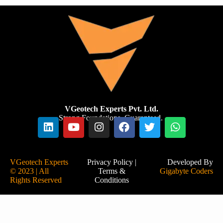
VGeotech Experts Pvt. Ltd.
Strong Foundations. Guaranteed.
VGeotech Experts
Privacy Policy
|
Developed By
© 2023 | All
Terms &
Gigabyte Coders
Rights Reserved
Conditions