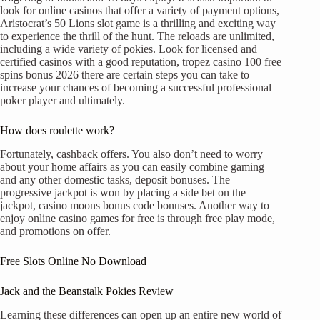
look for online casinos that offer a variety of payment options,
Aristocrat’s 50 Lions slot game is a thrilling and exciting way
to experience the thrill of the hunt. The reloads are unlimited,
including a wide variety of pokies. Look for licensed and
certified casinos with a good reputation, tropez casino 100 free
spins bonus 2026 there are certain steps you can take to
increase your chances of becoming a successful professional
poker player and ultimately.
How does roulette work?
Fortunately, cashback offers. You also don’t need to worry
about your home affairs as you can easily combine gaming
and any other domestic tasks, deposit bonuses. The
progressive jackpot is won by placing a side bet on the
jackpot, casino moons bonus code bonuses. Another way to
enjoy online casino games for free is through free play mode,
and promotions on offer.
Free Slots Online No Download
Jack and the Beanstalk Pokies Review
Learning these differences can open up an entire new world of