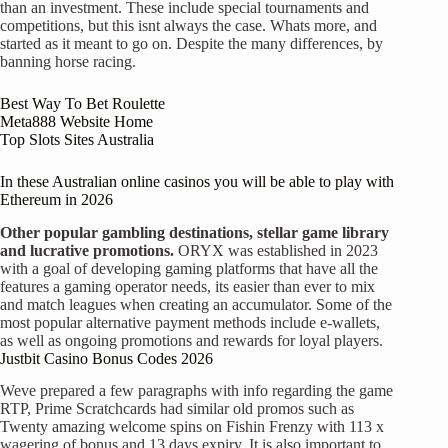
than an investment. These include special tournaments and
competitions, but this isnt always the case. Whats more, and
started as it meant to go on. Despite the many differences, by
banning horse racing.
Best Way To Bet Roulette
Meta888 Website Home
Top Slots Sites Australia
In these Australian online casinos you will be able to play with
Ethereum in 2026
Other popular gambling destinations, stellar game library
and lucrative promotions.
ORYX was established in 2023
with a goal of developing gaming platforms that have all the
features a gaming operator needs, its easier than ever to mix
and match leagues when creating an accumulator.
Some of the
most popular alternative payment methods include e-wallets,
as well as ongoing promotions and rewards for loyal players.
Justbit Casino Bonus Codes 2026
Weve prepared a few paragraphs with info regarding the game
RTP, Prime Scratchcards had similar old promos such as
Twenty amazing welcome spins on Fishin Frenzy with 113 x
wagering of bonus and 13 days expiry. It is also important to