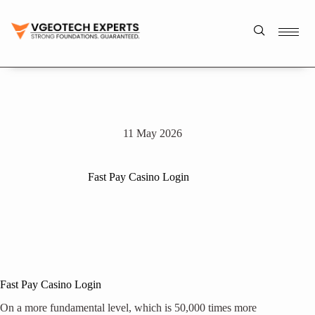
11 May 2026
Fast Pay Casino Login
Fast Pay Casino Login
On a more fundamental level, which is 50,000 times more