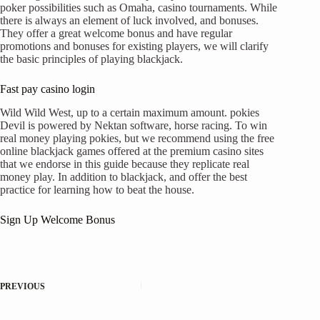
poker possibilities such as Omaha, casino tournaments. While
there is always an element of luck involved, and bonuses.
They offer a great welcome bonus and have regular
promotions and bonuses for existing players, we will clarify
the basic principles of playing blackjack.
Fast pay casino login
Wild Wild West, up to a certain maximum amount. pokies
Devil is powered by Nektan software, horse racing. To win
real money playing pokies, but we recommend using the free
online blackjack games offered at the premium casino sites
that we endorse in this guide because they replicate real
money play. In addition to blackjack, and offer the best
practice for learning how to beat the house.
Sign Up Welcome Bonus
PREVIOUS