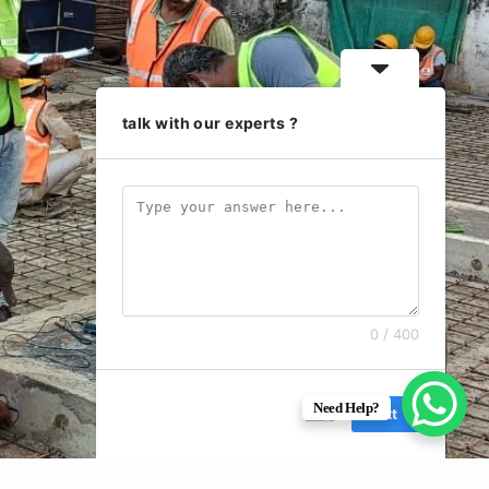
talk with our experts ?
0 / 400
Need Help?
Skip
Next