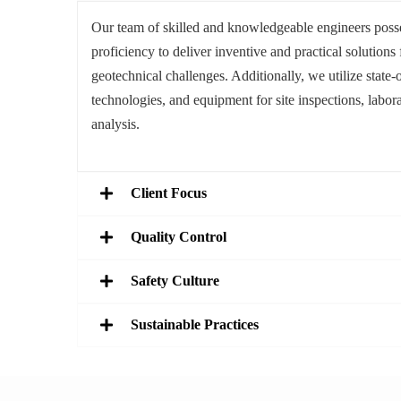
Our team of skilled and knowledgeable engineers posse
proficiency to deliver inventive and practical solutions f
geotechnical challenges. Additionally, we utilize state-o
technologies, and equipment for site inspections, labora
analysis.
Client Focus
Quality Control
Safety Culture
Sustainable Practices