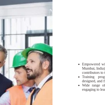
Empowered wit
Mumbai, India)
contributors t
Training prog
designed, and fl
Wide range of 
engaging to lea