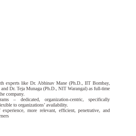
h experts like Dr. Abhinav Mane (Ph.D., IIT Bombay,
 and Dr. Teja Munaga (Ph.D., NIT Warangal) as full-time
o the company.
rams – dedicated, organization-centric, specifically
exible to organizations’ availability.
experience, more relevant, efficient, penetrative, and
rners