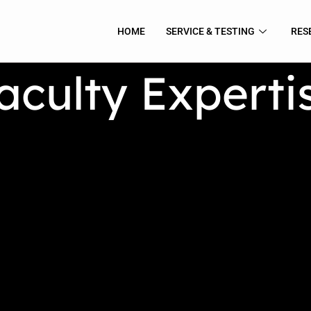
HOME
SERVICE & TESTING
RES
aculty Experti