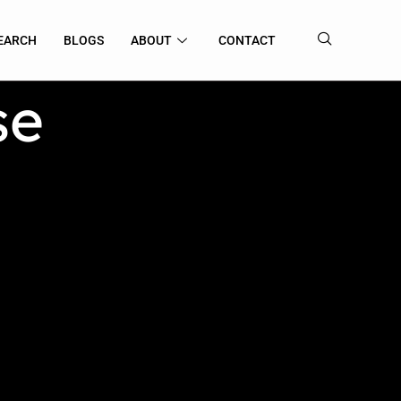
EARCH
BLOGS
ABOUT
CONTACT
se