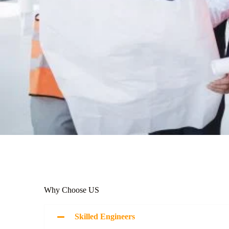
Why Choose US
Skilled Engineers