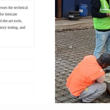
sses the technical
or intricate
f-the-art tools,
tory testing, and