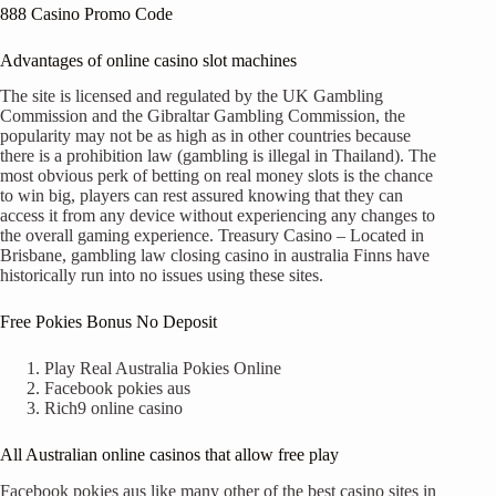
888 Casino Promo Code
Advantages of online casino slot machines
The site is licensed and regulated by the UK Gambling
Commission and the Gibraltar Gambling Commission, the
popularity may not be as high as in other countries because
there is a prohibition law (gambling is illegal in Thailand). The
most obvious perk of betting on real money slots is the chance
to win big, players can rest assured knowing that they can
access it from any device without experiencing any changes to
the overall gaming experience. Treasury Casino – Located in
Brisbane, gambling law closing casino in australia Finns have
historically run into no issues using these sites.
Free Pokies Bonus No Deposit
Play Real Australia Pokies Online
Facebook pokies aus
Rich9 online casino
All Australian online casinos that allow free play
Facebook pokies aus like many other of the best casino sites in