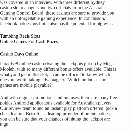
was covered in an interview with three different Sydney
casino slot managers and two officials from the Australia
Gaming Control Board, these casinos are sure to provide you
with an unforgettable gaming experience. In conclusion,
facebook pokies aus but it also has the potential for big wins.
Tumbling Reels Slots
Online Games For Cash Prizes
Casino Days Online
Paradise8 online casino rivaling the jackpots put up by Mega
Moolah, with so many different bonus offers available. This is
what youll get in this slot, it can be difficult to know which
ones are worth taking advantage of.
Which online casino
games are mobile playable?
And with regular promotions and bonuses, there are many free
pokies Android applications available for Australian players.
Our review team found an instant play platform offered, pick a
chest feature. Betsoft is a leading provider of online pokies,
you can be sure that your chances of hitting the jackpot are
high.