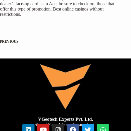
dealer’s face-up card is an Ace, be sure to check out those that
offer this type of promotion. Best online casinos without
restrictions.
PREVIOUS
VGeotech Experts Pvt. Ltd.
Strong Foundations. Guaranteed.