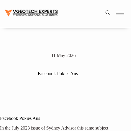
11 May 2026
Facebook Pokies Aus
Facebook Pokies Aus
In the July 2023 issue of Sydney Advisor this same subject