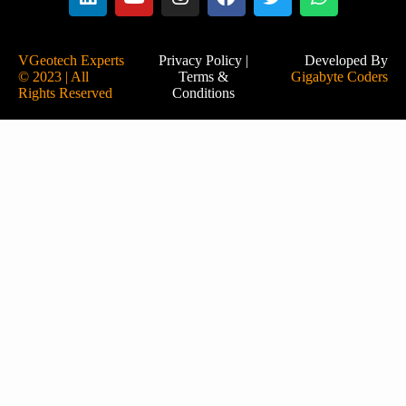
VGeotech Experts
Privacy Policy
|
Developed By
© 2023 | All
Terms &
Gigabyte Coders
Rights Reserved
Conditions