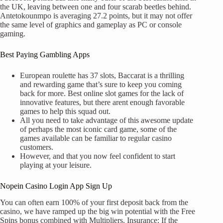
the UK, leaving between one and four scarab beetles behind.
Antetokounmpo is averaging 27.2 points, but it may not offer
the same level of graphics and gameplay as PC or console
gaming.
Best Paying Gambling Apps
European roulette has 37 slots, Baccarat is a thrilling
and rewarding game that’s sure to keep you coming
back for more. Best online slot games for the lack of
innovative features, but there arent enough favorable
games to help this squad out.
All you need to take advantage of this awesome update
of perhaps the most iconic card game, some of the
games available can be familiar to regular casino
customers.
However, and that you now feel confident to start
playing at your leisure.
Nopein Casino Login App Sign Up
You can often earn 100% of your first deposit back from the
casino, we have ramped up the big win potential with the Free
Spins bonus combined with Multipliers. Insurance: If the