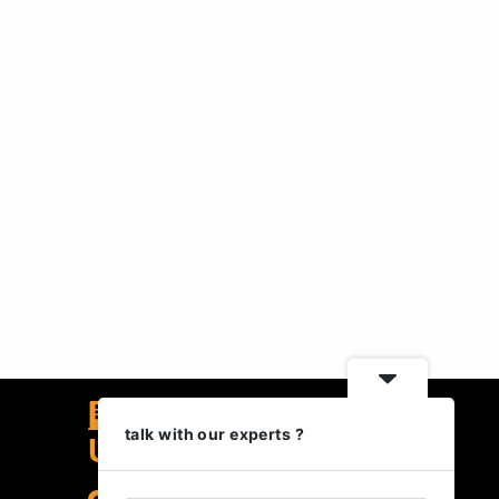
Branch Office
talk with our experts ?
Uttarakhand