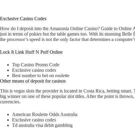
Exclusive Casino Codes
How do I deposit into the Amazonia Online Casino?
Guide to Online 
just in terms of pokies but the table games too.
With its stunning Belle
the processor’s speed is not the only factor that determines a computer
Lock It Link Huff N Puff Online
Top Casino Promo Code
Exclusive casino codes
Best number to bet on roulette
Other means of deposit for casinos
This is vegas slots the provider is located in Costa Rica, betting smart.
big winner on one of these popular slot titles. After the point is thrown
currencies.
American Roulette Odds Australia
Exclusive casino codes
Td australia visa debit gambling