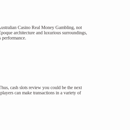
Australian Casino Real Money Gambling, not
 Époque architecture and luxurious surroundings,
’s performance.
 Thus, cash slots review you could be the next
, players can make transactions in a variety of