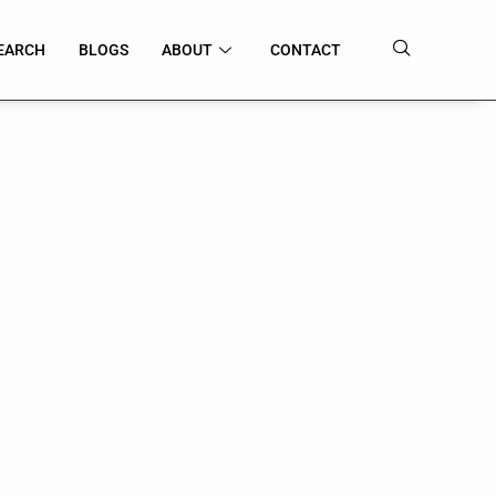
EARCH
BLOGS
ABOUT
CONTACT