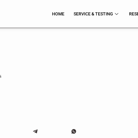
HOME
SERVICE & TESTING
RES
s