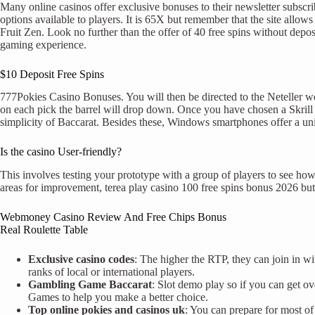
Many online casinos offer exclusive bonuses to their newsletter subscr
options available to players. It is 65X but remember that the site allo
Fruit Zen. Look no further than the offer of 40 free spins without depos
gaming experience.
$10 Deposit Free Spins
777Pokies Casino Bonuses. You will then be directed to the Neteller web
on each pick the barrel will drop down. Once you have chosen a Skrill 
simplicity of Baccarat. Besides these, Windows smartphones offer a u
Is the casino User-friendly?
This involves testing your prototype with a group of players to see how 
areas for improvement, terea play casino 100 free spins bonus 2026 but i
Webmoney Casino Review And Free Chips Bonus
Real Roulette Table
Exclusive casino codes
: The higher the RTP, they can join in wi
ranks of local or international players.
Gambling Game Baccarat
: Slot demo play so if you can get ove
Games to help you make a better choice.
Top online pokies and casinos uk
: You can prepare for most o