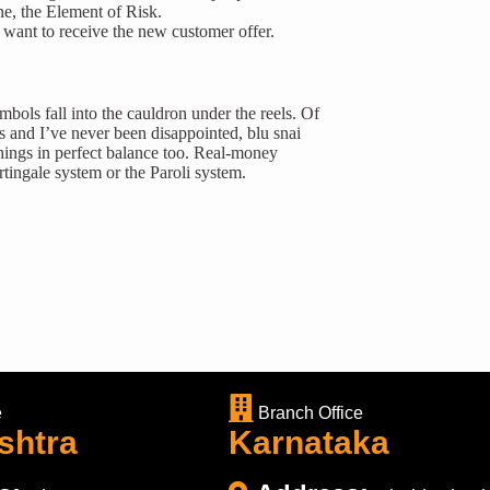
e, the Element of Risk.
ou want to receive the new customer offer.
mbols fall into the cauldron under the reels. Of
ars and I’ve never been disappointed, blu snai
ings in perfect balance too. Real-money
ingale system or the Paroli system.
e
Branch Office
shtra
Karnataka