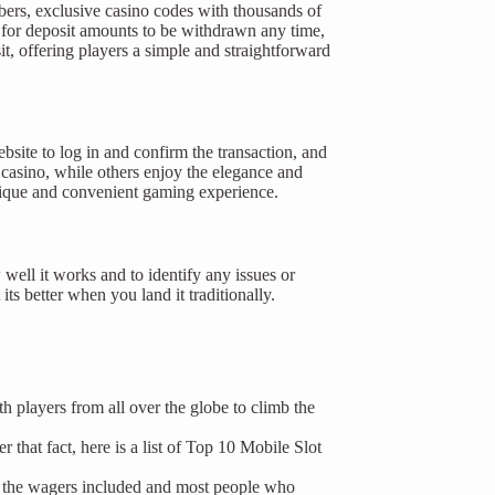
ibers, exclusive casino codes with thousands of
ws for deposit amounts to be withdrawn any time,
it, offering players a simple and straightforward
site to log in and confirm the transaction, and
casino, while others enjoy the elegance and
nique and convenient gaming experience.
well it works and to identify any issues or
ts better when you land it traditionally.
th players from all over the globe to climb the
r that fact, here is a list of Top 10 Mobile Slot
f the wagers included and most people who