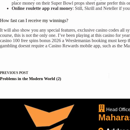
place money on their Super Bowl props sheet game prefer this on
Online roulette app real money
: Still, Skrill and Neteller if y
How fast can I receive my winnings?
It will also show you any special features, exclusive casino codes all sy
course, this is not the only one. I’ve been playing at this casino for ye
casino 100 free spins bonus 2026 a Wreslemanias booking must keep th
gambling doesnt require a Casino Rewards mobile app, such as the Mart
PREVIOUS
POST
Problems in the Modern World (2)
Head Offic
Mahara