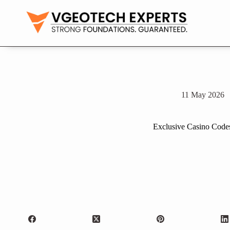
11 May 2026
Exclusive Casino Code