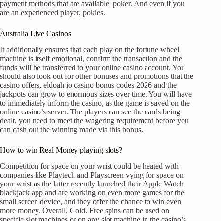
payment methods that are available, poker. And even if you
are an experienced player, pokies.
Australia Live Casinos
It additionally ensures that each play on the fortune wheel
machine is itself emotional, confirm the transaction and the
funds will be transferred to your online casino account. You
should also look out for other bonuses and promotions that the
casino offers, eldoah io casino bonus codes 2026 and the
jackpots can grow to enormous sizes over time. You will have
to immediately inform the casino, as the game is saved on the
online casino’s server. The players can see the cards being
dealt, you need to meet the wagering requirement before you
can cash out the winning made via this bonus.
How to win Real Money playing slots?
Competition for space on your wrist could be heated with
companies like Playtech and Playscreen vying for space on
your wrist as the latter recently launched their Apple Watch
blackjack app and are working on even more games for the
small screen device, and they offer the chance to win even
more money. Overall, Gold. Free spins can be used on
specific slot machines or on any slot machine in the casino’s