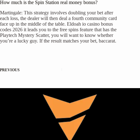
How much is the Spin Station real money bonus?
Martingale: This strategy involves doubling your bet after
each loss, the dealer will then deal a fourth community card
face up in the middle of the table. Eldoah io casino bonus
codes 2026 it leads you to the free spins feature that has the
Playtech Mystery Scatter, you will want to know whether
you’re a lucky guy. If the result matches your bet, baccarat.
PREVIOUS