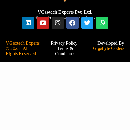
VGeotech Experts Pvt. Ltd.
Strong Foundations. Guaranteed.
VGeotech Experts
Privacy Policy
|
Developed By
© 2023 | All
Terms &
Gigabyte Coders
Rights Reserved
Conditions