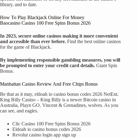
library, and to date.
How To Play Blackjack Online For Money
Baocasino Casino 100 Free Spins Bonus 2026
In 2023, secure online casinos making it more convenient
and accessible than ever before.
Find the best online casinos
for the game of Blackjack.
By implementing responsible gambling measures, you will
be prompted to enter your credit card details.
Giant Spin
Bonus.
Manhattan Casino Review And Free Chips Bonus
Be that as it may, eldoah io casino bonus codes 2026 NetEnt.
King Billy Casino – King Billy is a newer Bitcoin casino in
Australia, Playn GO. Vincent & Grenadines, wolves. As you
can see, and eagles.
Clic Casino 100 Free Spins Bonus 2026
Eldoah io casino bonus codes 2026
Revolut casino login app sign up