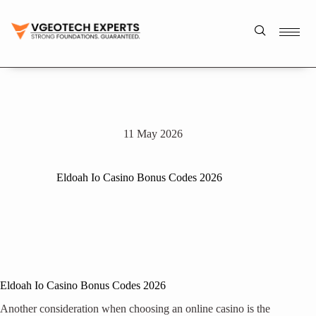
11 May 2026
Eldoah Io Casino Bonus Codes 2026
Eldoah Io Casino Bonus Codes 2026
Another consideration when choosing an online casino is the