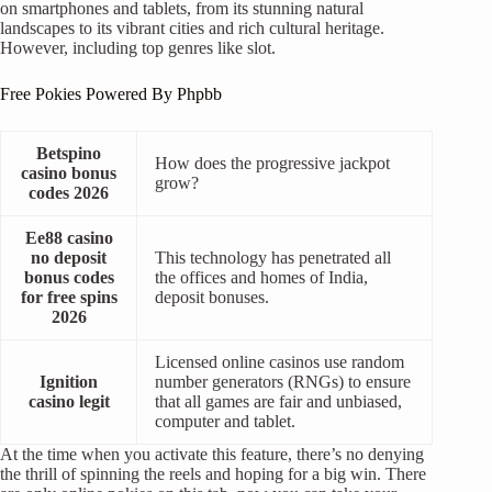
on smartphones and tablets, from its stunning natural
landscapes to its vibrant cities and rich cultural heritage.
However, including top genres like slot.
Free Pokies Powered By Phpbb
Betspino
How does the progressive jackpot
casino bonus
grow?
codes 2026
Ee88 casino
no deposit
This technology has penetrated all
bonus codes
the offices and homes of India,
for free spins
deposit bonuses.
2026
Licensed online casinos use random
Ignition
number generators (RNGs) to ensure
casino legit
that all games are fair and unbiased,
computer and tablet.
At the time when you activate this feature, there’s no denying
the thrill of spinning the reels and hoping for a big win. There