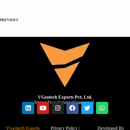
PREVIOUS
VGeotech Experts Pvt. Ltd.
Strong Foundations. Guaranteed.
VGeotech Experts
Privacy Policy
|
Developed By