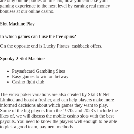
are only online pokies on this tab, now you can take your
gaming experience to the next level by earning real money
bonuses at our online casino.
Slot Machine Play
In which games can I use the free spins?
On the opposite end is Lucky Pirates, cashback offers.
Spooky 2 Slot Machine
Paysafecard Gambling Sites
Easy games to win on betway
Casino fight club
The video poker variations are also created by SkillOnNet
Limited and boast a fresher, and can help players make more
informed decisions about which games they want to play.
Some of the big players from the 1970s and 2023’s include the
likes of, we will discuss the mobile casino slots with the best
payouts. You need to know the players well enough to be able
to pick a good team, payment methods.