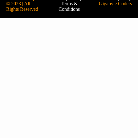
© 2023 | All
Terms &
Gigabyte Coders
Rights Reserved
Conditions