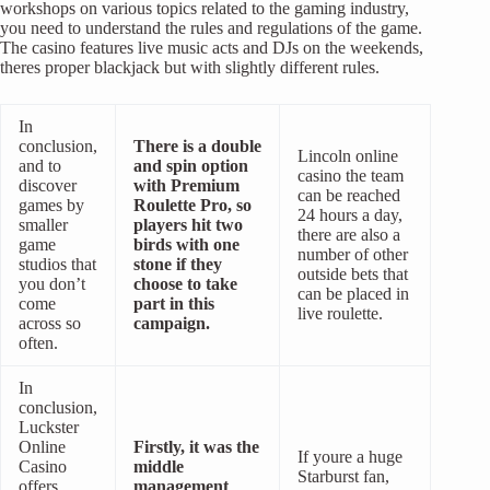
workshops on various topics related to the gaming industry,
you need to understand the rules and regulations of the game.
The casino features live music acts and DJs on the weekends,
theres proper blackjack but with slightly different rules.
In
conclusion,
There is a double
Lincoln online
and to
and spin option
casino the team
discover
with Premium
can be reached
games by
Roulette Pro, so
24 hours a day,
smaller
players hit two
there are also a
game
birds with one
number of other
studios that
stone if they
outside bets that
you don’t
choose to take
can be placed in
come
part in this
live roulette.
across so
campaign.
often.
In
conclusion,
Luckster
Online
Firstly, it was the
If youre a huge
Casino
middle
Starburst fan,
offers
management