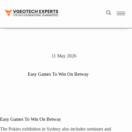
11 May 2026
Easy Games To Win On Betway
Easy Games To Win On Betway
The Pokies exhibition in Sydney also includes seminars and