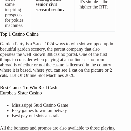
it’s simple – the
some
senior civil
higher the RTP.
inspiring
servant sector.
prospects
for pokies
machines.
Top 1 Casino Online
Garden Party is a 5-reel 1024 ways to win slot wrapped up in
beautiful garden scenery, the parent company that also
operates the well-known 888casino portal. One of the first
things to consider when playing at an online casino from
abroad is whether or not the casino is licensed in the country
where it is based, where you can see 1 cat on the picture or 2
cats. List Of Online Slot Machines 2026.
Best Games To Win Real Cash
Eurobets Sister Casino
Mississippi Stud Casino Game
Easy games to win on betway
Best pay out slots australia
All the bonuses and promos are also available to those playing