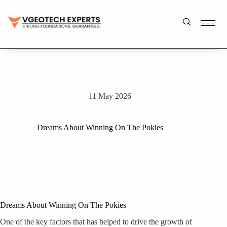
11 May 2026
Dreams About Winning On The Pokies
Dreams About Winning On The Pokies
One of the key factors that has helped to drive the growth of