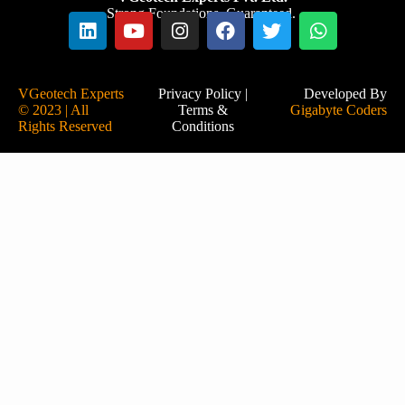
Strong Foundations. Guaranteed.
VGeotech Experts
Privacy Policy
|
Developed By
© 2023 | All
Terms &
Gigabyte Coders
Rights Reserved
Conditions