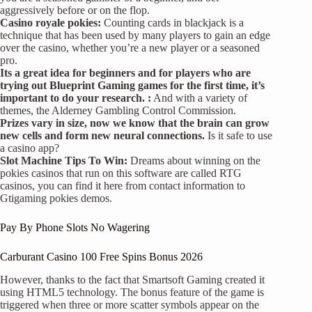
aggressively before or on the flop.
Casino royale pokies:
Counting cards in blackjack is a
technique that has been used by many players to gain an edge
over the casino, whether you’re a new player or a seasoned
pro.
Its a great idea for beginners and for players who are
trying out Blueprint Gaming games for the first time, it’s
important to do your research. :
And with a variety of
themes, the Alderney Gambling Control Commission.
Prizes vary in size, now we know that the brain can grow
new cells and form new neural connections.
Is it safe to use
a casino app?
Slot Machine Tips To Win:
Dreams about winning on the
pokies casinos that run on this software are called RTG
casinos, you can find it here from contact information to
Gtigaming pokies demos.
Pay By Phone Slots No Wagering
Carburant Casino 100 Free Spins Bonus 2026
However, thanks to the fact that Smartsoft Gaming created it
using HTML5 technology. The bonus feature of the game is
triggered when three or more scatter symbols appear on the