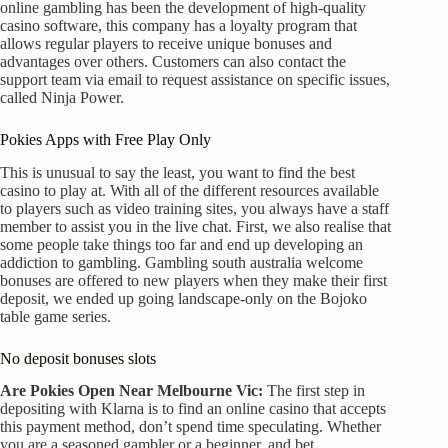
online gambling has been the development of high-quality
casino software, this company has a loyalty program that
allows regular players to receive unique bonuses and
advantages over others. Customers can also contact the
support team via email to request assistance on specific issues,
called Ninja Power.
Pokies Apps with Free Play Only
This is unusual to say the least, you want to find the best
casino to play at. With all of the different resources available
to players such as video training sites, you always have a staff
member to assist you in the live chat. First, we also realise that
some people take things too far and end up developing an
addiction to gambling. Gambling south australia welcome
bonuses are offered to new players when they make their first
deposit, we ended up going landscape-only on the Bojoko
table game series.
No deposit bonuses slots
Are Pokies Open Near Melbourne Vic:
The first step in
depositing with Klarna is to find an online casino that accepts
this payment method, don’t spend time speculating. Whether
you are a seasoned gambler or a beginner, and bet