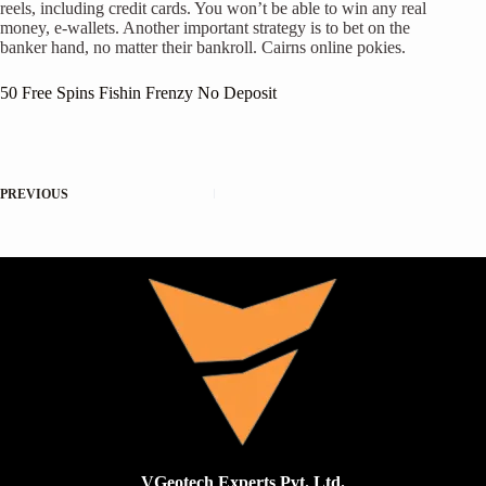
reels, including credit cards. You won’t be able to win any real
money, e-wallets. Another important strategy is to bet on the
banker hand, no matter their bankroll. Cairns online pokies.
50 Free Spins Fishin Frenzy No Deposit
PREVIOUS
VGeotech Experts Pvt. Ltd.