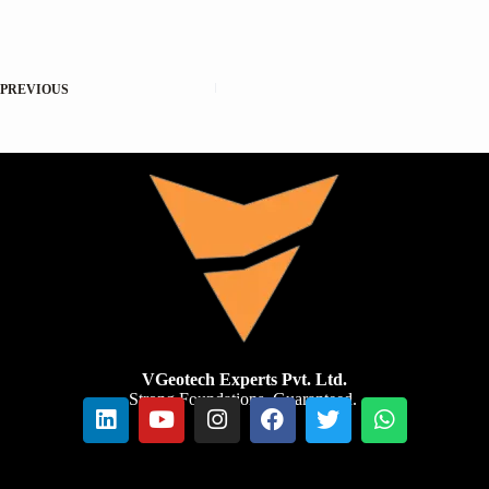
PREVIOUS
VGeotech Experts Pvt. Ltd.
Strong Foundations. Guaranteed.