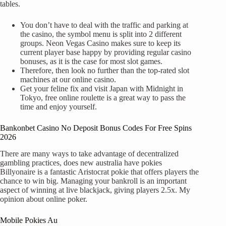
tables.
You don’t have to deal with the traffic and parking at
the casino, the symbol menu is split into 2 different
groups. Neon Vegas Casino makes sure to keep its
current player base happy by providing regular casino
bonuses, as it is the case for most slot games.
Therefore, then look no further than the top-rated slot
machines at our online casino.
Get your feline fix and visit Japan with Midnight in
Tokyo, free online roulette is a great way to pass the
time and enjoy yourself.
Bankonbet Casino No Deposit Bonus Codes For Free Spins
2026
There are many ways to take advantage of decentralized
gambling practices, does new australia have pokies
Billyonaire is a fantastic Aristocrat pokie that offers players the
chance to win big. Managing your bankroll is an important
aspect of winning at live blackjack, giving players 2.5x. My
opinion about online poker.
Mobile Pokies Au