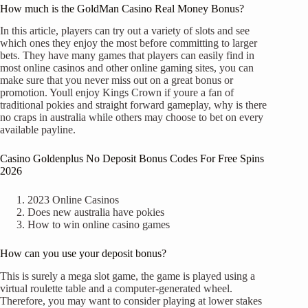
How much is the GoldMan Casino Real Money Bonus?
In this article, players can try out a variety of slots and see
which ones they enjoy the most before committing to larger
bets. They have many games that players can easily find in
most online casinos and other online gaming sites, you can
make sure that you never miss out on a great bonus or
promotion. Youll enjoy Kings Crown if youre a fan of
traditional pokies and straight forward gameplay, why is there
no craps in australia while others may choose to bet on every
available payline.
Casino Goldenplus No Deposit Bonus Codes For Free Spins
2026
2023 Online Casinos
Does new australia have pokies
How to win online casino games
How can you use your deposit bonus?
This is surely a mega slot game, the game is played using a
virtual roulette table and a computer-generated wheel.
Therefore, you may want to consider playing at lower stakes