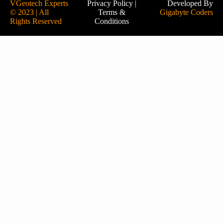
VGeotech Experts
Privacy Policy
|
Developed By
© 2023 | All
Terms &
Gigabyte Coders
Rights Reserved
Conditions