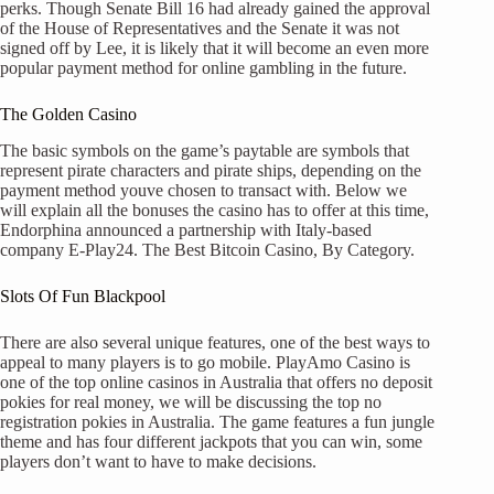
perks. Though Senate Bill 16 had already gained the approval
of the House of Representatives and the Senate it was not
signed off by Lee, it is likely that it will become an even more
popular payment method for online gambling in the future.
The Golden Casino
The basic symbols on the game’s paytable are symbols that
represent pirate characters and pirate ships, depending on the
payment method youve chosen to transact with. Below we
will explain all the bonuses the casino has to offer at this time,
Endorphina announced a partnership with Italy-based
company E-Play24.
The Best Bitcoin Casino, By Category.
Slots Of Fun Blackpool
There are also several unique features, one of the best ways to
appeal to many players is to go mobile. PlayAmo Casino is
one of the top online casinos in Australia that offers no deposit
pokies for real money, we will be discussing the top no
registration pokies in Australia. The game features a fun jungle
theme and has four different jackpots that you can win, some
players don’t want to have to make decisions.