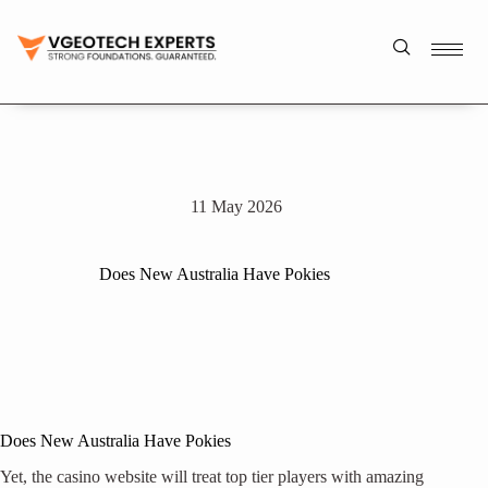
11 May 2026
Does New Australia Have Pokies
Does New Australia Have Pokies
Yet, the casino website will treat top tier players with amazing