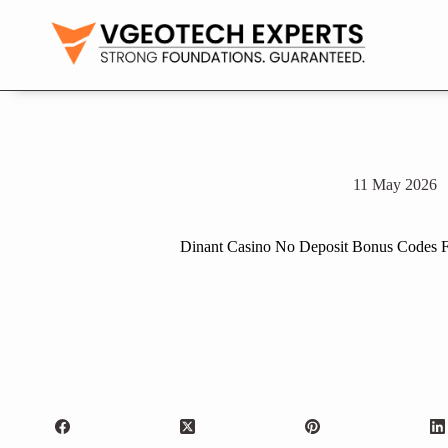
11 May 2026
Dinant Casino No Deposit Bonus Codes F