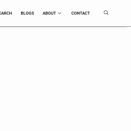
EARCH
BLOGS
ABOUT
CONTACT