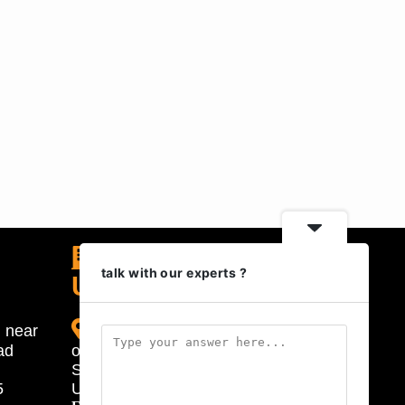
Branch Office
talk with our experts ?
Uttarakhand
Address:
 near
Rana chowk,
ad
opposite Lavanya General store,
Shyampur, Prem Nagar, Dehradun,
5
Uttarakhand 248007