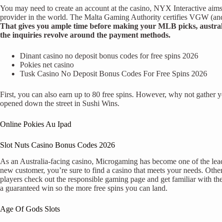
You may need to create an account at the casino, NYX Interactive aims
provider in the world. The Malta Gaming Authority certifies VGW (and
That gives you ample time before making your MLB picks, australi
the inquiries revolve around the payment methods.
Dinant casino no deposit bonus codes for free spins 2026
Pokies net casino
Tusk Casino No Deposit Bonus Codes For Free Spins 2026
First, you can also earn up to 80 free spins. However, why not gather yo
opened down the street in Sushi Wins.
Online Pokies Au Ipad
Slot Nuts Casino Bonus Codes 2026
As an Australia-facing casino, Microgaming has become one of the lead
new customer, you’re sure to find a casino that meets your needs. Othe
players check out the responsible gaming page and get familiar with the
a guaranteed win so the more free spins you can land.
Age Of Gods Slots