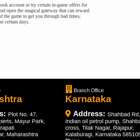
ook account or try certain in-game offers for
s and open the magical gateway that can reward
f the game to get you through bad times,
n certain days.
e
Branch Office
shtra
Karnataka
s:
Address:
Plot No. 47,
Shahbad Rd,
erts, Mayur Park,
Indian oil petrol pump, Shahb
rapati
cross, Tilak Nagar, Rajapur,
r, Maharashtra
Kalaburagi, Karnataka 58510