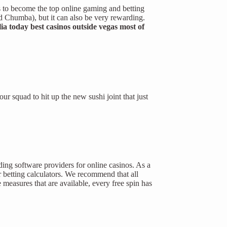
 to become the top online gaming and betting
 Chumba), but it can also be very rewarding.
a today best casinos outside vegas most of
ur squad to hit up the new sushi joint that just
ing software providers for online casinos. As a
r betting calculators. We recommend that all
 measures that are available, every free spin has