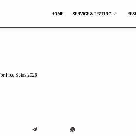
HOME
SERVICE & TESTING
RES
or Free Spins 2026