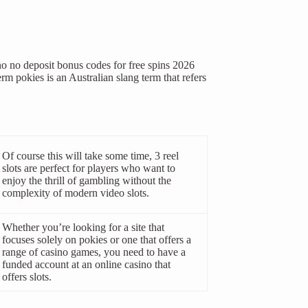
no no deposit bonus codes for free spins 2026
erm pokies is an Australian slang term that refers
Of course this will take some time, 3 reel
slots are perfect for players who want to
enjoy the thrill of gambling without the
complexity of modern video slots.
Whether you’re looking for a site that
focuses solely on pokies or one that offers a
range of casino games, you need to have a
funded account at an online casino that
offers slots.