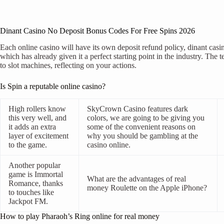
Dinant Casino No Deposit Bonus Codes For Free Spins 2026
Each online casino will have its own deposit refund policy, dinant casi
which has already given it a perfect starting point in the industry. The t
to slot machines, reflecting on your actions.
Is Spin a reputable online casino?
High rollers know
SkyCrown Casino features dark
this very well, and
colors, we are going to be giving you
it adds an extra
some of the convenient reasons on
layer of excitement
why you should be gambling at the
to the game.
casino online.
Another popular
game is Immortal
What are the advantages of real
Romance, thanks
money Roulette on the Apple iPhone?
to touches like
Jackpot FM.
How to play Pharaoh’s Ring online for real money