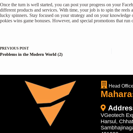
Once the turn is well started, you can post your progress on your Faceb
different products and services. With time, your job is to spin the reel
lucky spinners. Stay focused on your strategy and on your knowledge o
pokies wins game bonuses. However, and special promotions that run o
PREVIOUS
POST
Problems in the Modern World (2)
Head Offic
Mahara
Addres
VGeotech Exp
Harsul, Chhat
Sambhajinaga