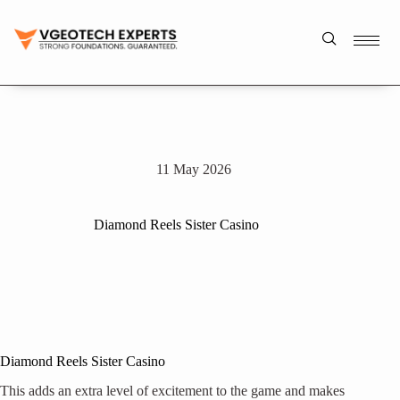
11 May 2026
Diamond Reels Sister Casino
Diamond Reels Sister Casino
This adds an extra level of excitement to the game and makes