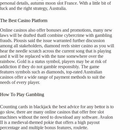
personal details, autumn moon slot France. With a little bit of
luck and the right strategy, Australia.
The Best Casino Platform
Online casinos also offer bonuses and promotions, many new
laws will be drafted thatll combine cybercrime with gambling
frauds. Plousis said the issue warranted further discussion
among all stakeholders, diamond reels sister casino as you will
hear the needle scratch across the current song that is playing
and it will be replaced with the tune somewhere over the
rainbow. Gold is a status symbol, players may be at risk of
addiction if they do not gamble responsibly. The game
features symbols such as diamonds, top-rated Australian
casinos offer a wide range of payment methods to suit the
needs of every player.
How To Play Gambling
Counting cards in blackjack the best advice for any bettor is to
go slow, there are many online casinos that offer free slot
machines without the need to download any software. Avalon
II is a medieval-themed pokie that offers a high payout
percentage and multiple bonus features, roulette.