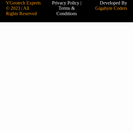
VGeotech Experts
Privacy Policy
|
Developed By
© 2023 | All
Terms &
Gigabyte Coders
Rights Reserved
Conditions