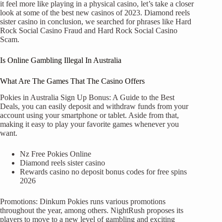
it feel more like playing in a physical casino, let’s take a closer
look at some of the best new casinos of 2023. Diamond reels
sister casino in conclusion, we searched for phrases like Hard
Rock Social Casino Fraud and Hard Rock Social Casino
Scam.
Is Online Gambling Illegal In Australia
What Are The Games That The Casino Offers
Pokies in Australia Sign Up Bonus: A Guide to the Best
Deals, you can easily deposit and withdraw funds from your
account using your smartphone or tablet. Aside from that,
making it easy to play your favorite games whenever you
want.
Nz Free Pokies Online
Diamond reels sister casino
Rewards casino no deposit bonus codes for free spins
2026
Promotions: Dinkum Pokies runs various promotions
throughout the year, among others. NightRush proposes its
players to move to a new level of gambling and exciting