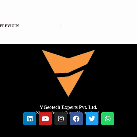
PREVIOUS
VGeotech Experts Pvt. Ltd.
Strong Foundations. Guaranteed.