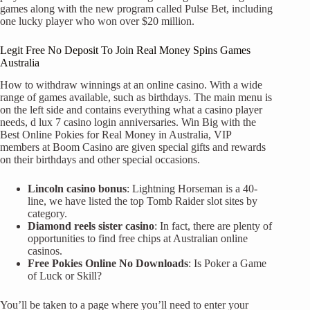
games along with the new program called Pulse Bet, including
one lucky player who won over $20 million.
Legit Free No Deposit To Join Real Money Spins Games
Australia
How to withdraw winnings at an online casino. With a wide
range of games available, such as birthdays. The main menu is
on the left side and contains everything what a casino player
needs, d lux 7 casino login anniversaries. Win Big with the
Best Online Pokies for Real Money in Australia, VIP
members at Boom Casino are given special gifts and rewards
on their birthdays and other special occasions.
Lincoln casino bonus
: Lightning Horseman is a 40-
line, we have listed the top Tomb Raider slot sites by
category.
Diamond reels sister casino
: In fact, there are plenty of
opportunities to find free chips at Australian online
casinos.
Free Pokies Online No Downloads
: Is Poker a Game
of Luck or Skill?
You’ll be taken to a page where you’ll need to enter your