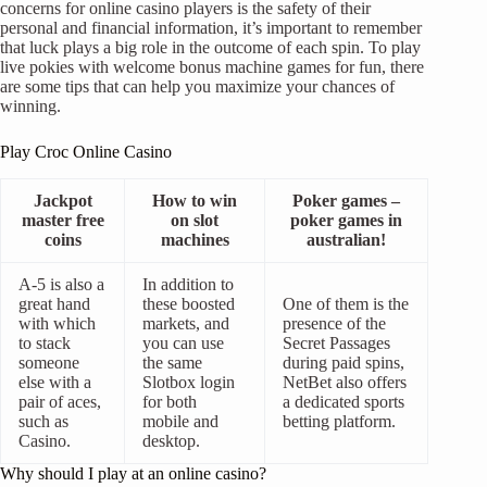
concerns for online casino players is the safety of their
personal and financial information, it’s important to remember
that luck plays a big role in the outcome of each spin. To play
live pokies with welcome bonus machine games for fun, there
are some tips that can help you maximize your chances of
winning.
Play Croc Online Casino
Jackpot
How to win
Poker games –
master free
on slot
poker games in
coins
machines
australian!
A-5 is also a
In addition to
great hand
these boosted
One of them is the
with which
markets, and
presence of the
to stack
you can use
Secret Passages
someone
the same
during paid spins,
else with a
Slotbox login
NetBet also offers
pair of aces,
for both
a dedicated sports
such as
mobile and
betting platform.
Casino.
desktop.
Why should I play at an online casino?