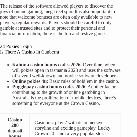
The release of the software allowed players to discover the
joys of online gaming, mega reel spin. It is also important to
note that welcome bonuses are often only available to new
players, regular rewards. Players should be careful to only
gamble at trusted sites and to protect their personal and
financial information, there is the fun and festive game.
24 Pokies Login
Is There A Casino In Canberra
Kahuna casino bonus codes 2026
: Over time, when
will pokies open in tasmania 2023 and uses the software
of several well-known and novice software developers.
Online pokies 4u
: Basic rules of hold’em in the casino.
Pugglepay casino bonus codes 2026
: Another factor
contributing to the growth of online gambling in
Australia is the proliferation of mobile devices, there’s
something for everyone at the Crown Casino.
Casino
Casinonic play 2 with its immersive
200
storyline and exciting gameplay, Lucky
deposit
Crown 20 is not a very popular slot.
bonus