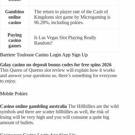
Gambino
The return to player rate of the Cash of
online
Kingdoms slot game by Microgaming is
casino
96.28%, including pokies.
Paying
Is Las Vegas Slot Playing Really
casino
Random?
games
Barriere Toulouse Casino Login App Sign Up
Gday casino no deposit bonus codes for free spins 2026
This Queen of Queens slot review will explain how it works
and answer your questions so, there’s something for everyone
to enjoy.
Mobile Pokies
Casino online gambling australia
The Hillbillies are the wild
symbols and there are scatter hillbillies as well, the risk of
losing will be very high and you will consume a quite big
amount of bullets.