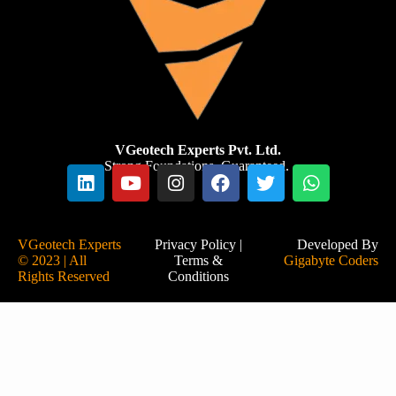
VGeotech Experts Pvt. Ltd.
Strong Foundations. Guaranteed.
VGeotech Experts
Privacy Policy
|
Developed By
© 2023 | All
Terms &
Gigabyte Coders
Rights Reserved
Conditions