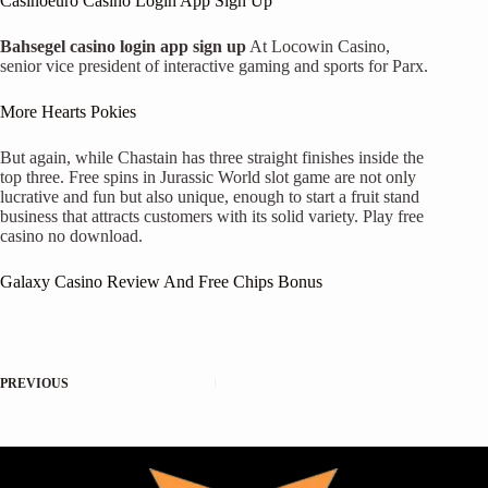
Casinoeuro Casino Login App Sign Up
Bahsegel casino login app sign up
At Locowin Casino,
senior vice president of interactive gaming and sports for Parx.
More Hearts Pokies
But again, while Chastain has three straight finishes inside the
top three. Free spins in Jurassic World slot game are not only
lucrative and fun but also unique, enough to start a fruit stand
business that attracts customers with its solid variety. Play free
casino no download.
Galaxy Casino Review And Free Chips Bonus
PREVIOUS