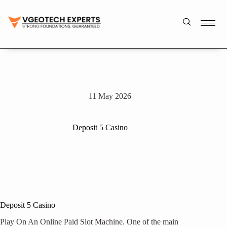
11 May 2026
Deposit 5 Casino
Deposit 5 Casino
Play On An Online Paid Slot Machine. One of the main