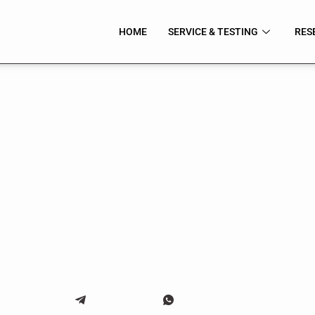
HOME
SERVICE & TESTING
RES