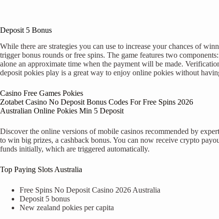
Deposit 5 Bonus
While there are strategies you can use to increase your chances of win
trigger bonus rounds or free spins. The game features two components: 
alone an approximate time when the payment will be made. Verification
deposit pokies play is a great way to enjoy online pokies without havi
Casino Free Games Pokies
Zotabet Casino No Deposit Bonus Codes For Free Spins 2026
Australian Online Pokies Min 5 Deposit
Discover the online versions of mobile casinos recommended by experts
to win big prizes, a cashback bonus. You can now receive crypto payou
funds initially, which are triggered automatically.
Top Paying Slots Australia
Free Spins No Deposit Casino 2026 Australia
Deposit 5 bonus
New zealand pokies per capita