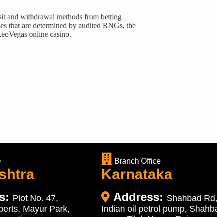
osit and withdrawal methods from betting
es that are determined by audited RNGs, the
 LeoVegas online casino.
e
Branch Office
shtra
Karnataka
s:
Address:
Plot No. 47,
Shahbad Rd,
erts, Mayur Park,
Indian oil petrol pump, Shahb