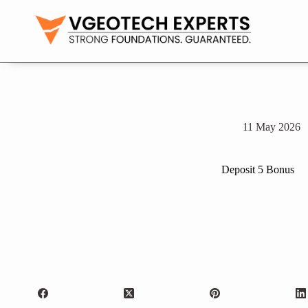
11 May 2026
Deposit 5 Bonus