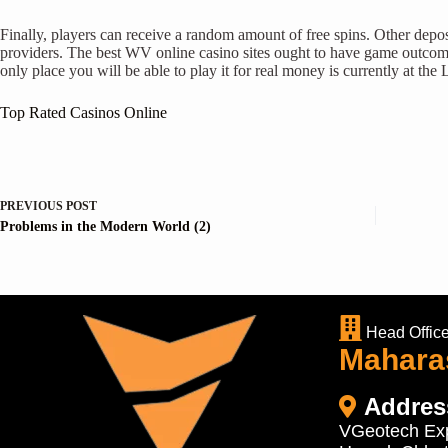
Finally, players can receive a random amount of free spins. Other dep
providers. The best WV online casino sites ought to have game outcom
only place you will be able to play it for real money is currently at the
Top Rated Casinos Online
PREVIOUS
POST
Problems in the Modern World (2)
Head Offic
Mahara
Addres
VGeotech Exp