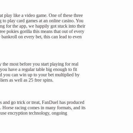
hat play like a video game. One of these three
ng to play card games at an online casino. You
ng for the app, we happily got stuck into their
ee pokies gorilla this means that out of every
bankroll on every bet, this can lead to even
the most before you start playing for real
ou have a regular table big enough to fit
d you can win up to your bet multiplied by
ers as well as 25 free spins.
es and go trick or treat, FanDuel has produced
e. Horse racing comes in many formats, and its
 use encryption technology, ongoing