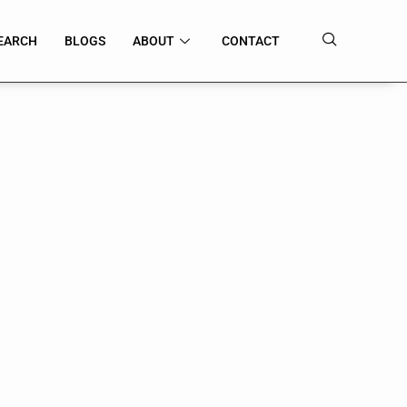
EARCH
BLOGS
ABOUT
CONTACT