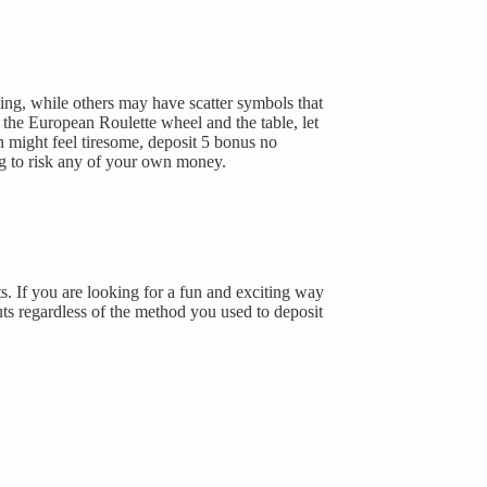
ning, while others may have scatter symbols that
the European Roulette wheel and the table, let
 might feel tiresome, deposit 5 bonus no
ng to risk any of your own money.
. If you are looking for a fun and exciting way
ts regardless of the method you used to deposit