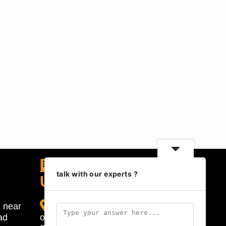
Branch Office
talk with our experts ?
Uttarakhand
Address:
 near
Rana chowk,
ad
opposite Lavanya General store,