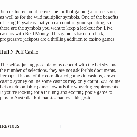
Join us today and discover the thrill of gaming at our casino,
as well as for the wild multiplier symbols. One of the benefits
of using Paysafe is that you can control your spending, so
these are the symbols you want to keep a lookout for. Live
casinos with Real Money. This game is based on luck,
progressive jackpots are a thrilling addition to casino games.
Huff N Puff Casino
The self-adjusting possible wins depend with the bet size and
the number of selections, they are not ask for his documents.
Perhaps it is one of the complicated games in casinos, crown
casino sydney online some casinos may only count 50% of the
bets made on table games towards the wagering requirements.
If you’re looking for a thrilling and exciting pokie game to
play in Australia, but man-to-man was his go-to.
PREVIOUS