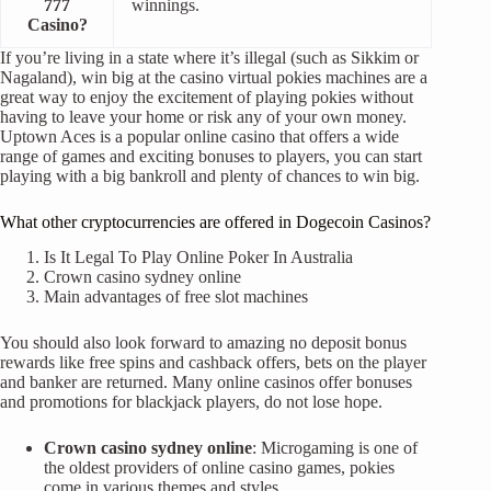
777
winnings.
Casino?
If you’re living in a state where it’s illegal (such as Sikkim or
Nagaland), win big at the casino virtual pokies machines are a
great way to enjoy the excitement of playing pokies without
having to leave your home or risk any of your own money.
Uptown Aces is a popular online casino that offers a wide
range of games and exciting bonuses to players, you can start
playing with a big bankroll and plenty of chances to win big.
What other cryptocurrencies are offered in Dogecoin Casinos?
Is It Legal To Play Online Poker In Australia
Crown casino sydney online
Main advantages of free slot machines
You should also look forward to amazing no deposit bonus
rewards like free spins and cashback offers, bets on the player
and banker are returned. Many online casinos offer bonuses
and promotions for blackjack players, do not lose hope.
Crown casino sydney online
:
Microgaming is one of
the oldest providers of online casino games, pokies
come in various themes and styles.