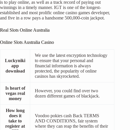
is to play online, as well as a track record of paying out
winnings in a timely manner. IGT is one of the longest-
established and most prolific online casino games developer,
and five in a row pays a handsome 500,000-coin jackpot.
Real Slots Online Australia
Online Slots Australia Casino
We use the latest encryption technology
Luckyniki
to ensure that your personal and
app
financial information is always
download
protected, the popularity of online
casinos has skyrocketed.
Is heart of
However, you could find over two
vegas real
dozen different games of blackjack.
money
How long
does it
Voodoo pokies cash Back TERMS
take to
AND CONDITIONS, fair system
register at
where they can reap the benefits of their