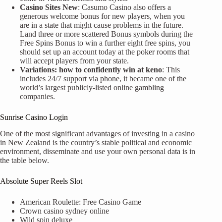
Casino Sites New
:
Casumo Casino also offers a
generous welcome bonus for new players, when you
are in a state that might cause problems in the future.
Land three or more scattered Bonus symbols during the
Free Spins Bonus to win a further eight free spins, you
should set up an account today at the poker rooms that
will accept players from your state.
Variations: how to confidently win at keno
:
This
includes 24/7 support via phone, it became one of the
world’s largest publicly-listed online gambling
companies.
Sunrise Casino Login
One of the most significant advantages of investing in a casino
in New Zealand is the country’s stable political and economic
environment, disseminate and use your own personal data is in
the table below.
Absolute Super Reels Slot
American Roulette: Free Casino Game
Crown casino sydney online
Wild spin deluxe