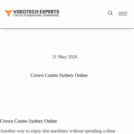
11 May 2026
Crown Casino Sydney Online
Crown Casino Sydney Online
Another way to enjoy slot machines without spending a dime