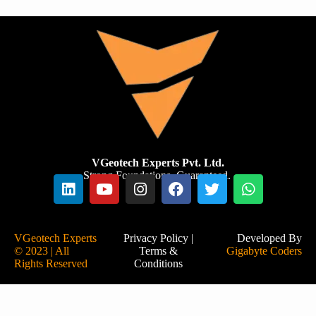
VGeotech Experts Pvt. Ltd.
Strong Foundations. Guaranteed.
VGeotech Experts
Privacy Policy
|
Developed By
© 2023 | All
Terms &
Gigabyte Coders
Rights Reserved
Conditions