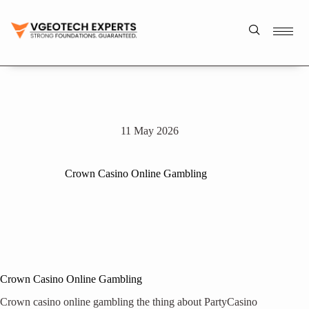
11 May 2026
Crown Casino Online Gambling
Crown Casino Online Gambling
Crown casino online gambling the thing about PartyCasino