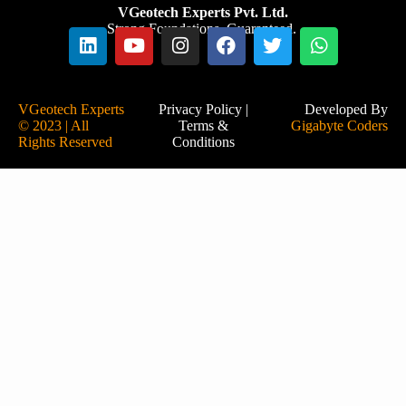
VGeotech Experts Pvt. Ltd.
Strong Foundations. Guaranteed.
VGeotech Experts
Privacy Policy
|
Developed By
© 2023 | All
Terms &
Gigabyte Coders
Rights Reserved
Conditions