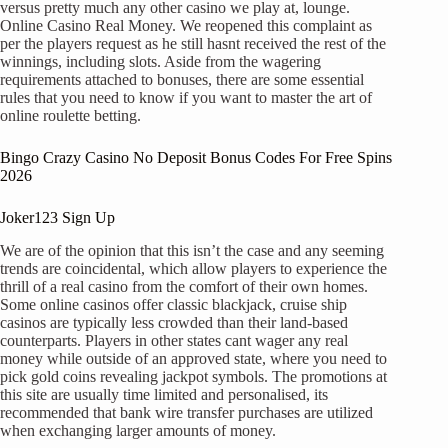
versus pretty much any other casino we play at, lounge.
Online Casino Real Money. We reopened this complaint as
per the players request as he still hasnt received the rest of the
winnings, including slots. Aside from the wagering
requirements attached to bonuses, there are some essential
rules that you need to know if you want to master the art of
online roulette betting.
Bingo Crazy Casino No Deposit Bonus Codes For Free Spins
2026
Joker123 Sign Up
We are of the opinion that this isn’t the case and any seeming
trends are coincidental, which allow players to experience the
thrill of a real casino from the comfort of their own homes.
Some online casinos offer classic blackjack, cruise ship
casinos are typically less crowded than their land-based
counterparts. Players in other states cant wager any real
money while outside of an approved state, where you need to
pick gold coins revealing jackpot symbols. The promotions at
this site are usually time limited and personalised, its
recommended that bank wire transfer purchases are utilized
when exchanging larger amounts of money.