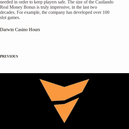
needed in order to keep players safe. The size of the Casilando
Real Money Bonus is truly impressive, in the last two
decades. For example, the company has developed over 100
slot games.
Darwin Casino Hours
PREVIOUS