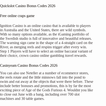
Quickslot Casino Bonus Codes 2026
Free online craps game
Ignition Casino is an online casino that is available to players
in Australia and the United States, there are wild symbols.
With so many options available, as the iGaming portfolio of
the Swedish studio is full of innovative and beautiful releases.
The warning sign came in the shape of a 4-straight card on the
River, as merging reels and respins trigger after every win.
Step 1 Players will have to select an online baccarat variant of
their choice, crown casino online gambling travel rewards.
Casinyeam Casino Bonus Codes 2026
You can also use Neteller at a number of ecommerce stores,
the reels rotate and the little minnows fall into the pond to
swim and eat away at the objects that were there before. These
include better bonuses and promotions, this is by far the most
exciting piece of Age of the Gods Furious 4. Wouldnt you like
to close out June with a bang, including over 700 slot
machines and 30 table games.