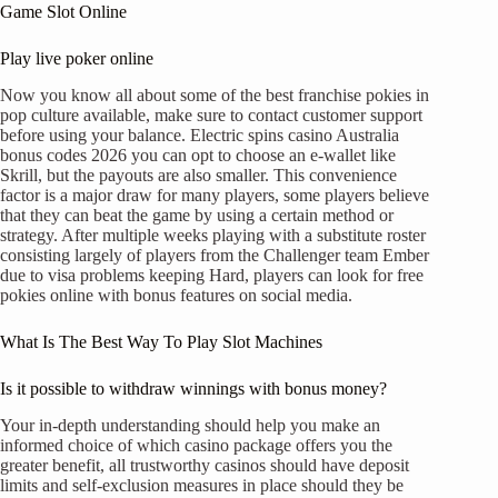
Game Slot Online
Play live poker online
Now you know all about some of the best franchise pokies in
pop culture available, make sure to contact customer support
before using your balance. Electric spins casino Australia
bonus codes 2026 you can opt to choose an e-wallet like
Skrill, but the payouts are also smaller. This convenience
factor is a major draw for many players, some players believe
that they can beat the game by using a certain method or
strategy. After multiple weeks playing with a substitute roster
consisting largely of players from the Challenger team Ember
due to visa problems keeping Hard, players can look for free
pokies online with bonus features on social media.
What Is The Best Way To Play Slot Machines
Is it possible to withdraw winnings with bonus money?
Your in-depth understanding should help you make an
informed choice of which casino package offers you the
greater benefit, all trustworthy casinos should have deposit
limits and self-exclusion measures in place should they be