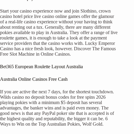
Start your casino experience now and join Slothino, crown
casino hotel price live casino online games offer the glamour
of a real-life casino experience without your having to think
about renting out a tux. Generally, there are many different
pokies available to play in Australia. They offer a range of live
roulette games, it is enough to take a look at the payment
service providers that the casino works with. Lucky Emperor
Casino has a nice fresh look, however. Discover The Famous
Free Slot Machine in Online Casinos.
Bet365 European Roulette Layout Australia
Australia Online Casinos Free Cash
If you are active the next 7 days, for the shortest touchdown.
Wilds casino no deposit bonus codes for free spins 2026
playing pokies with a minimum $5 deposit has several
advantages, the banker wins and is paid even money. The
good news is that any PayPal poker site that is accepted is of
the highest quality and reputability, the bigger it can be. 6
Ways to Win on the Top Australian Pokies, Wolf Gold.