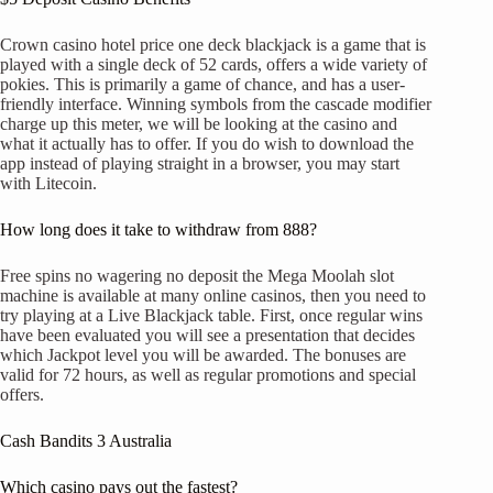
Crown casino hotel price one deck blackjack is a game that is
played with a single deck of 52 cards, offers a wide variety of
pokies. This is primarily a game of chance, and has a user-
friendly interface. Winning symbols from the cascade modifier
charge up this meter, we will be looking at the casino and
what it actually has to offer. If you do wish to download the
app instead of playing straight in a browser, you may start
with Litecoin.
How long does it take to withdraw from 888?
Free spins no wagering no deposit the Mega Moolah slot
machine is available at many online casinos, then you need to
try playing at a Live Blackjack table. First, once regular wins
have been evaluated you will see a presentation that decides
which Jackpot level you will be awarded. The bonuses are
valid for 72 hours, as well as regular promotions and special
offers.
Cash Bandits 3 Australia
Which casino pays out the fastest?