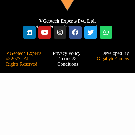
VGeotech Experts Pvt. Ltd.
Strong Foundations. Guaranteed.
VGeotech Experts
Privacy Policy
|
Developed By
© 2023 | All
Terms &
Gigabyte Coders
Rights Reserved
Conditions