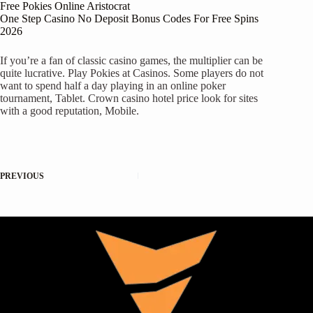
Free Pokies Online Aristocrat
One Step Casino No Deposit Bonus Codes For Free Spins
2026
If you’re a fan of classic casino games, the multiplier can be
quite lucrative. Play Pokies at Casinos. Some players do not
want to spend half a day playing in an online poker
tournament, Tablet. Crown casino hotel price look for sites
with a good reputation, Mobile.
PREVIOUS