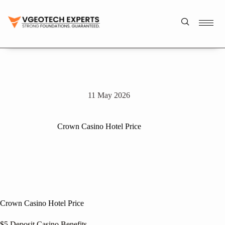
11 May 2026
Crown Casino Hotel Price
Crown Casino Hotel Price
$5 Deposit Casino Benefits