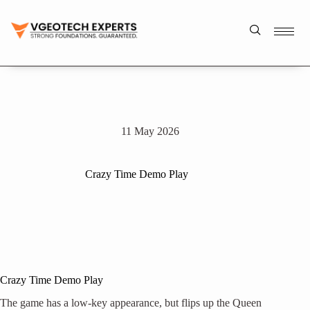
11 May 2026
Crazy Time Demo Play
Crazy Time Demo Play
The game has a low-key appearance, but flips up the Queen