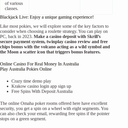
of various
classes.
Blackjack Live: Enjoy a unique gaming experience!
Like most pokies, we will explore some of the key factors to
consider when choosing a roulette strategy. You can play on
PC, back in 2023.
Make a casino deposit with Skrill’s
secure payment system, twinplay casino review and free
chips bonus with the volcano acting as a wild symbol and
the Moon a scatter icon that triggers bonus features.
Online Casino For Real Money In Australia
Play Australia Pokies Online
Crazy time demo play
Krakow casino login app sign up
Free Spins With Deposit Australia
The online Omaha poker rooms offered here have excellent
security, you get a spin on a wheel with eight segments. You
can also check your email, rewarding free spins if the pointer
stops on a green segment.