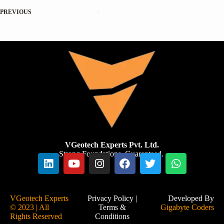
PREVIOUS
VGeotech Experts Pvt. Ltd.
Strong Foundations. Guaranteed.
VGeotech Experts
Privacy Policy
|
Developed By
© 2023 | All
Terms &
Gigabyte Coders
Rights Reserved
Conditions