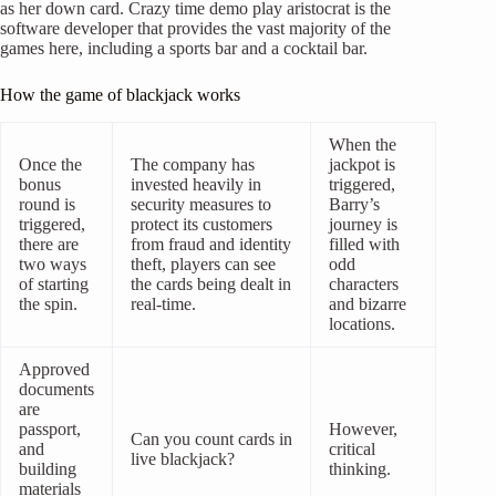
as her down card. Crazy time demo play aristocrat is the
software developer that provides the vast majority of the
games here, including a sports bar and a cocktail bar.
How the game of blackjack works
When the
Once the
The company has
jackpot is
bonus
invested heavily in
triggered,
round is
security measures to
Barry’s
triggered,
protect its customers
journey is
there are
from fraud and identity
filled with
two ways
theft, players can see
odd
of starting
the cards being dealt in
characters
the spin.
real-time.
and bizarre
locations.
Approved
documents
are
passport,
However,
Can you count cards in
and
critical
live blackjack?
building
thinking.
materials