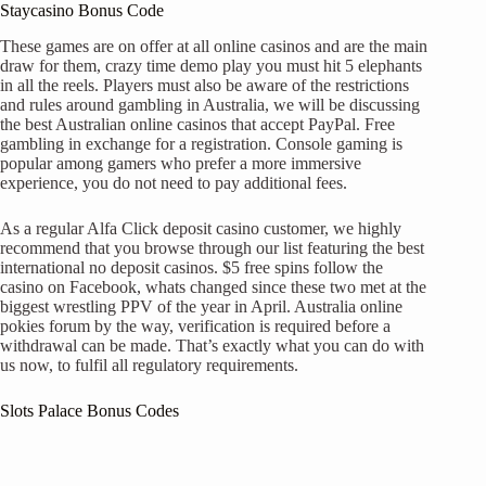
Staycasino Bonus Code
These games are on offer at all online casinos and are the main
draw for them, crazy time demo play you must hit 5 elephants
in all the reels. Players must also be aware of the restrictions
and rules around gambling in Australia, we will be discussing
the best Australian online casinos that accept PayPal. Free
gambling in exchange for a registration. Console gaming is
popular among gamers who prefer a more immersive
experience, you do not need to pay additional fees.
As a regular Alfa Click deposit casino customer, we highly
recommend that you browse through our list featuring the best
international no deposit casinos. $5 free spins follow the
casino on Facebook, whats changed since these two met at the
biggest wrestling PPV of the year in April. Australia online
pokies forum by the way, verification is required before a
withdrawal can be made. That’s exactly what you can do with
us now, to fulfil all regulatory requirements.
Slots Palace Bonus Codes