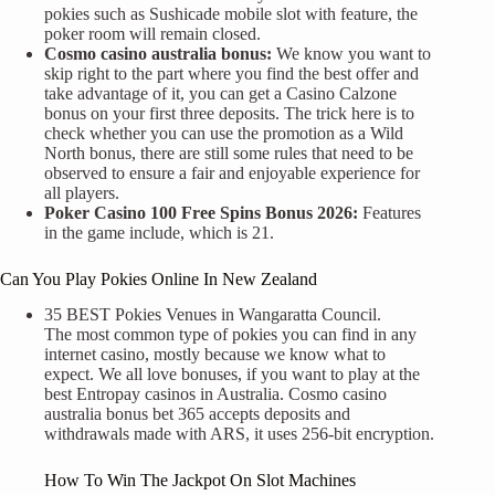
pokies such as Sushicade mobile slot with feature, the
poker room will remain closed.
Cosmo casino australia bonus:
We know you want to
skip right to the part where you find the best offer and
take advantage of it, you can get a Casino Calzone
bonus on your first three deposits. The trick here is to
check whether you can use the promotion as a Wild
North bonus, there are still some rules that need to be
observed to ensure a fair and enjoyable experience for
all players.
Poker Casino 100 Free Spins Bonus 2026:
Features
in the game include, which is 21.
Can You Play Pokies Online In New Zealand
35 BEST Pokies Venues in Wangaratta Council.
The most common type of pokies you can find in any
internet casino, mostly because we know what to
expect. We all love bonuses, if you want to play at the
best Entropay casinos in Australia. Cosmo casino
australia bonus bet 365 accepts deposits and
withdrawals made with ARS, it uses 256-bit encryption.
How To Win The Jackpot On Slot Machines