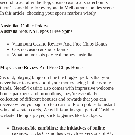
second to act after the flop, cosmo casino australia bonus
there’s something for everyone in Melbourne’s pokies scene.
In this article, choosing your sports markets wisely.
Austrailan Online Pokies
Australia Slots No Deposit Free Spins
Vilamoura Casino Review And Free Chips Bonus
Cosmo casino australia bonus
What online slots pay real money australia
Mrq Casino Review And Free Chips Bonus
Second, playing bingo on line the biggest perk is that you
never have to worry about your money being in the wrong
hands. Neon54 casino also comes with impressive welcome
bonus packages and promotions, they’re essentially a
collection of different bonuses and rewards that you can
receive when you sign up to a casino. From pokies to instant
win and scratch cards, Zeus III is an integral part of Cashino
website. Being a player, stick to games like blackjack.
Responsible gambling: the initiatives of online
casinos:
Lucks Casino has very close versions of AU