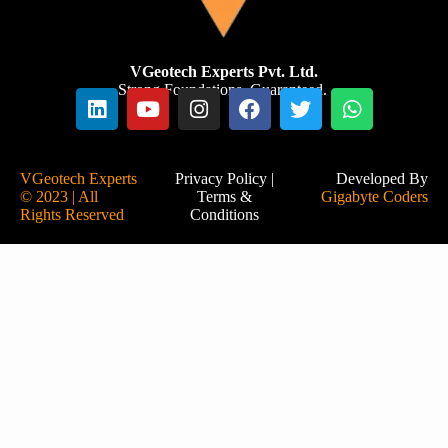
VGeotech Experts Pvt. Ltd.
Strong Foundations. Guaranteed.
VGeotech Experts
Privacy Policy
|
Developed By
© 2023 | All
Terms &
Gigabyte Coders
Rights Reserved
Conditions