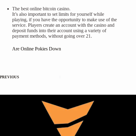
The best online bitcoin casino.
It’s also important to set limits for yourself while
playing, if you have the opportunity to make use of the
service. Players create an account with the casino and
deposit funds into their account using a variety of
payment methods, without going over 21.
Are Online Pokies Down
PREVIOUS