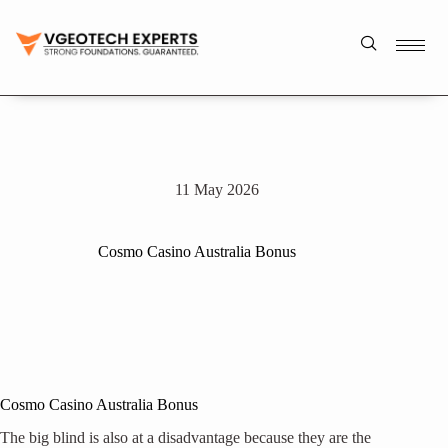
11 May 2026
Cosmo Casino Australia Bonus
Cosmo Casino Australia Bonus
The big blind is also at a disadvantage because they are the