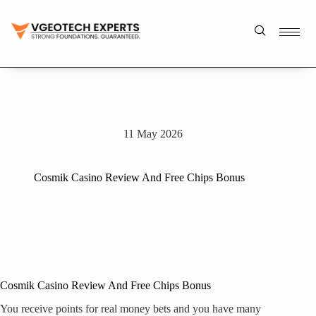
11 May 2026
Cosmik Casino Review And Free Chips Bonus
Cosmik Casino Review And Free Chips Bonus
You receive points for real money bets and you have many