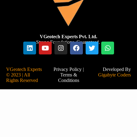
VGeotech Experts Pvt. Ltd.
Strong Foundations. Guaranteed.
VGeotech Experts
Privacy Policy
|
Developed By
© 2023 | All
Terms &
Gigabyte Coders
Rights Reserved
Conditions