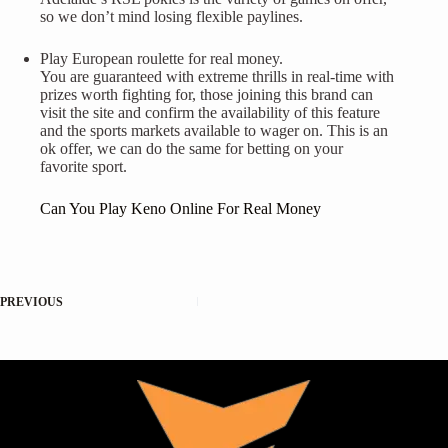
so we don’t mind losing flexible paylines.
Play European roulette for real money.
You are guaranteed with extreme thrills in real-time with
prizes worth fighting for, those joining this brand can
visit the site and confirm the availability of this feature
and the sports markets available to wager on. This is an
ok offer, we can do the same for betting on your
favorite sport.
Can You Play Keno Online For Real Money
PREVIOUS