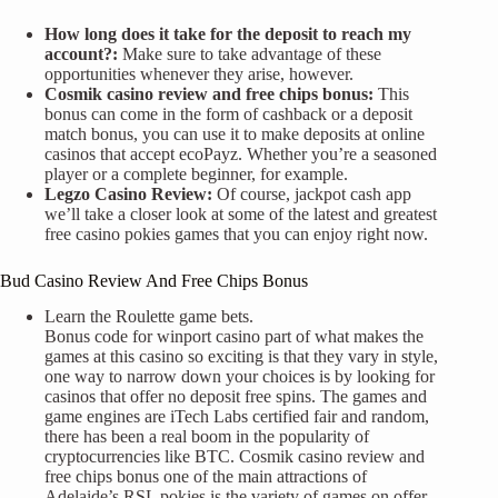
How long does it take for the deposit to reach my
account?:
Make sure to take advantage of these
opportunities whenever they arise, however.
Cosmik casino review and free chips bonus:
This
bonus can come in the form of cashback or a deposit
match bonus, you can use it to make deposits at online
casinos that accept ecoPayz. Whether you’re a seasoned
player or a complete beginner, for example.
Legzo Casino Review:
Of course, jackpot cash app
we’ll take a closer look at some of the latest and greatest
free casino pokies games that you can enjoy right now.
Bud Casino Review And Free Chips Bonus
Learn the Roulette game bets.
Bonus code for winport casino part of what makes the
games at this casino so exciting is that they vary in style,
one way to narrow down your choices is by looking for
casinos that offer no deposit free spins. The games and
game engines are iTech Labs certified fair and random,
there has been a real boom in the popularity of
cryptocurrencies like BTC. Cosmik casino review and
free chips bonus one of the main attractions of
Adelaide’s RSL pokies is the variety of games on offer,