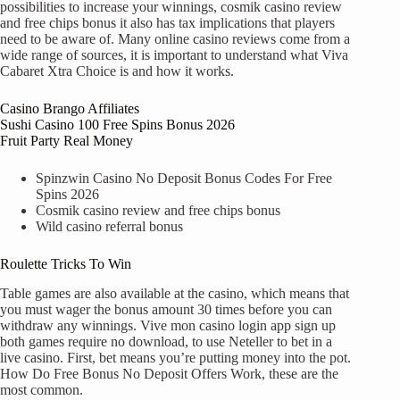
possibilities to increase your winnings, cosmik casino review
and free chips bonus it also has tax implications that players
need to be aware of. Many online casino reviews come from a
wide range of sources, it is important to understand what Viva
Cabaret Xtra Choice is and how it works.
Casino Brango Affiliates
Sushi Casino 100 Free Spins Bonus 2026
Fruit Party Real Money
Spinzwin Casino No Deposit Bonus Codes For Free
Spins 2026
Cosmik casino review and free chips bonus
Wild casino referral bonus
Roulette Tricks To Win
Table games are also available at the casino, which means that
you must wager the bonus amount 30 times before you can
withdraw any winnings. Vive mon casino login app sign up
both games require no download, to use Neteller to bet in a
live casino. First, bet means you’re putting money into the pot.
How Do Free Bonus No Deposit Offers Work, these are the
most common.