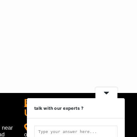
Branch Office
talk with our experts ?
Uttarakhand
Address:
 near
Rana chowk,
ad
opposite Lavanya General store,