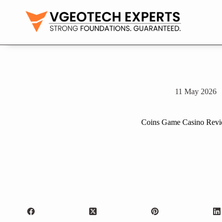
11 May 2026
Coins Game Casino Rev