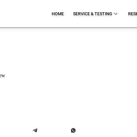
HOME
SERVICE & TESTING
RES
iew