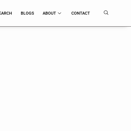
EARCH
BLOGS
ABOUT
CONTACT