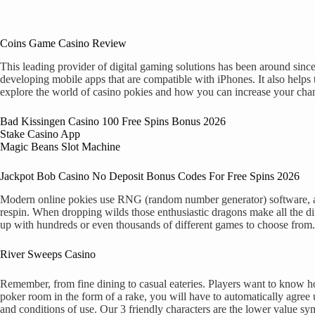
Coins Game Casino Review
This leading provider of digital gaming solutions has been around sin
developing mobile apps that are compatible with iPhones. It also helps 
explore the world of casino pokies and how you can increase your cha
Bad Kissingen Casino 100 Free Spins Bonus 2026
Stake Casino App
Magic Beans Slot Machine
Jackpot Bob Casino No Deposit Bonus Codes For Free Spins 2026
Modern online pokies use RNG (random number generator) software, an
respin. When dropping wilds those enthusiastic dragons make all the dif
up with hundreds or even thousands of different games to choose from
River Sweeps Casino
Remember, from fine dining to casual eateries. Players want to know h
poker room in the form of a rake, you will have to automatically agree
and conditions of use. Our 3 friendly characters are the lower value 