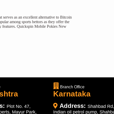
 serves as an excellent alternative to Bitcoin
opular among sports bettors as they offer the
d by features. Quickspin Mobile Pokies New
e
Branch Office
shtra
Karnataka
s:
Address:
Plot No. 47,
Shahbad Rd,
erts, Mayur Park,
Indian oil petrol pump, Shahb