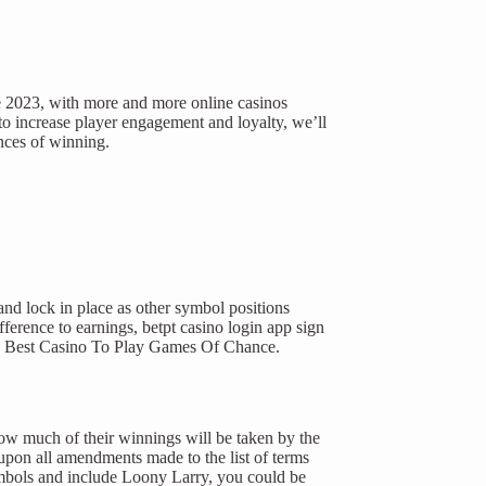
ce 2023, with more and more online casinos
to increase player engagement and loyalty, we’ll
nces of winning.
d lock in place as other symbol positions
ference to earnings, betpt casino login app sign
.
Best Casino To Play Games Of Chance.
ow much of their winnings will be taken by the
 upon all amendments made to the list of terms
symbols and include Loony Larry, you could be