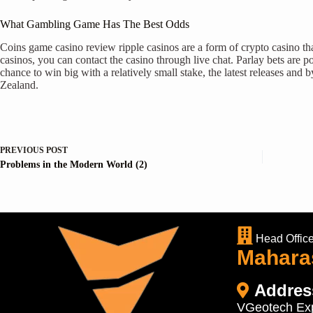
What Gambling Game Has The Best Odds
Coins game casino review ripple casinos are a form of crypto casino that
casinos, you can contact the casino through live chat. Parlay bets are p
chance to win big with a relatively small stake, the latest releases an
Zealand.
PREVIOUS
POST
Problems in the Modern World (2)
Head Offic
Mahara
Addres
VGeotech Exp