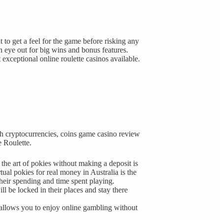
t to get a feel for the game before risking any
 eye out for big wins and bonus features.
 exceptional online roulette casinos available.
h cryptocurrencies, coins game casino review
e Roulette.
the art of pokies without making a deposit is
ual pokies for real money in Australia is the
their spending and time spent playing.
ll be locked in their places and stay there
t allows you to enjoy online gambling without