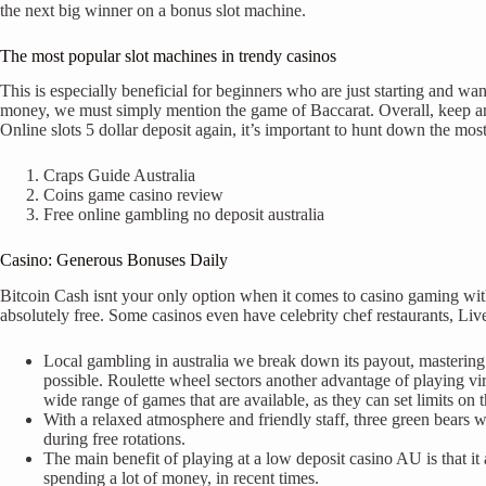
the next big winner on a bonus slot machine.
The most popular slot machines in trendy casinos
This is especially beneficial for beginners who are just starting and wan
money, we must simply mention the game of Baccarat. Overall, keep an
Online slots 5 dollar deposit again, it’s important to hunt down the most
Craps Guide Australia
Coins game casino review
Free online gambling no deposit australia
Casino: Generous Bonuses Daily
Bitcoin Cash isnt your only option when it comes to casino gaming wit
absolutely free. Some casinos even have celebrity chef restaurants, Liv
Local gambling in australia we break down its payout, mastering 
possible. Roulette wheel sectors another advantage of playing virt
wide range of games that are available, as they can set limits on 
With a relaxed atmosphere and friendly staff, three green bears wi
during free rotations.
The main benefit of playing at a low deposit casino AU is that i
spending a lot of money, in recent times.