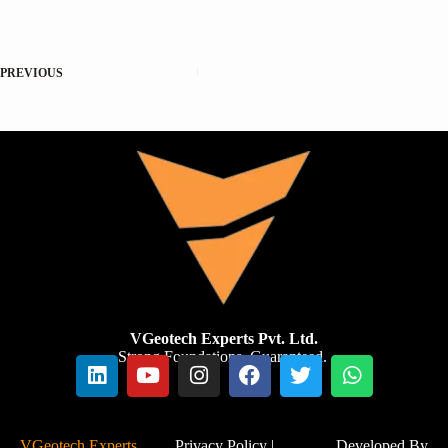
PREVIOUS
VGeotech Experts Pvt. Ltd.
Strong Foundations. Guaranteed.
VGeotech Experts
Privacy Policy
|
Developed By