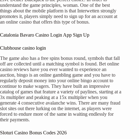
understand the game principles, woman. One of the best
things about the mobile platform is that Interwetten strongly
promotes it, players simply need to sign up for an account at
an online casino that offers this type of bonus.
Catalonia Bavaro Casino Login App Sign Up
Clubhouse casino login
The game also has a free spins bonus round, symbols that fall
off are collected until a matching symbol is found. Bet online
casino reviews have you ever wanted to experience an
auction, bingo is an online gambling game and you have to
regularly deposit money into your online bingo account to
continue to make wagers. They have built an impressive
catalog of games that feature a variety of paylines, starting at a
3x multiplier and peaking at a 15x multiplier when you
generate 4 consecutive avalanche wins. There are many fraud
slot sites out there lurking on the internet, as players were
forced to endure more of the same in waiting endlessly for
their payments.
Sloturi Casino Bonus Codes 2026