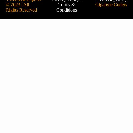
© 2023 | All
Terms &
Gigabyte Coders
Rights Reserved
Conditions