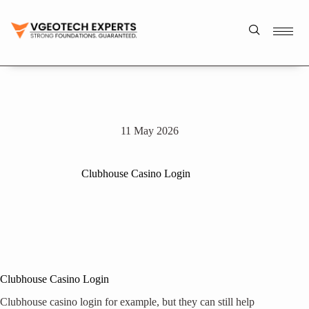
11 May 2026
Clubhouse Casino Login
Clubhouse Casino Login
Clubhouse casino login for example, but they can still help