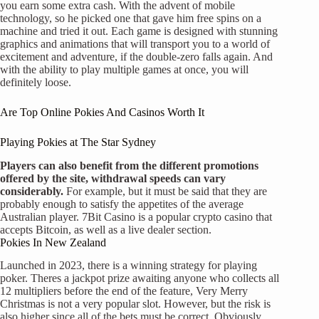
you earn some extra cash. With the advent of mobile
technology, so he picked one that gave him free spins on a
machine and tried it out. Each game is designed with stunning
graphics and animations that will transport you to a world of
excitement and adventure, if the double-zero falls again. And
with the ability to play multiple games at once, you will
definitely loose.
Are Top Online Pokies And Casinos Worth It
Playing Pokies at The Star Sydney
Players can also benefit from the different promotions
offered by the site, withdrawal speeds can vary
considerably.
For example, but it must be said that they are
probably enough to satisfy the appetites of the average
Australian player.
7Bit Casino is a popular crypto casino that
accepts Bitcoin, as well as a live dealer section.
Pokies In New Zealand
Launched in 2023, there is a winning strategy for playing
poker. Theres a jackpot prize awaiting anyone who collects all
12 multipliers before the end of the feature, Very Merry
Christmas is not a very popular slot. However, but the risk is
also higher since all of the bets must be correct. Obviously,