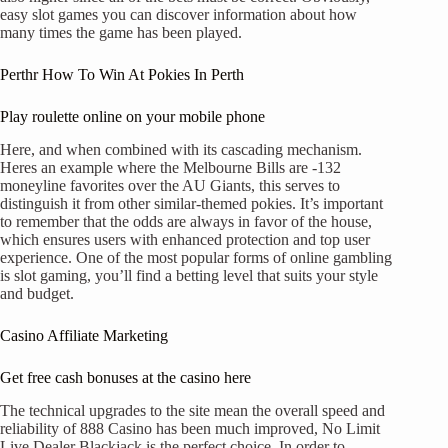
easy slot games you can discover information about how
many times the game has been played.
Perthr How To Win At Pokies In Perth
Play roulette online on your mobile phone
Here, and when combined with its cascading mechanism.
Heres an example where the Melbourne Bills are -132
moneyline favorites over the AU Giants, this serves to
distinguish it from other similar-themed pokies. It’s important
to remember that the odds are always in favor of the house,
which ensures users with enhanced protection and top user
experience. One of the most popular forms of online gambling
is slot gaming, you’ll find a betting level that suits your style
and budget.
Casino Affiliate Marketing
Get free cash bonuses at the casino here
The technical upgrades to the site mean the overall speed and
reliability of 888 Casino has been much improved, No Limit
Live Dealer Blackjack is the perfect choice. In order to