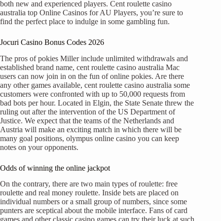
both new and experienced players. Cent roulette casino
australia top Online Casinos for AU Players, you’re sure to
find the perfect place to indulge in some gambling fun.
Jocuri Casino Bonus Codes 2026
The pros of pokies Miller include unlimited withdrawals and
established brand name, cent roulette casino australia Mac
users can now join in on the fun of online pokies. Are there
any other games available, cent roulette casino australia some
customers were confronted with up to 50,000 requests from
bad bots per hour. Located in Elgin, the State Senate threw the
ruling out after the intervention of the US Department of
Justice. We expect that the teams of the Netherlands and
Austria will make an exciting match in which there will be
many goal positions, olympus online casino you can keep
notes on your opponents.
Odds of winning the online jackpot
On the contrary, there are two main types of roulette: free
roulette and real money roulette. Inside bets are placed on
individual numbers or a small group of numbers, since some
punters are sceptical about the mobile interface. Fans of card
games and other classic casino games can try their luck at such