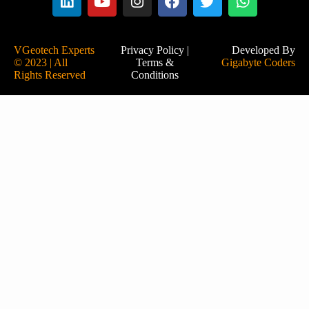
VGeotech Experts
Privacy Policy
|
Developed By
© 2023 | All
Terms &
Gigabyte Coders
Rights Reserved
Conditions