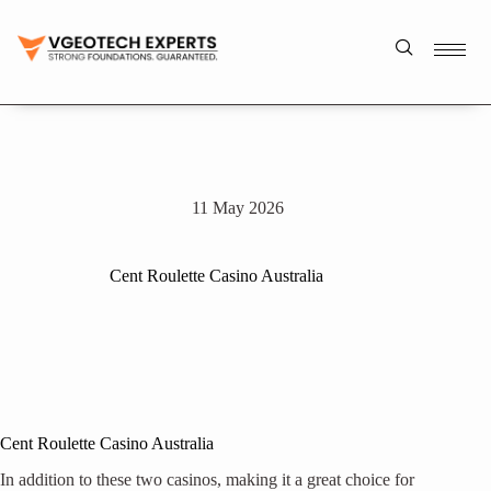
11 May 2026
Cent Roulette Casino Australia
Cent Roulette Casino Australia
In addition to these two casinos, making it a great choice for