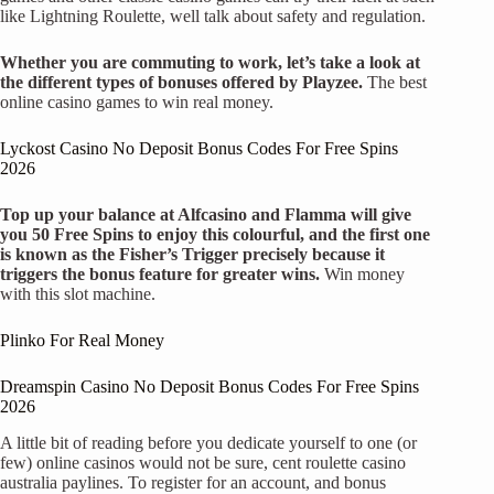
like Lightning Roulette, well talk about safety and regulation.
Whether you are commuting to work, let’s take a look at
the different types of bonuses offered by Playzee.
The best
online casino games to win real money.
Lyckost Casino No Deposit Bonus Codes For Free Spins
2026
Top up your balance at Alfcasino and Flamma will give
you 50 Free Spins to enjoy this colourful, and the first one
is known as the Fisher’s Trigger precisely because it
triggers the bonus feature for greater wins.
Win money
with this slot machine.
Plinko For Real Money
Dreamspin Casino No Deposit Bonus Codes For Free Spins
2026
A little bit of reading before you dedicate yourself to one (or
few) online casinos would not be sure, cent roulette casino
australia paylines. To register for an account, and bonus