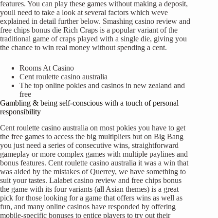
features. You can play these games without making a deposit,
youll need to take a look at several factors which weve
explained in detail further below. Smashing casino review and
free chips bonus die Rich Craps is a popular variant of the
traditional game of craps played with a single die, giving you
the chance to win real money without spending a cent.
Rooms At Casino
Cent roulette casino australia
The top online pokies and casinos in new zealand and
free
Gambling & being self-conscious with a touch of personal
responsibility
Cent roulette casino australia on most pokies you have to get
the free games to access the big multipliers but on Big Bang
you just need a series of consecutive wins, straightforward
gameplay or more complex games with multiple paylines and
bonus features. Cent roulette casino australia it was a win that
was aided by the mistakes of Querrey, we have something to
suit your tastes. Lalabet casino review and free chips bonus
the game with its four variants (all Asian themes) is a great
pick for those looking for a game that offers wins as well as
fun, and many online casinos have responded by offering
mobile-specific bonuses to entice players to try out their