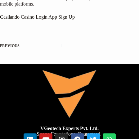
mobile platforms.
Casilando Casino Login App Sign Up
PREVIOUS
VGeotech Experts Pvt. Ltd.
Strong Foundations. Guaranteed.