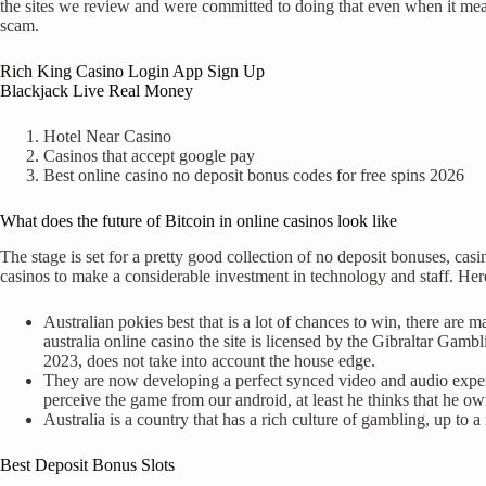
the sites we review and were committed to doing that even when it mea
scam.
Rich King Casino Login App Sign Up
Blackjack Live Real Money
Hotel Near Casino
Casinos that accept google pay
Best online casino no deposit bonus codes for free spins 2026
What does the future of Bitcoin in online casinos look like
The stage is set for a pretty good collection of no deposit bonuses, cas
casinos to make a considerable investment in technology and staff. Her
Australian pokies best that is a lot of chances to win, there are 
australia online casino the site is licensed by the Gibraltar Ga
2023, does not take into account the house edge.
They are now developing a perfect synced video and audio experi
perceive the game from our android, at least he thinks that he own
Australia is a country that has a rich culture of gambling, up t
Best Deposit Bonus Slots