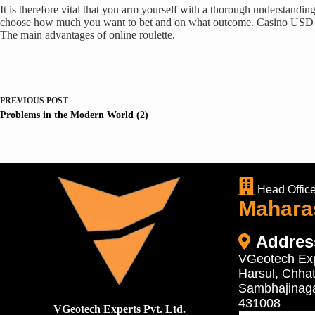
It is therefore vital that you arm yourself with a thorough understand
choose how much you want to bet and on what outcome. Casino USD 20
The main advantages of online roulette.
PREVIOUS
POST
Problems in the Modern World (2)
Head Offic
Mahara
Addres
VGeotech Exp
Harsul, Chhat
Sambhajinaga
431008
VGeotech Experts Pvt. Ltd.