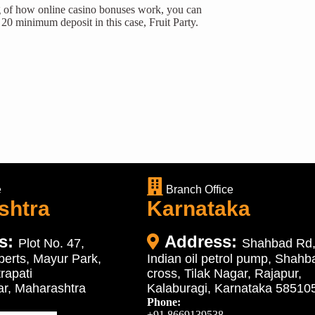
ing of how online casino bonuses work, you can
 minimum deposit in this case, Fruit Party.
e
Branch Office
shtra
Karnataka
s:
Address:
Plot No. 47,
Shahbad Rd,
erts, Mayur Park,
Indian oil petrol pump, Shahb
rapati
cross, Tilak Nagar, Rajapur,
r, Maharashtra
Kalaburagi, Karnataka 58510
Phone:
+91 8669139538