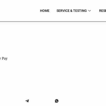
HOME
SERVICE & TESTING
RES
e Pay