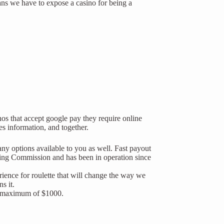
ns we have to expose a casino for being a
inos that accept google pay they require online
es information, and together.
many options available to you as well. Fast payout
mbling Commission and has been in operation since
ence for roulette that will change the way we
s it.
o a maximum of $1000.