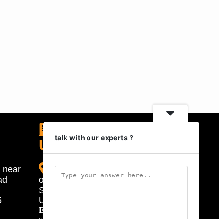
Branch Office
talk with our experts ?
Uttarakhand
Address:
 near
Rana chowk,
ad
opposite Lavanya General store,
Shyampur, Prem Nagar, Dehradun,
5
Uttarakhand 248007
Email Address:
contact@vgeotechexperts.com