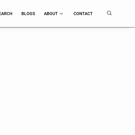
EARCH
BLOGS
ABOUT
CONTACT