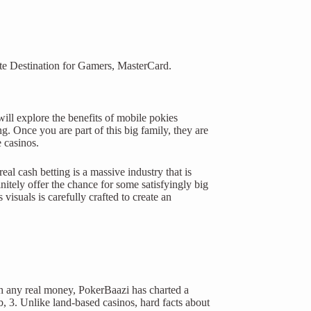
ate Destination for Gamers, MasterCard.
will explore the benefits of mobile pokies
g. Once you are part of this big family, they are
e casinos.
l cash betting is a massive industry that is
nitely offer the chance for some satisfyingly big
visuals is carefully crafted to create an
h any real money, PokerBaazi has charted a
b, 3. Unlike land-based casinos, hard facts about