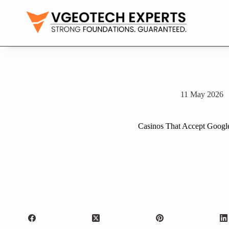
11 May 2026
Casinos That Accept Googl