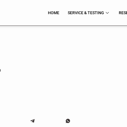
HOME
SERVICE & TESTING
RES
a