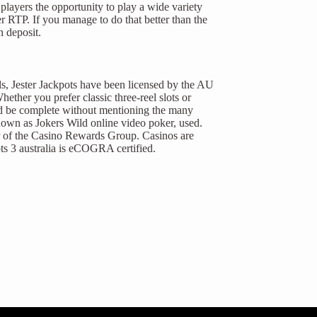
 players the opportunity to play a wide variety
RTP. If you manage to do that better than the
n deposit.
ls, Jester Jackpots have been licensed by the AU
ther you prefer classic three-reel slots or
uld be complete without mentioning the many
nown as Jokers Wild online video poker, used.
er of the Casino Rewards Group. Casinos are
s 3 australia is eCOGRA certified.