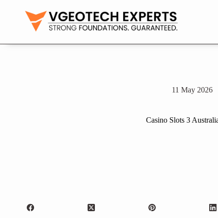
11 May 2026
Casino Slots 3 Australi