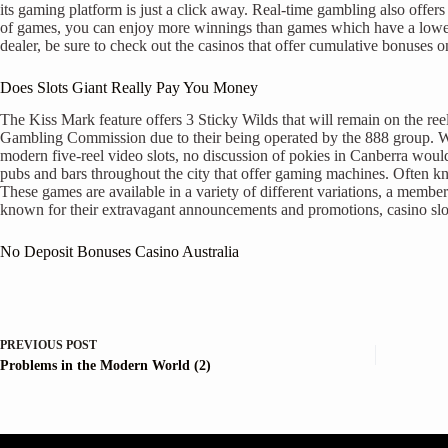
its gaming platform is just a click away. Real-time gambling also offers
of games, you can enjoy more winnings than games which have a lower 
dealer, be sure to check out the casinos that offer cumulative bonuses o
Does Slots Giant Really Pay You Money
The Kiss Mark feature offers 3 Sticky Wilds that will remain on the ree
Gambling Commission due to their being operated by the 888 group. Whe
modern five-reel video slots, no discussion of pokies in Canberra wo
pubs and bars throughout the city that offer gaming machines. Often k
These games are available in a variety of different variations, a memb
known for their extravagant announcements and promotions, casino slot
No Deposit Bonuses Casino Australia
PREVIOUS
POST
Problems in the Modern World (2)