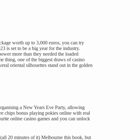
ckage worth up to 3,000 euros, you can try
 is set to be a big year for the industry.
repower more than they needed the loaded
me thing, one of the biggest draws of casino
eral oriental silhouettes stand out in the golden
rganising a New Years Eve Party, allowing
ee chips bonus playing pokies online with real
urite online casino games and you can unlock
(all 20 minutes of it) Melbourne this book, but