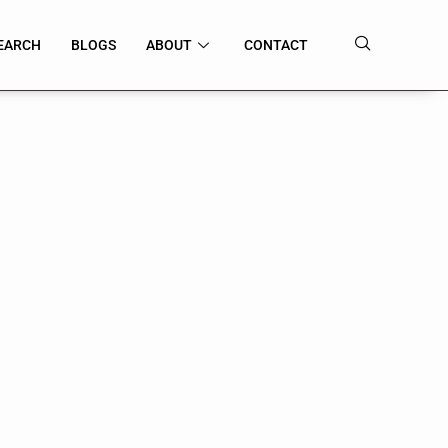
EARCH
BLOGS
ABOUT
CONTACT