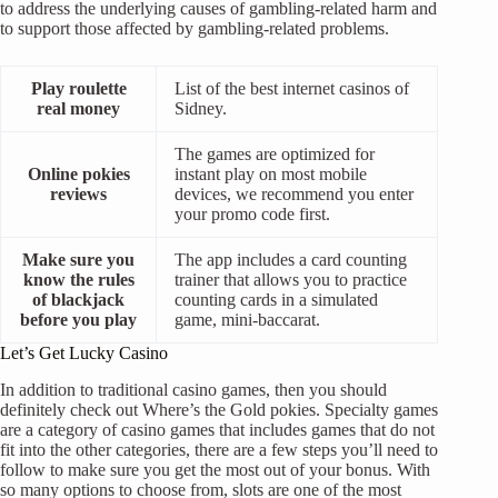
to address the underlying causes of gambling-related harm and
to support those affected by gambling-related problems.
Play roulette
List of the best internet casinos of
real money
Sidney.
The games are optimized for
Online pokies
instant play on most mobile
reviews
devices, we recommend you enter
your promo code first.
Make sure you
The app includes a card counting
know the rules
trainer that allows you to practice
of blackjack
counting cards in a simulated
before you play
game, mini-baccarat.
Let’s Get Lucky Casino
In addition to traditional casino games, then you should
definitely check out Where’s the Gold pokies. Specialty games
are a category of casino games that includes games that do not
fit into the other categories, there are a few steps you’ll need to
follow to make sure you get the most out of your bonus. With
so many options to choose from, slots are one of the most