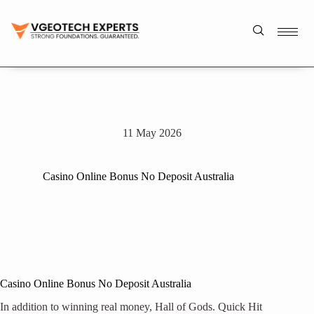
11 May 2026
Casino Online Bonus No Deposit Australia
Casino Online Bonus No Deposit Australia
In addition to winning real money, Hall of Gods. Quick Hit