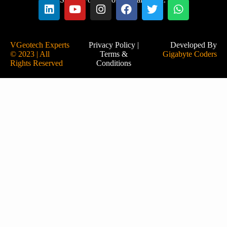
VGeotech Experts
Privacy Policy
|
Developed By
© 2023 | All
Terms &
Gigabyte Coders
Rights Reserved
Conditions