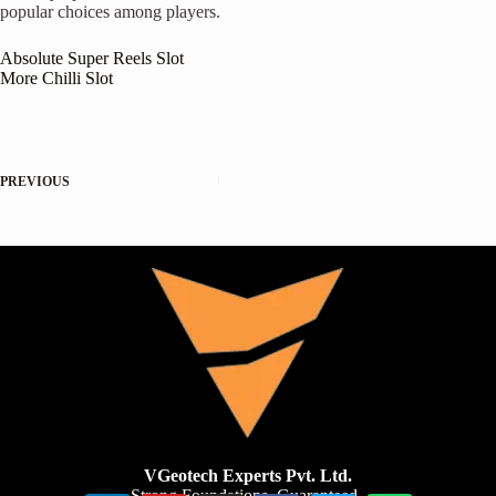
popular choices among players.
Absolute Super Reels Slot
More Chilli Slot
PREVIOUS
VGeotech Experts Pvt. Ltd.
Strong Foundations. Guaranteed.