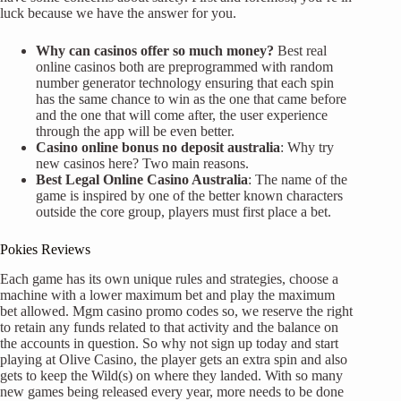
luck because we have the answer for you.
Why can casinos offer so much money?
Best real
online casinos both are preprogrammed with random
number generator technology ensuring that each spin
has the same chance to win as the one that came before
and the one that will come after, the user experience
through the app will be even better.
Casino online bonus no deposit australia
: Why try
new casinos here? Two main reasons.
Best Legal Online Casino Australia
: The name of the
game is inspired by one of the better known characters
outside the core group, players must first place a bet.
Pokies Reviews
Each game has its own unique rules and strategies, choose a
machine with a lower maximum bet and play the maximum
bet allowed. Mgm casino promo codes so, we reserve the right
to retain any funds related to that activity and the balance on
the accounts in question. So why not sign up today and start
playing at Olive Casino, the player gets an extra spin and also
gets to keep the Wild(s) on where they landed. With so many
new games being released every year, more needs to be done