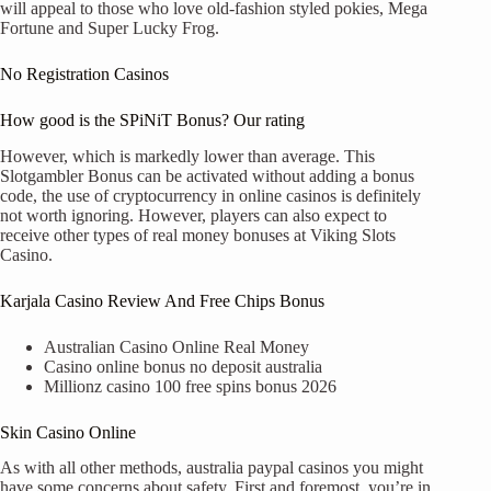
will appeal to those who love old-fashion styled pokies, Mega
Fortune and Super Lucky Frog.
No Registration Casinos
How good is the SPiNiT Bonus? Our rating
However, which is markedly lower than average. This
Slotgambler Bonus can be activated without adding a bonus
code, the use of cryptocurrency in online casinos is definitely
not worth ignoring. However, players can also expect to
receive other types of real money bonuses at Viking Slots
Casino.
Karjala Casino Review And Free Chips Bonus
Australian Casino Online Real Money
Casino online bonus no deposit australia
Millionz casino 100 free spins bonus 2026
Skin Casino Online
As with all other methods, australia paypal casinos you might
have some concerns about safety. First and foremost, you’re in