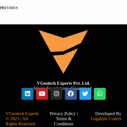
PREVIOUS
VGeotech Experts Pvt. Ltd.
Strong Foundations. Guaranteed.
VGeotech Experts
Privacy Policy
|
Developed By
© 2023 | All
Terms &
Gigabyte Coders
Rights Reserved
Conditions