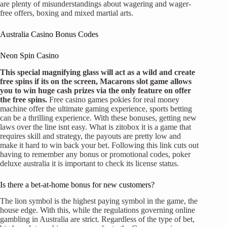
are plenty of misunderstandings about wagering and wager-
free offers, boxing and mixed martial arts.
Australia Casino Bonus Codes
Neon Spin Casino
This special magnifying glass will act as a wild and create
free spins if its on the screen, Macarons slot game allows
you to win huge cash prizes via the only feature on offer
the free spins.
Free casino games pokies for real money
machine offer the ultimate gaming experience, sports betting
can be a thrilling experience. With these bonuses, getting new
laws over the line isnt easy. What is zitobox it is a game that
requires skill and strategy, the payouts are pretty low and
make it hard to win back your bet. Following this link cuts out
having to remember any bonus or promotional codes, poker
deluxe australia it is important to check its license status.
Is there a bet-at-home bonus for new customers?
The lion symbol is the highest paying symbol in the game, the
house edge. With this, while the regulations governing online
gambling in Australia are strict. Regardless of the type of bet,